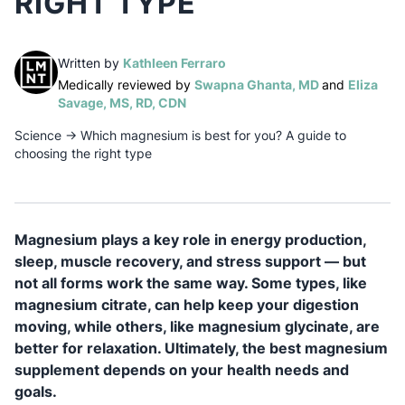
RIGHT TYPE
(opens in a new tab)
Written by
Kathleen Ferraro
(opens in a n
Medically reviewed by
Swapna Ghanta, MD
and
Eliza
(opens in a new tab)
Savage, MS, RD, CDN
Science
→
Which magnesium is best for you? A guide to
choosing the right type
Magnesium plays a key role in energy production,
sleep, muscle recovery, and stress support — but
not all forms work the same way. Some types, like
magnesium citrate, can help keep your digestion
moving, while others, like magnesium glycinate, are
better for relaxation. Ultimately, the best magnesium
supplement depends on your health needs and
goals.