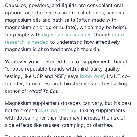
Capsules, powders, and liquids are convenient oral
options, and there are also topical choices, such as
magnesium oils and bath salts (often made with
magnesium chloride or sulfate), which may be helpful
Opens in a new tab
for people with
digestive sensitivities
, though
more
Opens in a new tab
research is needed
to understand how effectively
magnesium is absorbed through the skin.
Whatever your preferred form of supplement, though,
“choose reputable brands with third-party quality
Opens in a ne
testing, like USP and NSF,” says
Robb Wolf
, LMNT co-
founder, former research biochemist, and bestselling
author of
Wired To Eat
.
Magnesium supplement dosages can vary, but it’s best
Opens in a new tab
not to exceed
350 mg per day
. Taking supplements
with doses higher than that may increase the risk of
side effects like nausea, cramping, or diarrhea.