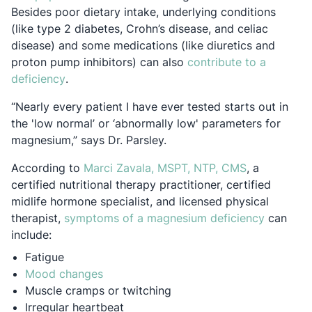
Besides poor dietary intake, underlying conditions
(like type 2 diabetes, Crohn’s disease, and celiac
disease) and some medications (like diuretics and
proton pump inhibitors) can also
contribute to a
Opens in a new tab
deficiency
.
“Nearly every patient I have ever tested starts out in
the 'low normal’ or ‘abnormally low' parameters for
magnesium,” says Dr. Parsley.
Opens in a 
According to
Marci Zavala, MSPT, NTP, CMS
, a
certified nutritional therapy practitioner, certified
midlife hormone specialist, and licensed physical
Opens in
therapist,
symptoms of a magnesium deficiency
can
include:
Fatigue
Opens in a new tab
Mood changes
Muscle cramps or twitching
Irregular heartbeat