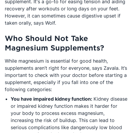
supplement. It's a go-to for easing tension and aiding
recovery after workouts or long days on your feet.
However, it can sometimes cause digestive upset if
taken orally, says Wolf.
Who Should Not Take
Magnesium Supplements?
While magnesium is essential for good health,
supplements aren’t right for everyone, says Zavala. It’s
important to check with your doctor before starting a
supplement, especially if you fall into one of the
following categories:
You have impaired kidney function:
Kidney disease
or impaired kidney function makes it harder for
your body to process excess magnesium,
increasing the risk of buildup. This can lead to
serious complications like dangerously low blood