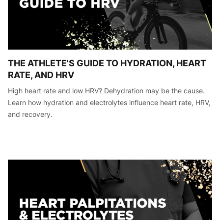
THE ATHLETE'S GUIDE TO HYDRATION, HEART
RATE, AND HRV
High heart rate and low HRV? Dehydration may be the cause.
Learn how hydration and electrolytes influence heart rate, HRV,
and recovery.