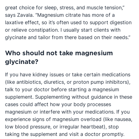
great choice for sleep, stress, and muscle tension,”
says Zavala. “Magnesium citrate has more of a
laxative effect, so it’s often used to support digestion
or relieve constipation. I usually start clients with
glycinate and tailor from there based on their needs.”
Who should not take magnesium
glycinate?
If you have kidney issues or take certain medications
(like antibiotics, diuretics, or proton pump inhibitors),
talk to your doctor before starting a magnesium
supplement. Supplementing without guidance in these
cases could affect how your body processes
magnesium or interfere with your medications. If you
experience signs of magnesium overload (like nausea,
low blood pressure, or irregular heartbeat), stop
taking the supplement and visit a doctor promptly.