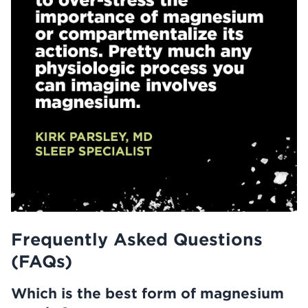
Frequently Asked Questions
(FAQs)
Which is the best form of magnesium