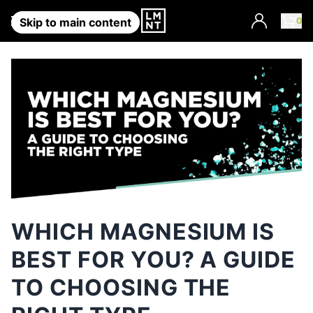
Account
0
Skip to main content
WHICH MAGNESIUM IS
BEST FOR YOU? A GUIDE
TO CHOOSING THE