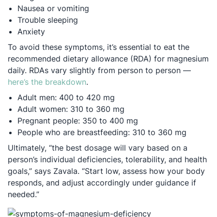
Nausea or vomiting
Trouble sleeping
Anxiety
To avoid these symptoms, it’s essential to eat the
recommended dietary allowance (RDA) for magnesium
daily. RDAs vary slightly from person to person —
Opens in a new tab
here’s the breakdown
.
Adult men: 400 to 420 mg
Adult women: 310 to 360 mg
Pregnant people: 350 to 400 mg
People who are breastfeeding: 310 to 360 mg
Ultimately, “the best dosage will vary based on a
person’s individual deficiencies, tolerability, and health
goals,” says Zavala. “Start low, assess how your body
responds, and adjust accordingly under guidance if
needed.”