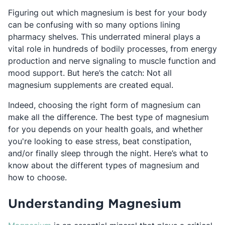
Figuring out which magnesium is best for your body
can be confusing with so many options lining
pharmacy shelves. This underrated mineral plays a
vital role in hundreds of bodily processes, from energy
production and nerve signaling to muscle function and
mood support. But here’s the catch: Not all
magnesium supplements are created equal.
Indeed, choosing the right form of magnesium can
make all the difference. The best type of magnesium
for you depends on your health goals, and whether
you're looking to ease stress, beat constipation,
and/or finally sleep through the night. Here’s what to
know about the different types of magnesium and
how to choose.
Understanding Magnesium