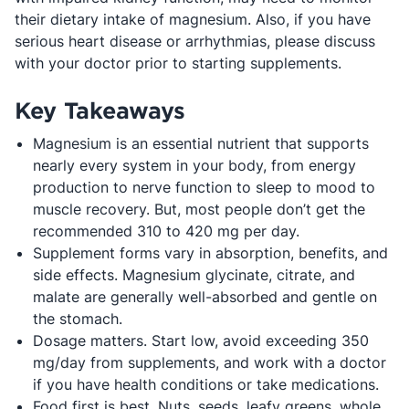
their dietary intake of magnesium. Also, if you have
serious heart disease or arrhythmias, please discuss
with your doctor prior to starting supplements.
Key Takeaways
Magnesium is an essential nutrient that supports
nearly every system in your body, from energy
production to nerve function to sleep to mood to
muscle recovery. But, most people don’t get the
recommended 310 to 420 mg per day.
Supplement forms vary in absorption, benefits, and
side effects. Magnesium glycinate, citrate, and
malate are generally well-absorbed and gentle on
the stomach.
Dosage matters. Start low, avoid exceeding 350
mg/day from supplements, and work with a doctor
if you have health conditions or take medications.
Food first is best. Nuts, seeds, leafy greens, whole