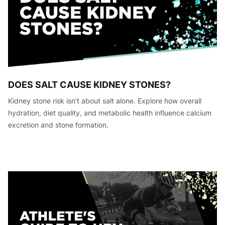
DOES SALT CAUSE KIDNEY STONES?
Kidney stone risk isn’t about salt alone. Explore how overall
hydration, diet quality, and metabolic health influence calcium
excretion and stone formation.