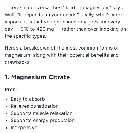
“There’s no universal ‘best' kind of magnesium,” says
Wolf. “It depends on your needs.” Really, what’s most
important is that you get enough magnesium every
day — 310 to 420 mg — rather than over-indexing on
the specific types.
Here’s a breakdown of the most common forms of
magnesium, along with their potential benefits and
drawbacks.
1. Magnesium Citrate
Pros:
Easy to absorb
Relieves constipation
Supports muscle relaxation
Supports energy production
Inexpensive