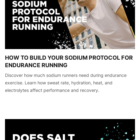
HOW TO BUILD YOUR SODIUM PROTOCOL FOR
ENDURANCE RUNNING
Discover how much sodium runners need during endurance
exercise. Learn how sweat rate, hydration, heat, and
electrolytes affect performance and recovery.