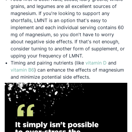
grains, and legumes are all excellent sources of
magnesium. If you're looking to support any
shortfalls, LMNT is an option that's easy to
implement and each individual serving contains 60
mg of magnesium, so you don't have to worry
about negative side effects. If that's not enough,
consider turning to another form of supplement, or
upping your frequency of LMNT.
Opens in a
Timing and pairing nutrients (like
vitamin D
and
Opens in a new tab
vitamin B6
) can enhance the effects of magnesium
and minimize potential side effects.