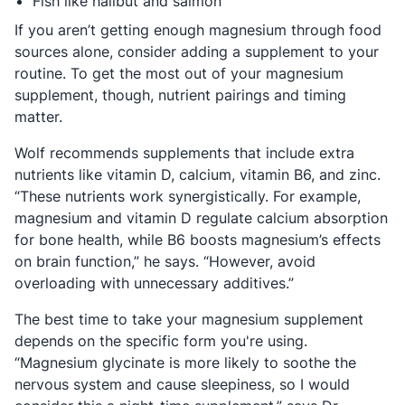
Fish like halibut and salmon
If you aren’t getting enough magnesium through food
sources alone, consider adding a supplement to your
routine. To get the most out of your magnesium
supplement, though, nutrient pairings and timing
matter.
Wolf recommends supplements that include extra
nutrients like vitamin D, calcium, vitamin B6, and zinc.
“These nutrients work synergistically. For example,
magnesium and vitamin D regulate calcium absorption
for bone health, while B6 boosts magnesium’s effects
on brain function,” he says. “However, avoid
overloading with unnecessary additives.”
The best time to take your magnesium supplement
depends on the specific form you're using.
“Magnesium glycinate is more likely to soothe the
nervous system and cause sleepiness, so I would