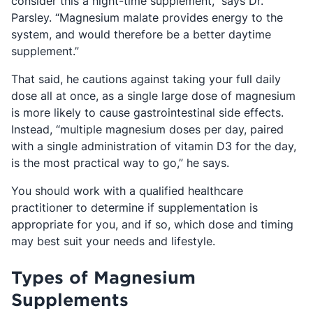
consider this a night-time supplement,” says Dr.
Parsley. “Magnesium malate provides energy to the
system, and would therefore be a better daytime
supplement.”
That said, he cautions against taking your full daily
dose all at once, as a single large dose of magnesium
is more likely to cause gastrointestinal side effects.
Instead, “multiple magnesium doses per day, paired
with a single administration of vitamin D3 for the day,
is the most practical way to go,” he says.
You should work with a qualified healthcare
practitioner to determine if supplementation is
appropriate for you, and if so, which dose and timing
may best suit your needs and lifestyle.
Types of Magnesium
Supplements