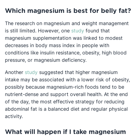
Which magnesium is best for belly fat?
The research on magnesium and weight management
Opens in a new tab
is still limited. However, one
study
found that
magnesium supplementation was linked to modest
decreases in body mass index in people with
conditions like insulin resistance, obesity, high blood
pressure, or magnesium deficiency.
Opens in a new tab
Another
study
suggested that higher magnesium
intake may be associated with a lower risk of obesity,
possibly because magnesium-rich foods tend to be
nutrient-dense and support overall health. At the end
of the day, the most effective strategy for reducing
abdominal fat is a balanced diet and regular physical
activity.
What will happen if I take magnesium