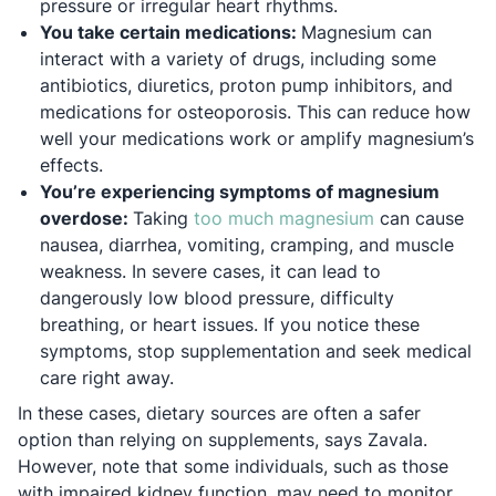
pressure or irregular heart rhythms.
You take certain medications:
Magnesium can
interact with a variety of drugs, including some
antibiotics, diuretics, proton pump inhibitors, and
medications for osteoporosis. This can reduce how
well your medications work or amplify magnesium’s
effects.
You’re experiencing symptoms of magnesium
Opens in a ne
overdose:
Taking
too much magnesium
can cause
nausea, diarrhea, vomiting, cramping, and muscle
weakness. In severe cases, it can lead to
dangerously low blood pressure, difficulty
breathing, or heart issues. If you notice these
symptoms, stop supplementation and seek medical
care right away.
In these cases, dietary sources are often a safer
option than relying on supplements, says Zavala.
However, note that some individuals, such as those
with impaired kidney function, may need to monitor