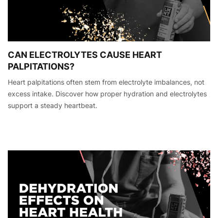
CAN ELECTROLYTES CAUSE HEART
PALPITATIONS?
Heart palpitations often stem from electrolyte imbalances, not
excess intake. Discover how proper hydration and electrolytes
support a steady heartbeat.