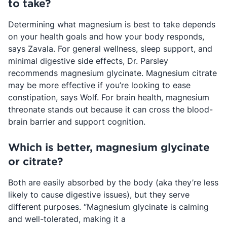
to take?
Determining what magnesium is best to take depends
on your health goals and how your body responds,
says Zavala. For general wellness, sleep support, and
minimal digestive side effects, Dr. Parsley
recommends magnesium glycinate. Magnesium citrate
may be more effective if you’re looking to ease
constipation, says Wolf. For brain health, magnesium
threonate stands out because it can cross the blood-
brain barrier and support cognition.
​​Which is better, magnesium glycinate
or citrate?
Both are easily absorbed by the body (aka they’re less
likely to cause digestive issues), but they serve
different purposes. “Magnesium glycinate is calming
and well-tolerated, making it a