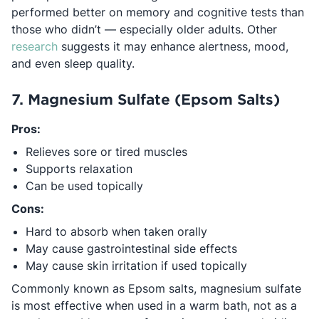
performed better on memory and cognitive tests than
those who didn’t — especially older adults. Other
Opens in a new tab
research
suggests it may enhance alertness, mood,
and even sleep quality.
7. Magnesium Sulfate (Epsom Salts)
Pros:
Relieves sore or tired muscles
Supports relaxation
Can be used topically
Cons:
Hard to absorb when taken orally
May cause gastrointestinal side effects
May cause skin irritation if used topically
Commonly known as Epsom salts, magnesium sulfate
is most effective when used in a warm bath, not as a