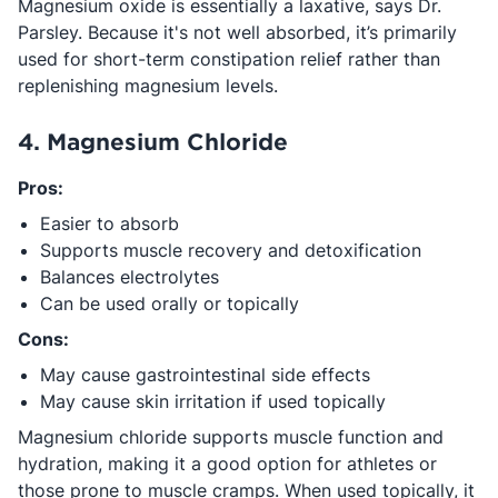
Magnesium oxide is essentially a laxative, says Dr.
Parsley. Because it's not well absorbed, it’s primarily
used for short-term constipation relief rather than
replenishing magnesium levels.
4. Magnesium Chloride
Pros:
Easier to absorb
Supports muscle recovery and detoxification
Balances electrolytes
Can be used orally or topically
Cons:
May cause gastrointestinal side effects
May cause skin irritation if used topically
Magnesium chloride supports muscle function and
hydration, making it a good option for athletes or
those prone to muscle cramps. When used topically, it