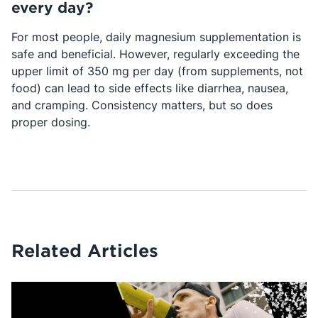
every day?
For most people, daily magnesium supplementation is
safe and beneficial. However, regularly exceeding the
upper limit of 350 mg per day (from supplements, not
food) can lead to side effects like diarrhea, nausea,
and cramping. Consistency matters, but so does
proper dosing.
Related Articles