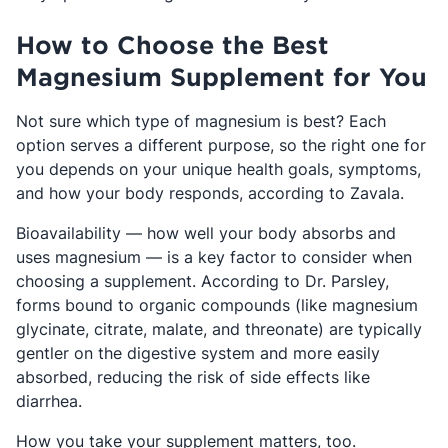
How to Choose the Best
Magnesium Supplement for You
Not sure which type of magnesium is best? Each
option serves a different purpose, so the right one for
you depends on your unique health goals, symptoms,
and how your body responds, according to Zavala.
Bioavailability — how well your body absorbs and
uses magnesium — is a key factor to consider when
choosing a supplement. According to Dr. Parsley,
forms bound to organic compounds (like magnesium
glycinate, citrate, malate, and threonate) are typically
gentler on the digestive system and more easily
absorbed, reducing the risk of side effects like
diarrhea.
How you take your supplement matters, too.