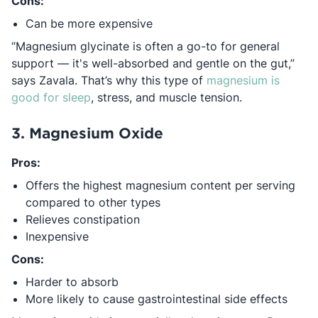
Cons:
Can be more expensive
“Magnesium glycinate is often a go-to for general
support — it's well-absorbed and gentle on the gut,”
says Zavala. That’s why this type of
magnesium is
Opens in a new tab
good for sleep
, stress, and muscle tension.
3. Magnesium Oxide
Pros:
Offers the highest magnesium content per serving
compared to other types
Relieves constipation
Inexpensive
Cons:
Harder to absorb
More likely to cause gastrointestinal side effects