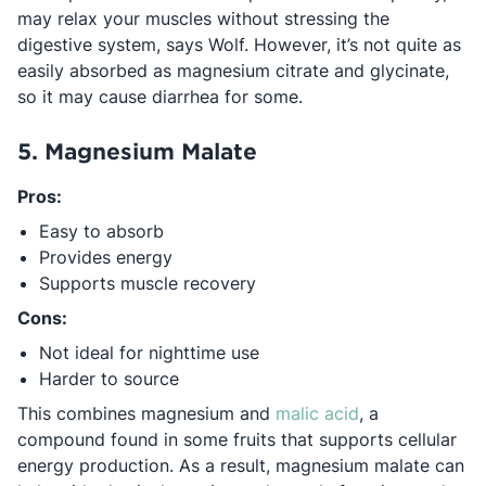
may relax your muscles without stressing the
digestive system, says Wolf. However, it’s not quite as
easily absorbed as magnesium citrate and glycinate,
so it may cause diarrhea for some.
5. Magnesium Malate
Pros:
Easy to absorb
Provides energy
Supports muscle recovery
Cons:
Not ideal for nighttime use
Harder to source
Opens in a new
This combines magnesium and
malic acid
, a
compound found in some fruits that supports cellular
energy production. As a result, magnesium malate can