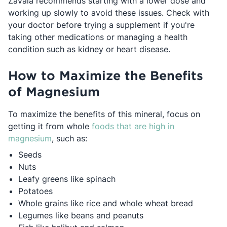
Zavala recommends starting with a lower dose and
working up slowly to avoid these issues. Check with
your doctor before trying a supplement if you're
taking other medications or managing a health
condition such as kidney or heart disease.
How to Maximize the Benefits
of Magnesium
To maximize the benefits of this mineral, focus on
getting it from whole
foods that are high in
Opens in a new tab
magnesium
, such as:
Seeds
Nuts
Leafy greens like spinach
Potatoes
Whole grains like rice and whole wheat bread
Legumes like beans and peanuts