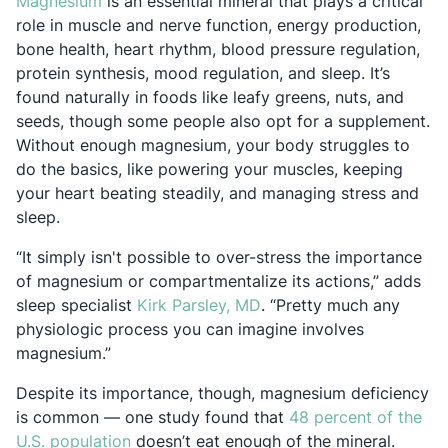
Opens in a new tab
Magnesium
is an essential mineral that plays a critical
role in muscle and nerve function, energy production,
bone health, heart rhythm, blood pressure regulation,
protein synthesis, mood regulation, and sleep. It’s
found naturally in foods like leafy greens, nuts, and
seeds, though some people also opt for a supplement.
Without enough magnesium, your body struggles to
do the basics, like powering your muscles, keeping
your heart beating steadily, and managing stress and
sleep.
“It simply isn't possible to over-stress the importance
of magnesium or compartmentalize its actions,” adds
Opens in a new tab
sleep specialist
Kirk Parsley, MD
. “Pretty much any
physiologic process you can imagine involves
magnesium.”
Despite its importance, though, magnesium deficiency
is common — one study found that
48 percent of the
Opens in a new tab
U.S. population
doesn’t eat enough of the mineral.