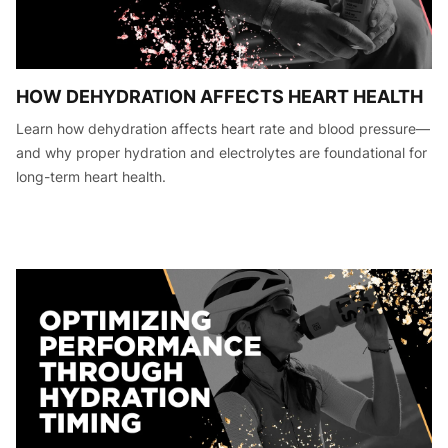
HOW DEHYDRATION AFFECTS HEART HEALTH
Learn how dehydration affects heart rate and blood pressure—
and why proper hydration and electrolytes are foundational for
long-term heart health.