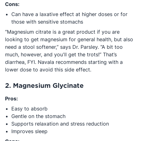
Cons:
Can have a laxative effect at higher doses or for
those with sensitive stomachs
“Magnesium citrate is a great product if you are
looking to get magnesium for general health, but also
need a stool softener,” says Dr. Parsley. “A bit too
much, however, and you'll get the trots!” That’s
diarrhea, FYI. Navala recommends starting with a
lower dose to avoid this side effect.
2. Magnesium Glycinate
Pros:
Easy to absorb
Gentle on the stomach
Supports relaxation and stress reduction
Improves sleep