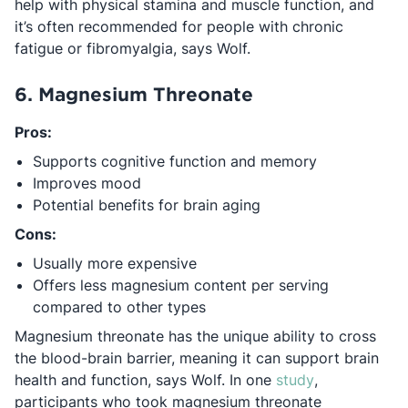
help with physical stamina and muscle function, and
it’s often recommended for people with chronic
fatigue or fibromyalgia, says Wolf.
6. Magnesium Threonate
Pros:
Supports cognitive function and memory
Improves mood
Potential benefits for brain aging
Cons:
Usually more expensive
Offers less magnesium content per serving
compared to other types
Magnesium threonate has the unique ability to cross
the blood-brain barrier, meaning it can support brain
Opens in a n
health and function, says Wolf. In one
study
,
participants who took magnesium threonate