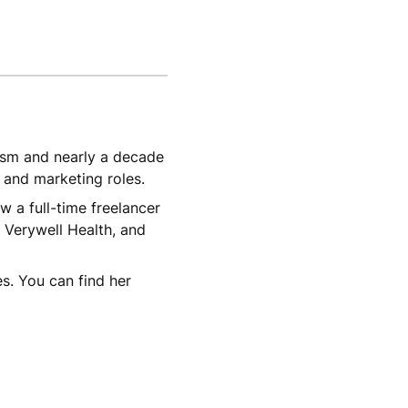
lism and nearly a decade
, and marketing roles.
w a full-time freelancer
 Verywell Health, and
s. You can find her