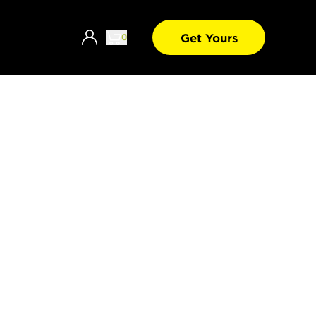
Get Yours
0