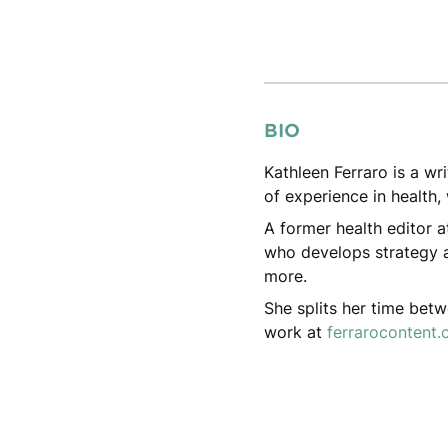
BIO
Kathleen Ferraro is a wr
of experience in health, 
A former health editor a
who develops strategy a
more.
She splits her time bet
work at
ferrarocontent