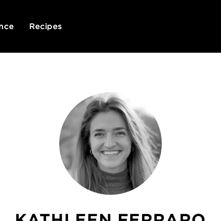
nce
Recipes
KATHLEEN FERRARO