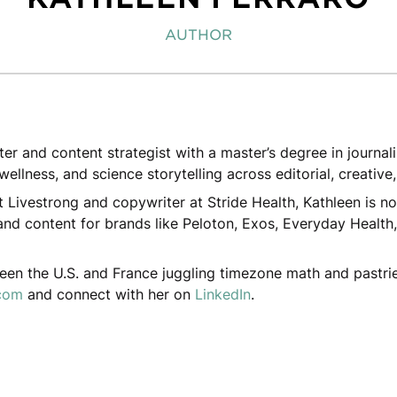
AUTHOR
iter and content strategist with a master’s degree in journa
wellness, and science storytelling across editorial, creative
t Livestrong and copywriter at Stride Health, Kathleen is no
nd content for brands like Peloton, Exos, Everyday Health,
ween the U.S. and France juggling timezone math and pastrie
.com
and connect with her on
LinkedIn
.