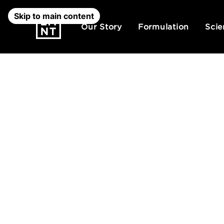
Skip to main content
Our Story
Formulation
Scie