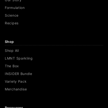
Formulation
Science
Recipes
Shop
Shop All
LMNT Sparkling
The Box
INSIDER Bundle
Variety Pack
Merchandise
Resources