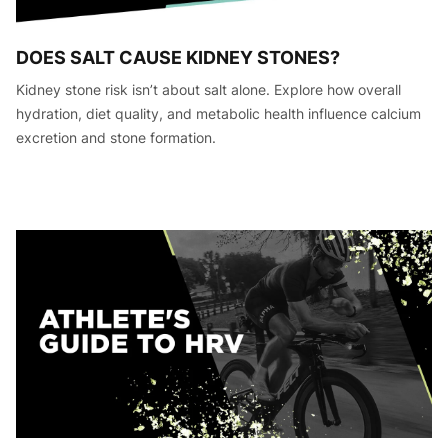
DOES SALT CAUSE KIDNEY STONES?
Kidney stone risk isn’t about salt alone. Explore how overall
hydration, diet quality, and metabolic health influence calcium
excretion and stone formation.