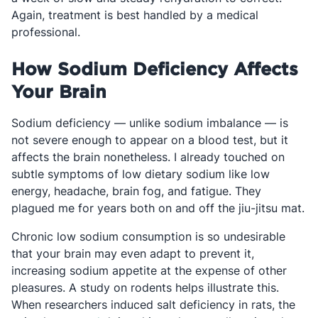
Again, treatment is best handled by a medical
professional.
How Sodium Deficiency Affects
Your Brain
Sodium deficiency — unlike sodium imbalance — is
not severe enough to appear on a blood test, but it
affects the brain nonetheless. I already touched on
subtle symptoms of low dietary sodium like low
energy, headache, brain fog, and fatigue. They
plagued me for years both on and off the jiu-jitsu mat.
Chronic low sodium consumption is so undesirable
that your brain may even adapt to prevent it,
increasing sodium appetite at the expense of other
pleasures. A study on rodents helps illustrate this.
When researchers induced salt deficiency in rats, the