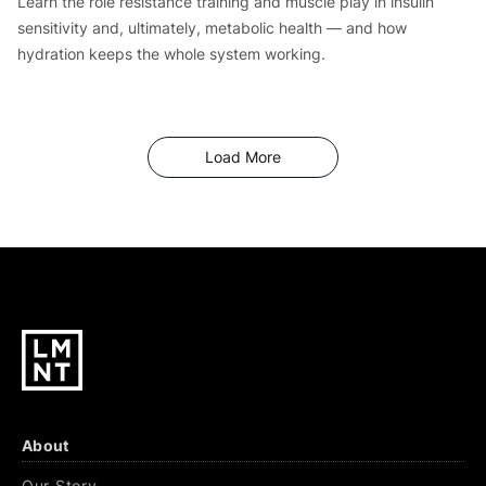
Learn the role resistance training and muscle play in insulin
sensitivity and, ultimately, metabolic health — and how
hydration keeps the whole system working.
Articles
Load More
About
Our Story