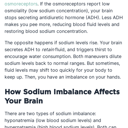
Opens in a new tab
osmoreceptors
. If the osmoreceptors report low
osmolality (low sodium concentration), your brain
stops secreting antidiuretic hormone (ADH). Less ADH
makes you pee more, reducing blood fluid levels and
restoring blood sodium concentration.
The opposite happens if sodium levels rise. Your brain
secretes ADH to
retain
fluid, and triggers thirst to
encourage water consumption. Both maneuvers dilute
sodium levels back to normal ranges. But sometimes,
fluid levels may shift too quickly for your body to
keep up. Then, you have an imbalance on your hands.
How Sodium Imbalance Affects
Your Brain
There are two types of sodium imbalance:
hyponatremia (low blood sodium levels) and
hypernatremia (high blood sodium levels). Both can