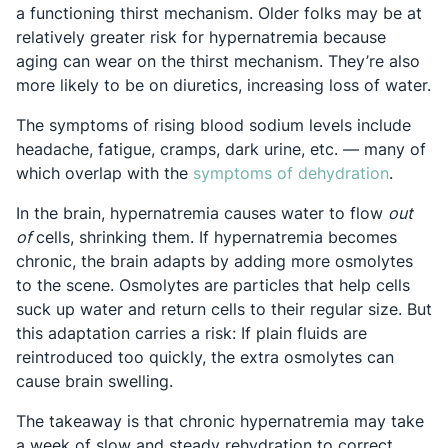
a functioning thirst mechanism. Older folks may be at
relatively greater risk for hypernatremia because
aging can wear on the thirst mechanism. They’re also
more likely to be on diuretics, increasing loss of water.
The symptoms of rising blood sodium levels include
headache, fatigue, cramps, dark urine, etc. — many of
Opens i
which overlap with the
symptoms of dehydration
.
In the brain, hypernatremia causes water to flow
out
of
cells, shrinking them. If hypernatremia becomes
chronic, the brain adapts by adding more osmolytes
to the scene. Osmolytes are particles that help cells
suck up water and return cells to their regular size. But
this adaptation carries a risk: If plain fluids are
reintroduced too quickly, the extra osmolytes can
cause brain swelling.
The takeaway is that chronic hypernatremia may take
a week of slow and steady rehydration to correct.