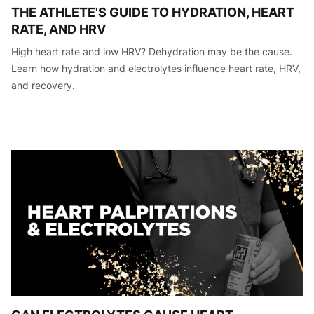
THE ATHLETE'S GUIDE TO HYDRATION, HEART
RATE, AND HRV
High heart rate and low HRV? Dehydration may be the cause.
Learn how hydration and electrolytes influence heart rate, HRV,
and recovery.