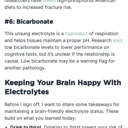
Opens in a new tab
researchers have
linked
high-phosphorus American
diets to increased fracture risk.
#6: Bicarbonate
Opens in a new ta
This unsung electrolyte is a
byproduct
of respiration
Op
and helps tissues maintain a proper pH. Research
links
low bicarbonate levels to lower performance on
cognitive tests, but it’s unclear if the relationship is
causal. Low bicarbonate may be a warning flag for
another pathology.
Keeping Your Brain Happy With
Electrolytes
Before I sign off, I want to share some takeaways for
maintaining a brain-friendly electrolyte status. These
build on what you learned today:
Drink to thirst.
Drinking to thirst lowers your risk of