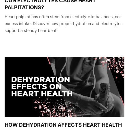
CAN ELECTROLYTES CAUSE HEART
PALPITATIONS?
Heart palpitations often stem from electrolyte imbalances, not
excess intake. Discover how proper hydration and electrolytes
support a steady heartbeat.
HOW DEHYDRATION AFFECTS HEART HEALTH