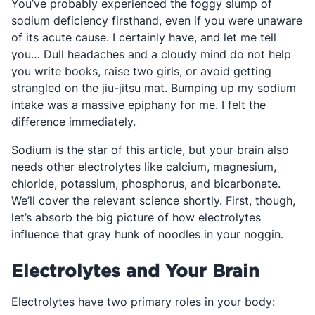
You’ve probably experienced the foggy slump of
sodium deficiency firsthand, even if you were unaware
of its acute cause. I certainly have, and let me tell
you… Dull headaches and a cloudy mind do not help
you write books, raise two girls, or avoid getting
strangled on the jiu-jitsu mat. Bumping up my sodium
intake was a massive epiphany for me. I felt the
difference immediately.
Sodium is the star of this article, but your brain also
needs other electrolytes like calcium, magnesium,
chloride, potassium, phosphorus, and bicarbonate.
We’ll cover the relevant science shortly. First, though,
let’s absorb the big picture of how electrolytes
influence that gray hunk of noodles in your noggin.
Electrolytes and Your Brain
Electrolytes have two primary roles in your body: