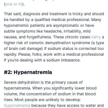
Opens in a new tab
(
oral or IV
).
That said, diagnosis and treatment is tricky and should
be handled by a qualified medical professional. Many
hyponatremic patients are asymptomatic or have
subtle symptoms like headache, irritability, mild
Ope
nausea, and forgetfulness. These chronic cases
carry
a
higher risk of osmotic demyelination syndrome (a type
of brain cell damage) if sodium status is corrected too
rapidly. Please, folks, work with a medical professional
if you’re dealing with a sodium imbalance.
#2: Hypernatremia
Severe dehydration is the primary cause of
hypernatremia. When you significantly lower blood
volume, the concentration of sodium in that blood
rises. Most people are unlikely to develop
Opens in a new tab
hypernatremia
because they have access to water and