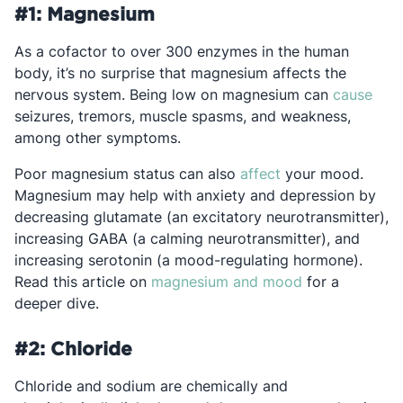
#1: Magnesium
As a cofactor to over 300 enzymes in the human
body, it’s no surprise that magnesium affects the
Open
nervous system. Being low on magnesium can
cause
seizures, tremors, muscle spasms, and weakness,
among other symptoms.
Opens in a new t
Poor magnesium status can also
affect
your mood.
Magnesium may help with anxiety and depression by
decreasing glutamate (an excitatory neurotransmitter),
increasing GABA (a calming neurotransmitter), and
increasing serotonin (a mood-regulating hormone).
Opens in a ne
Read this article on
magnesium and mood
for a
deeper dive.
#2: Chloride
Chloride and sodium are chemically and