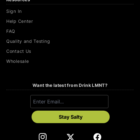
Sign In
Help Center
FAQ
Quality and Testing
Contact Us
Wholesale
Want the latest from Drink LMNT?
Stay Salty