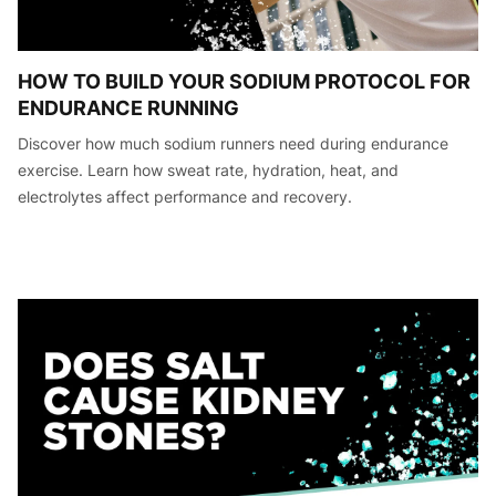
HOW TO BUILD YOUR SODIUM PROTOCOL FOR
ENDURANCE RUNNING
Discover how much sodium runners need during endurance
exercise. Learn how sweat rate, hydration, heat, and
electrolytes affect performance and recovery.