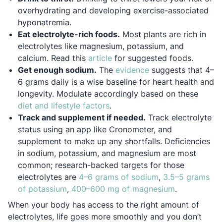
overhydrating and developing exercise-associated
hyponatremia.
Eat electrolyte-rich foods.
Most plants are rich in
electrolytes like magnesium, potassium, and
Opens in a new tab
calcium. Read this
article
for suggested foods.
Opens in a new tab
Get enough sodium.
The
evidence
suggests that 4–
6 grams daily is a wise baseline for heart health and
longevity. Modulate accordingly based on these
Opens in a new tab
diet and lifestyle factors
.
Track and supplement if needed.
Track electrolyte
status using an app like Cronometer, and
supplement to make up any shortfalls. Deficiencies
in sodium, potassium, and magnesium are most
common; research-backed targets for those
Opens in a new 
electrolytes are
4–6 grams of sodium
,
3.5–5 grams
Opens in a new tab
Opens in a 
of potassium
,
400–600 mg of magnesium
.
When your body has access to the right amount of
electrolytes, life goes more smoothly and you don’t