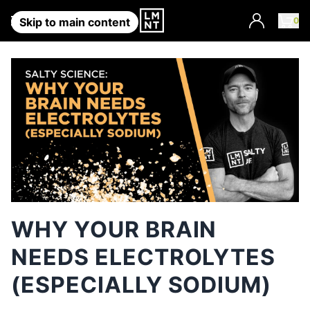
Account
0
Skip to main content
WHY YOUR BRAIN
NEEDS ELECTROLYTES
(ESPECIALLY SODIUM)