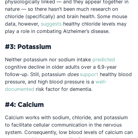
physiologically linked — and they appear together in
nature — so there hasn’t been much research on
chloride (specifically) and brain health. Some mouse
Opens in a new tab
data, however,
suggests
healthy chloride levels may
play a role in combating Alzheimer’s disease.
#3: Potassium
Opens in 
Neither potassium nor sodium intake
predicted
cognitive decline in older adults over a 6.9-year
Opens in a new t
follow-up. Still, potassium
does
support
healthy blood
pressure, and high blood pressure is a
well-
Opens in a new tab
documented
risk factor for dementia.
#4: Calcium
Calcium works with sodium, chloride, and potassium
to facilitate cellular communication in the nervous
system. Consequently, low blood levels of calcium can