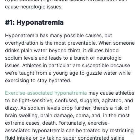
cause neurologic issues.
#1: Hyponatremia
Hyponatremia has many possible causes, but
overhydration is the most preventable. When someone
drinks plain water beyond thirst, it dilutes blood
sodium levels and leads to a bunch of neurologic
issues. Athletes in particular are susceptible because
we’re taught from a young age to guzzle water while
exercising to stay hydrated.
Opens in a new tab
Exercise-associated hyponatremia
may cause athletes
to be light-sensitive, confused, sluggish, agitated, and
dizzy. As sodium levels drop further, there’s a risk of
brain swelling, brain damage, coma, and, in the most
extreme cases, death. Fortunately, exercise-
associated hyponatremia
can be treated by restricting
fluid intake or by taking super concentrated saline