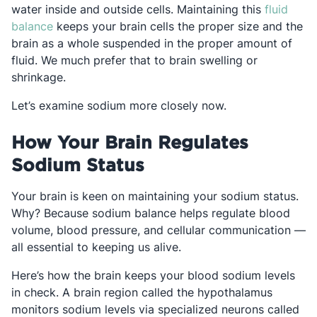
water inside and outside cells. Maintaining this
fluid
Opens in a new tab
balance
keeps your brain cells the proper size and the
brain as a whole suspended in the proper amount of
fluid. We much prefer that to brain swelling or
shrinkage.
Let’s examine sodium more closely now.
How Your Brain Regulates
Sodium Status
Your brain is keen on maintaining your sodium status.
Why? Because sodium balance helps regulate blood
volume, blood pressure, and cellular communication —
all essential to keeping us alive.
Here’s how the brain keeps your blood sodium levels
in check. A brain region called the hypothalamus
monitors sodium levels via specialized neurons called