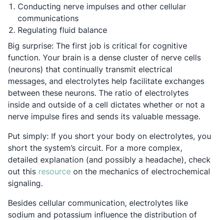
Conducting nerve impulses and other cellular
communications
Regulating fluid balance
Big surprise: The first job is critical for cognitive
function. Your brain is a dense cluster of nerve cells
(neurons) that continually transmit electrical
messages, and electrolytes help facilitate exchanges
between these neurons. The ratio of electrolytes
inside and outside of a cell dictates whether or not a
nerve impulse fires and sends its valuable message.
Put simply: If you short your body on electrolytes, you
short the system’s circuit. For a more complex,
detailed explanation (and possibly a headache), check
Opens in a new tab
out this
resource
on the mechanics of electrochemical
signaling.
Besides cellular communication, electrolytes like
sodium and potassium influence the distribution of