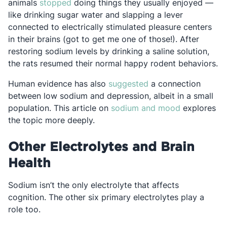
Opens in a new tab
animals
stopped
doing things they usually enjoyed —
like drinking sugar water and slapping a lever
connected to electrically stimulated pleasure centers
in their brains (got to get me one of those!). After
restoring sodium levels by drinking a saline solution,
the rats resumed their normal happy rodent behaviors.
Opens in a new tab
Human evidence has also
suggested
a connection
between low sodium and depression, albeit in a small
Opens in a 
population. This article on
sodium and mood
explores
the topic more deeply.
Other Electrolytes and Brain
Health
Sodium isn’t the only electrolyte that affects
cognition. The other six primary electrolytes play a
role too.