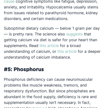
Opens in a new tab
cause
cognitive symptoms like fatigue, depression,
anxiety, and irritability. Hypocalcemia usually stems
from issues related to parathyroid hormone, kidney
disorders, and certain medications.
Suboptimal dietary calcium — below 1 gram per day
Opens in a ne
— is pretty rare. The science also
suggests
that
getting calcium via diet is safer for your heart than
Opens in a new tab
supplements. Read
this article
for a broad
Opens in a new t
understanding of calcium, or
this article
for a deeper
understanding of calcium imbalance.
#5: Phosphorus
Phosphorus deficiency can cause neuromuscular
problems like muscle weakness, tremors, and
respiratory dysfunction. But since phosphates are
abundant in the food supply, deficiency is rare and
supplementation usually isn’t necessary. In fact,