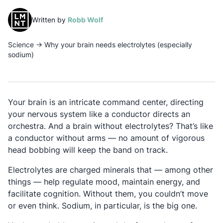
(opens in a new tab)
Written by
Robb Wolf
Science
→
Why your brain needs electrolytes (especially
sodium)
Your brain is an intricate command center, directing
your nervous system like a conductor directs an
orchestra. And a brain without electrolytes? That’s like
a conductor without arms — no amount of vigorous
head bobbing will keep the band on track.
Electrolytes are charged minerals that — among other
things — help regulate mood, maintain energy, and
facilitate cognition. Without them, you couldn’t move
or even think. Sodium, in particular, is the big one.