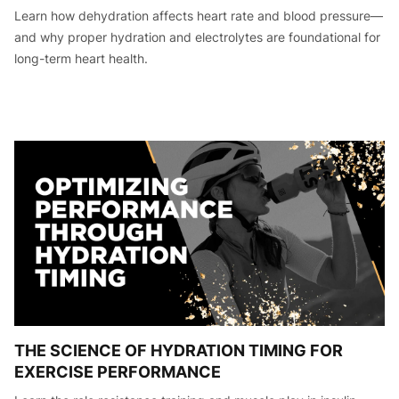
Learn how dehydration affects heart rate and blood pressure—
and why proper hydration and electrolytes are foundational for
long-term heart health.
THE SCIENCE OF HYDRATION TIMING FOR
EXERCISE PERFORMANCE