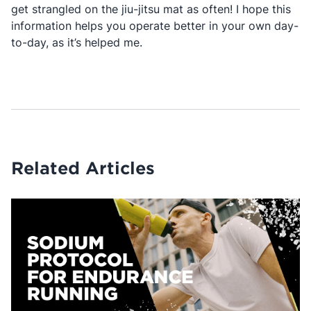
get strangled on the jiu-jitsu mat as often! I hope this
information helps you operate better in your own day-
to-day, as it’s helped me.
Related Articles