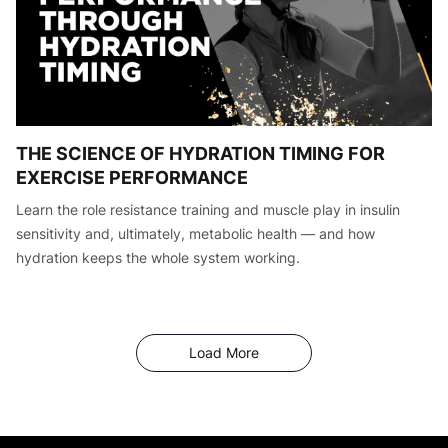
THE SCIENCE OF HYDRATION TIMING FOR
EXERCISE PERFORMANCE
Learn the role resistance training and muscle play in insulin
sensitivity and, ultimately, metabolic health — and how
hydration keeps the whole system working.
Articles
Load More