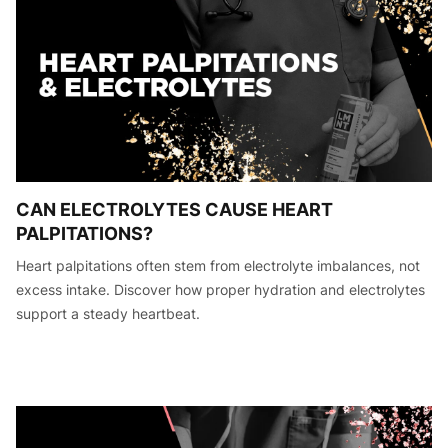
CAN ELECTROLYTES CAUSE HEART
PALPITATIONS?
Heart palpitations often stem from electrolyte imbalances, not
excess intake. Discover how proper hydration and electrolytes
support a steady heartbeat.