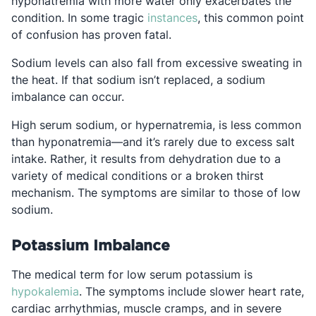
hyponatremia with more water only exacerbates the
Opens in a new tab
condition. In some tragic
instances
, this common point
of confusion has proven fatal.
Sodium levels can also fall from excessive sweating in
the heat. If that sodium isn’t replaced, a sodium
imbalance can occur.
High serum sodium, or hypernatremia, is less common
than hyponatremia—and it’s rarely due to excess salt
intake. Rather, it results from dehydration due to a
variety of medical conditions or a broken thirst
mechanism. The symptoms are similar to those of low
sodium.
Potassium Imbalance
The medical term for low serum potassium is
Opens in a new tab
hypokalemia
. The symptoms include slower heart rate,
cardiac arrhythmias, muscle cramps, and in severe