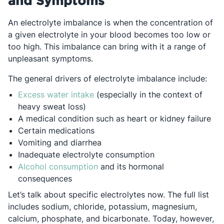
and Symptoms
An electrolyte imbalance is when the concentration of
a given electrolyte in your blood becomes too low or
too high. This imbalance can bring with it a range of
unpleasant symptoms.
The general drivers of electrolyte imbalance include:
Opens in a new tab
Excess water intake
(especially in the context of
heavy sweat loss)
A medical condition such as heart or kidney failure
Certain medications
Vomiting and diarrhea
Inadequate electrolyte consumption
Opens in a new tab
Alcohol consumption
and its hormonal
consequences
Let’s talk about specific electrolytes now. The full list
includes sodium, chloride, potassium, magnesium,
calcium, phosphate, and bicarbonate. Today, however,