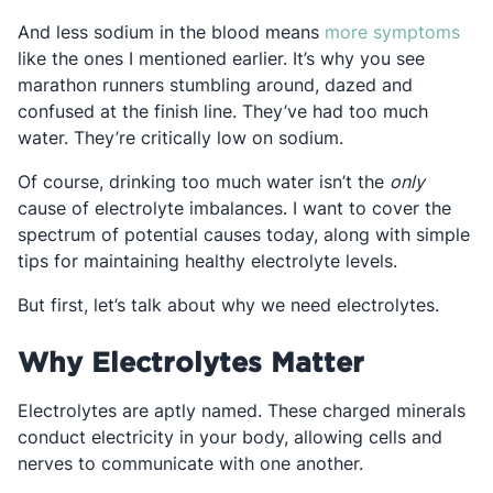
Ope
And less sodium in the blood means
more symptoms
like the ones I mentioned earlier. It’s why you see
marathon runners stumbling around, dazed and
confused at the finish line. They’ve had too much
water. They’re critically low on sodium.
Of course, drinking too much water isn’t the
only
cause of electrolyte imbalances. I want to cover the
spectrum of potential causes today, along with simple
tips for maintaining healthy electrolyte levels.
But first, let’s talk about why we need electrolytes.
Why Electrolytes Matter
Electrolytes are aptly named. These charged minerals
conduct electricity in your body, allowing cells and
nerves to communicate with one another.