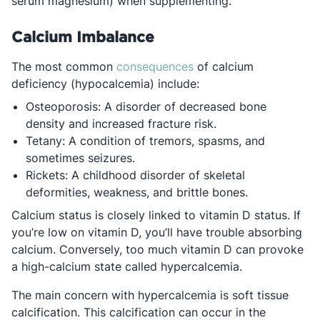
serum magnesium) when supplementing.
Calcium Imbalance
Opens in a new tab
The most common
consequences
of calcium
deficiency (hypocalcemia) include:
Osteoporosis: A disorder of decreased bone
density and increased fracture risk.
Tetany: A condition of tremors, spasms, and
sometimes seizures.
Rickets: A childhood disorder of skeletal
deformities, weakness, and brittle bones.
Calcium status is closely linked to vitamin D status. If
you’re low on vitamin D, you’ll have trouble absorbing
calcium. Conversely, too much vitamin D can provoke
a high-calcium state called hypercalcemia.
The main concern with hypercalcemia is soft tissue
calcification. This calcification can occur in the