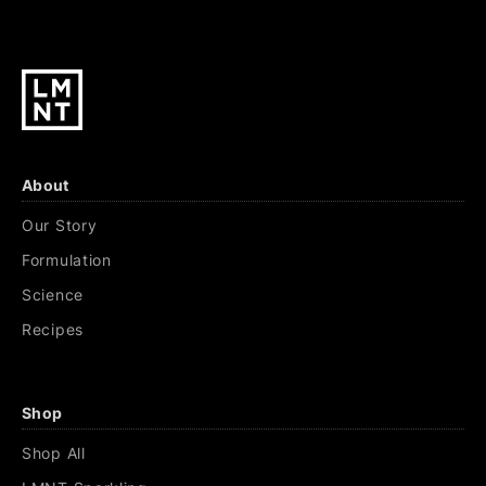
About
Our Story
Formulation
Science
Recipes
Shop
Shop All