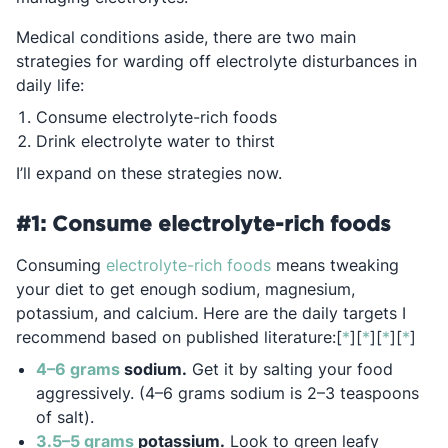
Medical conditions aside, there are two main
strategies for warding off electrolyte disturbances in
daily life:
Consume electrolyte-rich foods
Drink electrolyte water to thirst
I’ll expand on these strategies now.
#1: Consume electrolyte-rich foods
Opens in a new tab
Consuming
electrolyte-rich foods
means tweaking
your diet to get enough sodium, magnesium,
potassium, and calcium. Here are the daily targets I
Opens in a n
Opens in 
Opens i
Open
recommend based on published literature:[
*
][
*
][
*
][
*
]
Opens in a new tab
4–6 grams
sodium.
Get it by salting your food
aggressively. (4–6 grams sodium is 2–3 teaspoons
of salt).
Opens in a new tab
3.5–5 grams
potassium.
Look to green leafy