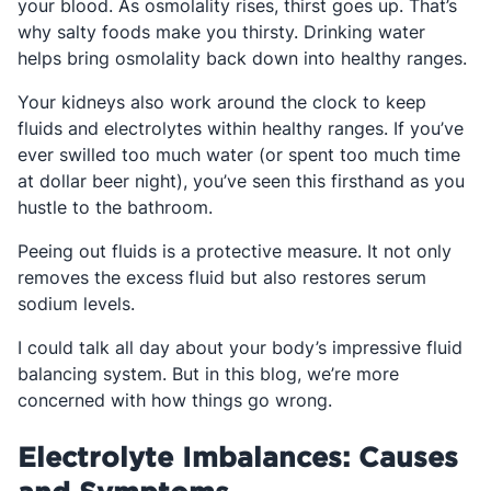
your blood. As osmolality rises, thirst goes up. That’s
why salty foods make you thirsty. Drinking water
helps bring osmolality back down into healthy ranges.
Your kidneys also work around the clock to keep
fluids and electrolytes within healthy ranges. If you’ve
ever swilled too much water (or spent too much time
at dollar beer night), you’ve seen this firsthand as you
hustle to the bathroom.
Peeing out fluids is a protective measure. It not only
removes the excess fluid but also restores serum
sodium levels.
I could talk all day about your body’s impressive fluid
balancing system. But in this blog, we’re more
concerned with how things go wrong.
Electrolyte Imbalances: Causes