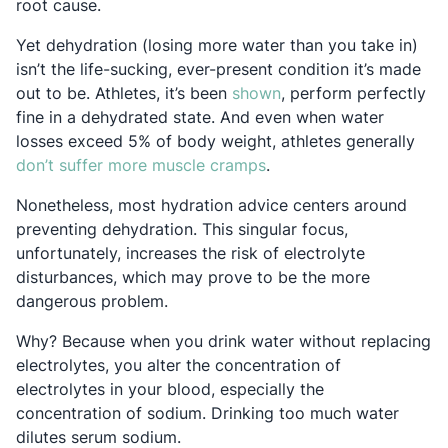
root cause.
Yet dehydration (losing more water than you take in)
isn’t the life-sucking, ever-present condition it’s made
Opens in a new tab
out to be. Athletes, it’s been
shown
, perform perfectly
fine in a dehydrated state. And even when water
losses exceed 5% of body weight, athletes generally
Opens in a new tab
don’t suffer more muscle cramps
.
Nonetheless, most hydration advice centers around
preventing dehydration. This singular focus,
unfortunately, increases the risk of electrolyte
disturbances, which may prove to be the more
dangerous problem.
Why? Because when you drink water without replacing
electrolytes, you alter the concentration of
electrolytes in your blood, especially the
concentration of sodium. Drinking too much water
dilutes serum sodium.