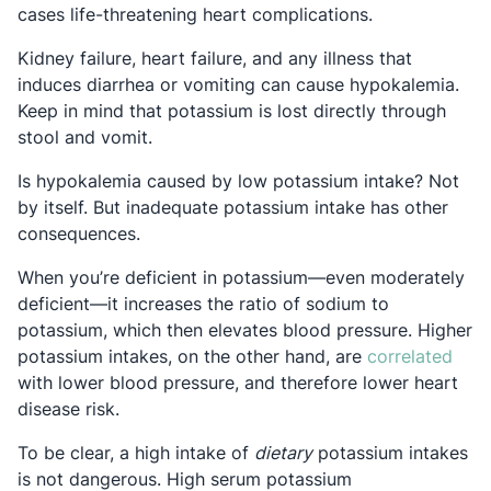
cases life-threatening heart complications.
Kidney failure, heart failure, and any illness that
induces diarrhea or vomiting can cause hypokalemia.
Keep in mind that potassium is lost directly through
stool and vomit.
Is hypokalemia caused by low potassium intake? Not
by itself. But inadequate potassium intake has other
consequences.
When you’re deficient in potassium—even moderately
deficient—it increases the ratio of sodium to
potassium, which then elevates blood pressure. Higher
Open
potassium intakes, on the other hand, are
correlated
with lower blood pressure, and therefore lower heart
disease risk.
To be clear, a high intake of
dietary
potassium intakes
is not dangerous. High serum potassium