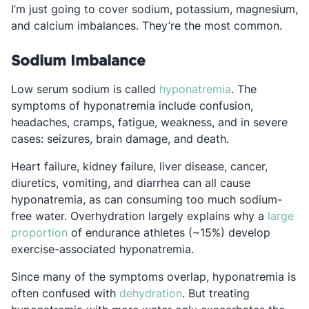
I’m just going to cover sodium, potassium, magnesium,
and calcium imbalances. They’re the most common.
Sodium Imbalance
Opens in a new
Low serum sodium is called
hyponatremia
. The
symptoms of hyponatremia include confusion,
headaches, cramps, fatigue, weakness, and in severe
cases: seizures, brain damage, and death.
Heart failure, kidney failure, liver disease, cancer,
diuretics, vomiting, and diarrhea can all cause
hyponatremia, as can consuming too much sodium-
free water. Overhydration largely explains why a
large
Opens in a new tab
proportion
of endurance athletes (~15%) develop
exercise-associated hyponatremia.
Since many of the symptoms overlap, hyponatremia is
Opens in a new tab
often confused with
dehydration
. But treating