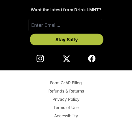
Want the latest from Drink LMNT?
Stay Salty
Form C-AR Filing
Refunds & Returns
Privacy Policy
Terms of Use
Accessibility