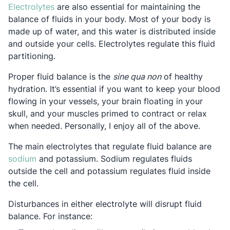
Opens in a new tab
Electrolytes
are also essential for maintaining the
balance of fluids in your body. Most of your body is
made up of water, and this water is distributed inside
and outside your cells. Electrolytes regulate this fluid
partitioning.
Proper fluid balance is the
sine qua non
of healthy
hydration. It’s essential if you want to keep your blood
flowing in your vessels, your brain floating in your
skull, and your muscles primed to contract or relax
when needed. Personally, I enjoy all of the above.
The main electrolytes that regulate fluid balance are
Opens in a new tab
sodium
and potassium. Sodium regulates fluids
outside the cell and potassium regulates fluid inside
the cell.
Disturbances in either electrolyte will disrupt fluid
balance. For instance: