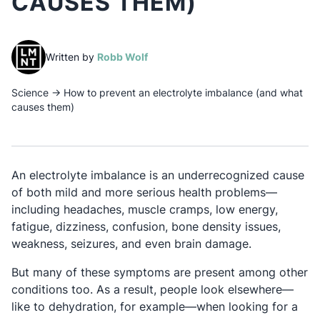
CAUSES THEM)
(opens in a new tab)
Written by
Robb Wolf
Science
→
How to prevent an electrolyte imbalance (and what
causes them)
An electrolyte imbalance is an underrecognized cause
of both mild and more serious health problems—
including headaches, muscle cramps, low energy,
fatigue, dizziness, confusion, bone density issues,
weakness, seizures, and even brain damage.
But many of these symptoms are present among other
conditions too. As a result, people look elsewhere—
like to dehydration, for example—when looking for a