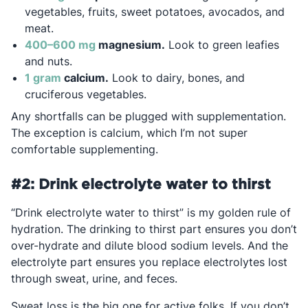
vegetables, fruits, sweet potatoes, avocados, and
meat.
Opens in a new tab
400–600 mg
magnesium.
Look to green leafies
and nuts.
Opens in a new tab
1 gram
calcium.
Look to dairy, bones, and
cruciferous vegetables.
Any shortfalls can be plugged with supplementation.
The exception is calcium, which I’m not super
comfortable supplementing.
#2: Drink electrolyte water to thirst
“Drink electrolyte water to thirst” is my golden rule of
hydration. The drinking to thirst part ensures you don’t
over-hydrate and dilute blood sodium levels. And the
electrolyte part ensures you replace electrolytes lost
through sweat, urine, and feces.
Sweat loss is the big one for active folks. If you don’t