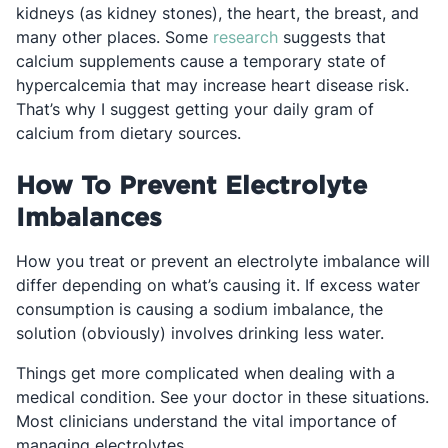
kidneys (as kidney stones), the heart, the breast, and
Opens in a new tab
many other places. Some
research
suggests that
calcium supplements cause a temporary state of
hypercalcemia that may increase heart disease risk.
That’s why I suggest getting your daily gram of
calcium from dietary sources.
How To Prevent Electrolyte
Imbalances
How you treat or prevent an electrolyte imbalance will
differ depending on what’s causing it. If excess water
consumption is causing a sodium imbalance, the
solution (obviously) involves drinking less water.
Things get more complicated when dealing with a
medical condition. See your doctor in these situations.
Most clinicians understand the vital importance of
managing electrolytes.