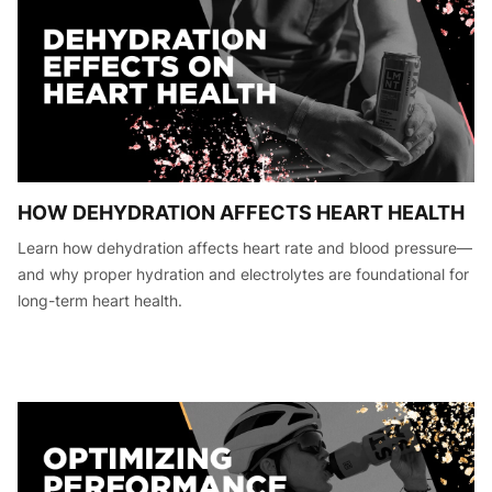
HOW DEHYDRATION AFFECTS HEART HEALTH
Learn how dehydration affects heart rate and blood pressure—
and why proper hydration and electrolytes are foundational for
long-term heart health.