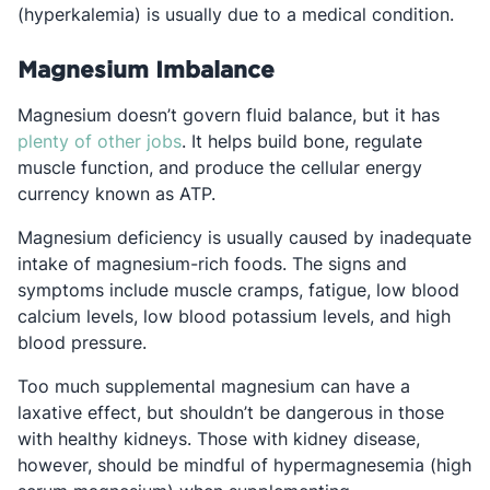
(hyperkalemia) is usually due to a medical condition.
Magnesium Imbalance
Magnesium doesn’t govern fluid balance, but it has
Opens in a new tab
plenty of other jobs
. It helps build bone, regulate
muscle function, and produce the cellular energy
currency known as ATP.
Magnesium deficiency is usually caused by inadequate
intake of magnesium-rich foods. The signs and
symptoms include muscle cramps, fatigue, low blood
calcium levels, low blood potassium levels, and high
blood pressure.
Too much supplemental magnesium can have a
laxative effect, but shouldn’t be dangerous in those
with healthy kidneys. Those with kidney disease,
however, should be mindful of hypermagnesemia (high