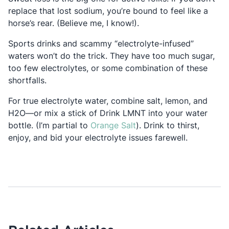
replace that lost sodium, you’re bound to feel like a
horse’s rear. (Believe me, I know!).
Sports drinks and scammy “electrolyte-infused”
waters won’t do the trick. They have too much sugar,
too few electrolytes, or some combination of these
shortfalls.
For true electrolyte water, combine salt, lemon, and
H
2
O—or mix a stick of Drink LMNT into your water
Opens in a new tab
bottle. (I’m partial to
Orange Salt
). Drink to thirst,
enjoy, and bid your electrolyte issues farewell.