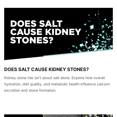
DOES SALT CAUSE KIDNEY STONES?
Kidney stone risk isn’t about salt alone. Explore how overall
hydration, diet quality, and metabolic health influence calcium
excretion and stone formation.