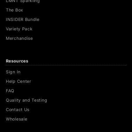
LMNT Sparkling
The Box
INSIDER Bundle
Variety Pack
Merchandise
Resources
Sign In
Help Center
FAQ
Quality and Testing
Contact Us
Wholesale