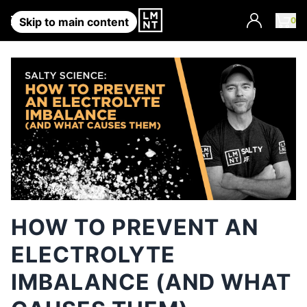
Account
0
Skip to main content
HOW TO PREVENT AN
ELECTROLYTE
IMBALANCE (AND WHAT