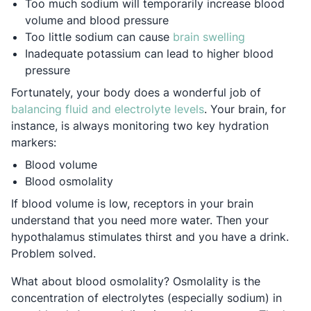
Too much sodium will temporarily increase blood
volume and blood pressure
Opens in a 
Too little sodium can cause
brain swelling
Inadequate potassium can lead to higher blood
pressure
Fortunately, your body does a wonderful job of
Opens in a new tab
balancing fluid and electrolyte levels
. Your brain, for
instance, is always monitoring two key hydration
markers:
Blood volume
Blood osmolality
If blood volume is low, receptors in your brain
understand that you need more water. Then your
hypothalamus stimulates thirst and you have a drink.
Problem solved.
What about blood osmolality? Osmolality is the
concentration of electrolytes (especially sodium) in