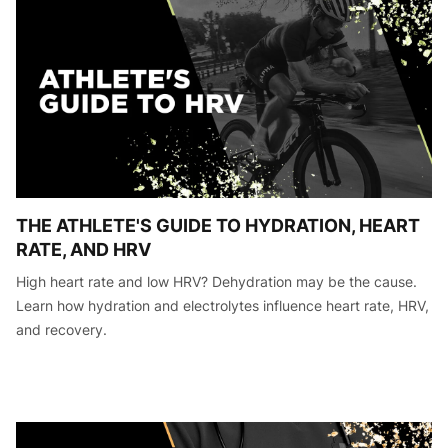
THE ATHLETE'S GUIDE TO HYDRATION, HEART
RATE, AND HRV
High heart rate and low HRV? Dehydration may be the cause.
Learn how hydration and electrolytes influence heart rate, HRV,
and recovery.