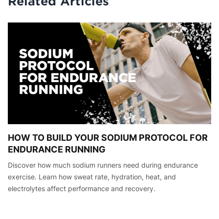
Related Articles
HOW TO BUILD YOUR SODIUM PROTOCOL FOR
ENDURANCE RUNNING
Discover how much sodium runners need during endurance
exercise. Learn how sweat rate, hydration, heat, and
electrolytes affect performance and recovery.