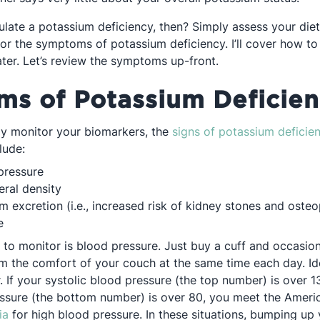
ulate a potassium deficiency, then? Simply assess your die
for the symptoms of potassium deficiency. I’ll cover how to
ater. Let’s review the symptoms up-front.
s of Potassium Deficie
ly monitor your biomarkers, the
signs of potassium deficie
lude:
pressure
ral density
m excretion (i.e., increased risk of kidney stones and osteo
e
 to monitor is blood pressure. Just buy a cuff and occasion
m the comfort of your couch at the same time each day. Ide
. If your systolic blood pressure (the top number) is over 1
essure (the bottom number) is over 80, you meet the Ameri
Opens in a new tab
ia
for high blood pressure. In these situations, bumping up