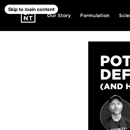
Skip to main content
Our Story
Formulation
Scie