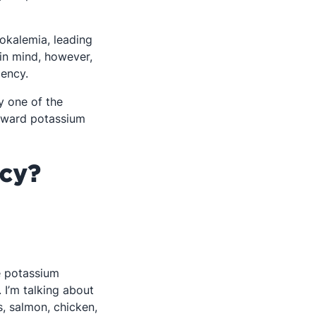
pokalemia, leading
 in mind, however,
 in a new tab
iency.
y one of the
oward potassium
cy?
re potassium
. I’m talking about
, salmon, chicken,