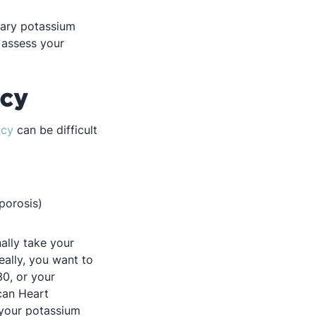
tary potassium
 assess your
ncy
ncy
can be difficult
porosis)
ally take your
ally, you want to
30, or your
can Heart
 your potassium