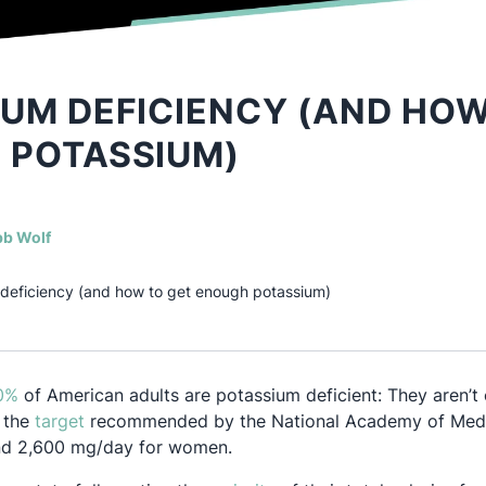
UM DEFICIENCY (AND HOW
 POTASSIUM)
(opens in a new tab)
b Wolf
deficiency (and how to get enough potassium)
Opens in a new tab
0%
of American adults are potassium deficient: They aren’
Opens in a new tab
 the
target
recommended by the National Academy of Medi
nd 2,600 mg/day for women.