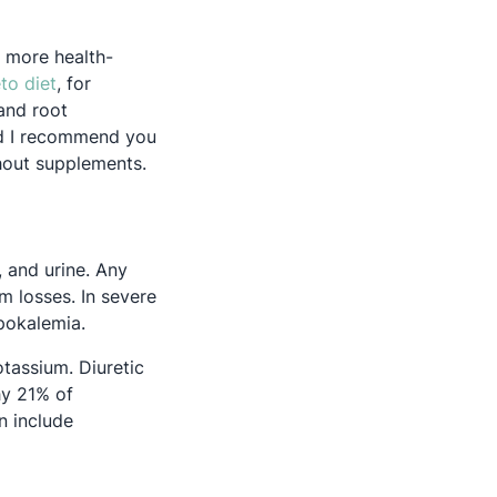
n more health-
Opens in a new tab
to diet
, for
 and root
nd I recommend you
thout supplements.
 and urine. Any
um losses. In severe
pokalemia.
otassium. Diuretic
ns in a new tab
y 21% of
n include