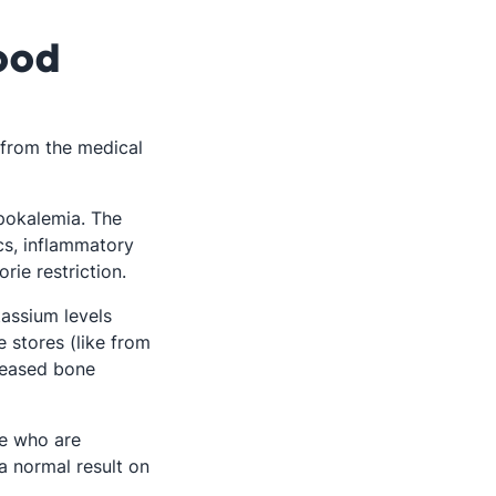
ood
t from the medical
pokalemia. The
ics, inflammatory
rie restriction.
assium levels
e stores (like from
n a new tab
eased bone
le who are
a normal result on