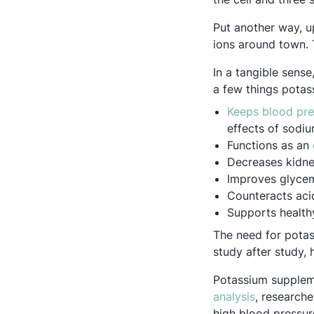
Put another way, u
ions around town. 
In a tangible sens
a few things potas
Keeps blood pre
effects of sodi
Functions as an
Decreases kidne
Improves glycem
Counteracts acid
Supports healthy
The need for potas
study after study, 
Potassium suppleme
Opens in a
analysis
, research
high blood pressur