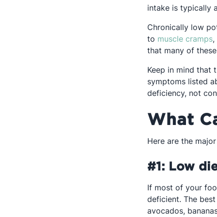
intake is typically
Chronically low po
O
to
muscle cramps
,
that many of thes
Keep in mind that t
symptoms listed a
deficiency, not co
What Ca
Here are the major
#1: Low die
If most of your foo
deficient. The bes
avocados, bananas,