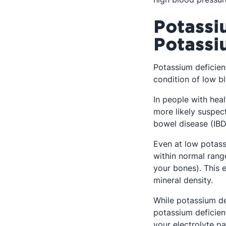
Potassi
Potassi
Potassium deficienc
condition of low b
In people with heal
more likely suspec
bowel disease (IBD
Even at low potass
within normal range
your bones). This e
mineral density.
While potassium de
potassium deficien
your electrolyte pa