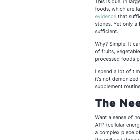
This is due, in larg
foods, which are l
Opens in 
evidence
that suff
stones. Yet only a
sufficient.
Why? Simple. It ca
of fruits, vegetabl
processed foods p
I spend a lot of ti
it’s not demonized 
supplement routines
The Nee
Want a sense of h
ATP (cellular ener
a complex piece of
the cell and three 