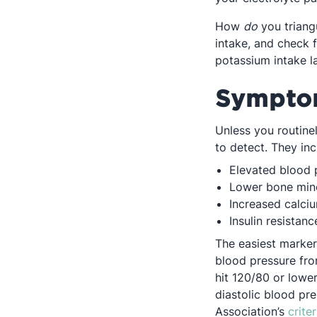
How
do
you triang
intake, and check 
potassium intake l
Symptom
Unless you routine
to detect. They inc
Elevated blood 
Lower bone mine
Increased calciu
Insulin resistanc
The easiest marker
blood pressure fro
hit 120/80 or lower
diastolic blood pr
Association’s
criter