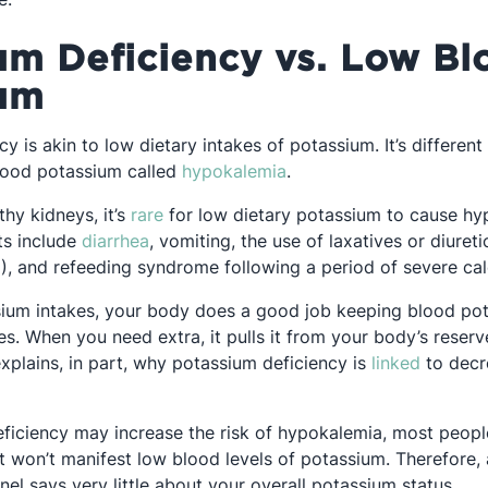
um Deficiency vs. Low Bl
um
y is akin to low dietary intakes of potassium. It’s differen
Opens in a new tab
lood potassium called
hypokalemia
.
Opens in a new tab
thy kidneys, it’s
rare
for low dietary potassium to cause hy
Opens in a new tab
ts include
diarrhea
, vomiting, the use of laxatives or diuret
), and refeeding syndrome following a period of severe calo
ium intakes, your body does a good job keeping blood pot
s. When you need extra, it pulls it from your body’s reserv
Opens i
xplains, in part, why potassium deficiency is
linked
to decr
ficiency may increase the risk of hypokalemia, most peop
t won’t manifest low blood levels of potassium. Therefore, 
nel says very little about your overall potassium status.