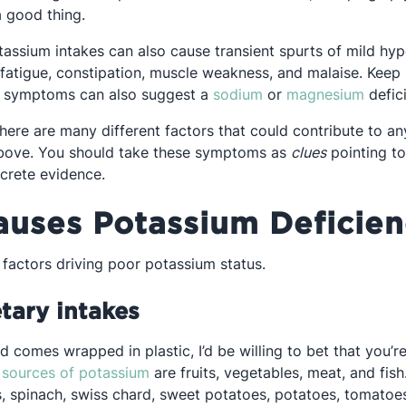
 a good thing.
tassium intakes can also cause transient spurts of mild hy
pens in a new tab
 fatigue, constipation, muscle weakness, and malaise. Keep
Opens in a new tab
Opens
e symptoms can also suggest a
sodium
or
magnesium
defic
here are many different factors that could contribute to an
bove. You should take these symptoms as
clues
pointing t
ncrete evidence.
uses Potassium Deficien
 factors driving poor potassium status.
tary intakes
d comes wrapped in plastic, I’d be willing to bet that you’
Opens in a new tab
t
sources of potassium
are fruits, vegetables, meat, and fish
 spinach, swiss chard, sweet potatoes, potatoes, tomatoes