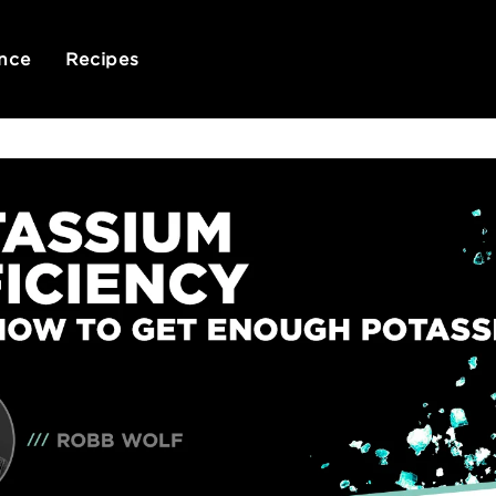
nce
Recipes