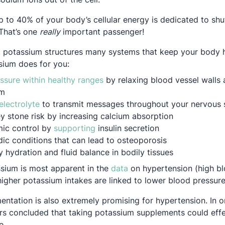
p to 40% of your body’s cellular energy is dedicated to shu
That’s one
really
important passenger!
e, potassium structures many systems that keep your body
sium does for you:
Opens in a new tab
ssure within healthy ranges
by relaxing blood vessel walls 
um
Opens in a new tab
electrolyte
to transmit messages throughout your nervous
y stone risk by increasing calcium absorption
Opens in a new tab
ic control by
supporting
insulin secretion
ic conditions that can lead to osteoporosis
 hydration and fluid balance in bodily tissues
Opens in a new tab
sium is most apparent in the
data
on hypertension (high bl
higher potassium intakes are linked to lower blood pressure
ntation is also extremely promising for hypertension. In 
 new tab
ers concluded that taking potassium supplements could eff
e.