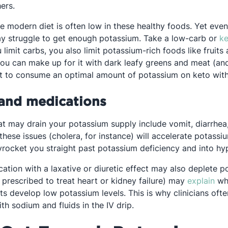
ers.
he modern diet is often low in these healthy foods. Yet eve
y struggle to get enough potassium. Take a low-carb or
ke
limit carbs, you also limit potassium-rich foods like fruits
you can make up for it with dark leafy greens and meat (a
ficult to consume an optimal amount of potassium on keto wi
 and medications
 may drain your potassium supply include vomit, diarrhea,
 these issues (cholera, for instance) will accelerate potassi
yrocket you straight past potassium deficiency and into hy
cation with a laxative or diuretic effect may also deplete p
Ope
 prescribed to treat heart or kidney failure) may
explain
wh
ts develop low potassium levels. This is why clinicians ofte
h sodium and fluids in the IV drip.