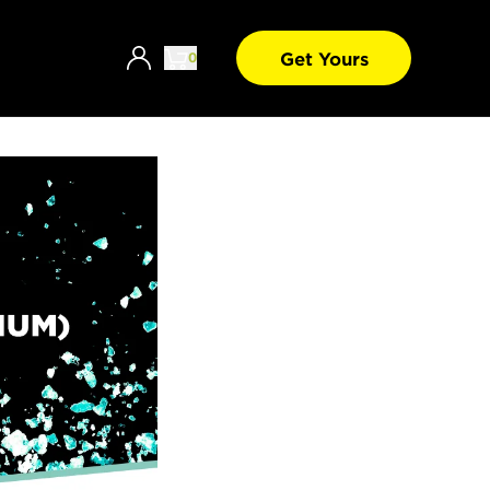
Get Yours
0