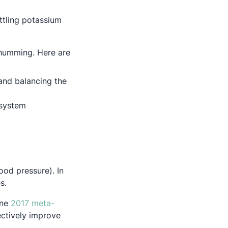
ttling potassium
 humming. Here are
and balancing the
 system
ood pressure). In
s.
one
2017 meta-
ectively improve