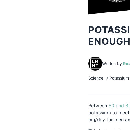
POTASSI
ENOUGH
Written by
Rob
Science
→
Potassium 
Between
60 and 8
potassium to meet
mg/day for men a