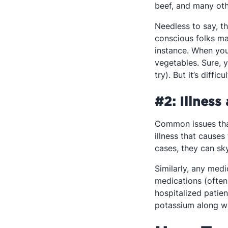
beef, and many oth
Needless to say, t
conscious folks ma
instance. When you 
vegetables. Sure, 
try). But it’s dif
#2: Illness
Common issues that
illness that causes
cases, they can sk
Similarly, any medi
medications (often
hospitalized patien
potassium along wit