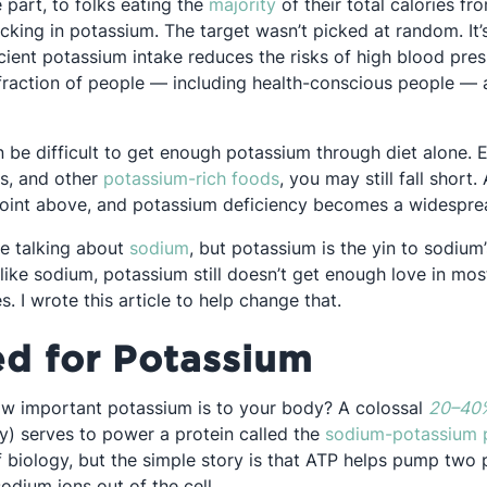
Opens in a new tab
e part, to folks eating the
majority
of their total calories f
acking in potassium. The target wasn’t picked at random. It
a new tab
icient potassium intake reduces the risks of high blood pre
 fraction of people — including health-conscious people —
n be difficult to get enough potassium through diet alone. 
Opens in a new tab
es, and other
potassium-rich foods
, you may still fall short
oint above, and potassium deficiency becomes a widesprea
Opens in a new tab
me talking about
sodium
, but potassium is the yin to sodium
like sodium, potassium still doesn’t get enough love in most
. I wrote this article to help change that.
d for Potassium
ow important potassium is to your body? A colossal
20–40
gy) serves to power a protein called the
sodium-potassium
 biology, but the simple story is that ATP helps pump two 
sodium ions out of the cell.