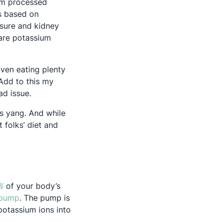
rom processed
’s based on
ssure and kidney
 are potassium
Even eating plenty
. Add to this my
d issue.
’s yang. And while
 folks’ diet and
Opens in a new tab
%
of your body’s
Opens in a new tab
 pump
. The pump is
potassium ions into