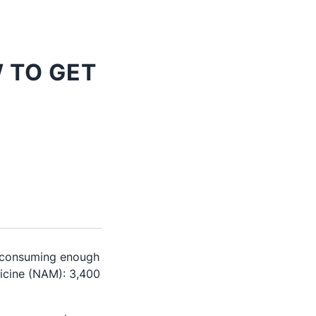
 TO GET
t consuming enough
cine (NAM): 3,400