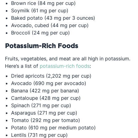
Brown rice (84 mg per cup)
Soymilk (61 mg per cup)
Baked potato (43 mg per 3 ounces)
Avocado, cubed (44 mg per cup)
Broccoli (24 mg per cup)
Potassium-Rich Foods
Fruits, vegetables, and meat are all high in potassium.
Opens in a new tab
Here’s a list of
potassium-rich foods
:
Dried apricots (2,202 mg per cup)
Avocado (690 mg per avocado)
Banana (422 mg per banana)
Cantaloupe (428 mg per cup)
Spinach (271 mg per cup)
Asparagus (271 mg per cup)
Tomato (292 mg per tomato)
Potato (610 mg per medium potato)
Lentils (731 mg per cup)