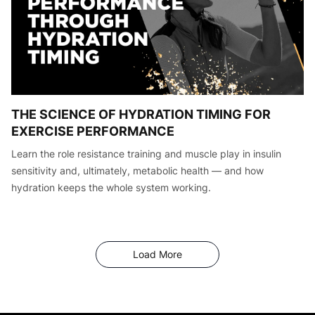
THE SCIENCE OF HYDRATION TIMING FOR
EXERCISE PERFORMANCE
Learn the role resistance training and muscle play in insulin
sensitivity and, ultimately, metabolic health — and how
hydration keeps the whole system working.
Articles
Load More