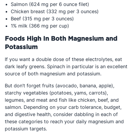
Salmon (624 mg per 6 ounce filet)
Chicken breast (332 mg per 3 ounces)
Beef (315 mg per 3 ounces)
1% milk (366 mg per cup)
Foods High In Both Magnesium and
Potassium
If you want a double dose of these electrolytes, eat
dark leafy greens. Spinach in particular is an excellent
source of both magnesium and potassium.
But don’t forget fruits (avocado, banana, apple),
starchy vegetables (potatoes, yams, carrots),
legumes, and meat and fish like chicken, beef, and
salmon. Depending on your carb tolerance, budget,
and digestive health, consider dabbling in each of
these categories to reach your daily magnesium and
potassium targets.