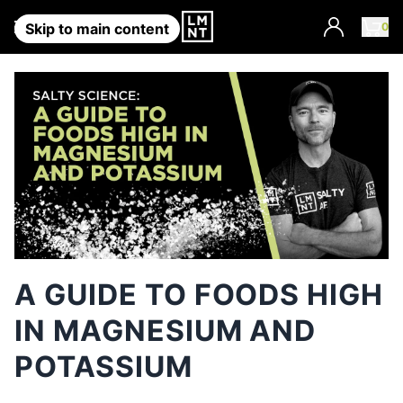
Account
0
Skip to main content
A GUIDE TO FOODS HIGH
IN MAGNESIUM AND
POTASSIUM