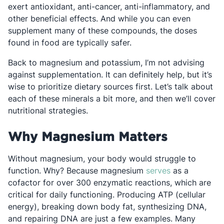
exert antioxidant, anti-cancer, anti-inflammatory, and
other beneficial effects. And while you can even
supplement many of these compounds, the doses
found in food are typically safer.
Back to magnesium and potassium, I’m not advising
against supplementation. It can definitely help, but it’s
wise to prioritize dietary sources first. Let’s talk about
each of these minerals a bit more, and then we’ll cover
nutritional strategies.
Why Magnesium Matters
Without magnesium, your body would struggle to
Opens in a ne
function. Why? Because magnesium
serves
as a
cofactor for over 300 enzymatic reactions, which are
critical for daily functioning. Producing ATP (cellular
energy), breaking down body fat, synthesizing DNA,
and repairing DNA are just a few examples. Many