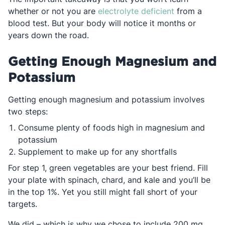
Opens in a n
whether or not you are
electrolyte deficient
from a
blood test. But your body will notice it months or
years down the road.
Getting Enough Magnesium and
Potassium
Getting enough magnesium and potassium involves
two steps:
Consume plenty of foods high in magnesium and
potassium
Supplement to make up for any shortfalls
For step 1, green vegetables are your best friend. Fill
your plate with spinach, chard, and kale and you’ll be
in the top 1%. Yet you still might fall short of your
targets.
We did – which is why we chose to include 200 mg