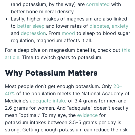
Opens in a
(and potassium, by the way) are
correlated
with
better bone mineral density.
Lastly, higher intakes of magnesium are also linked
Opens in a new tab
Opens in a
Op
to
better sleep
and lower rates of
diabetes
,
anxiety
,
Opens in a new tab
Opens in a new tab
and
depression
. From
mood
to sleep to blood sugar
regulation, magnesium affects it all.
For a deep dive on magnesium benefits, check out
this
Opens in a new tab
article
. Time to switch gears to potassium.
Why Potassium Matters
Most people don’t get enough potassium. Only
20–
Opens in a new tab
40%
of the population meets the National Academy of
Opens in a new tab
Medicine’s
adequate intake
of 3.4 grams for men and
2.6 grams for women. And “adequate” doesn’t exactly
Opens in a new 
mean “optimal.” To my eye, the
evidence
for
potassium intakes between 3.5–5 grams per day is
strong. Getting enough potassium can reduce the risk