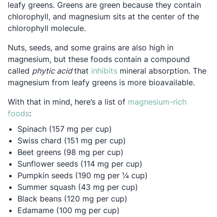
leafy greens. Greens are green because they contain
chlorophyll, and magnesium sits at the center of the
chlorophyll molecule.
Nuts, seeds, and some grains are also high in
magnesium, but these foods contain a compound
Opens in a new tab
called
phytic acid
that
inhibits
mineral absorption. The
magnesium from leafy greens is more bioavailable.
With that in mind, here’s a list of
magnesium-rich
Opens in a new tab
foods
:
Spinach (157 mg per cup)
Swiss chard (151 mg per cup)
Beet greens (98 mg per cup)
Sunflower seeds (114 mg per cup)
Pumpkin seeds (190 mg per ¼ cup)
Summer squash (43 mg per cup)
Black beans (120 mg per cup)
Edamame (100 mg per cup)