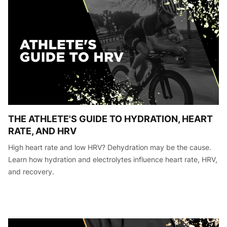
THE ATHLETE'S GUIDE TO HYDRATION, HEART
RATE, AND HRV
High heart rate and low HRV? Dehydration may be the cause.
Learn how hydration and electrolytes influence heart rate, HRV,
and recovery.