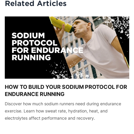
Related Articles
HOW TO BUILD YOUR SODIUM PROTOCOL FOR
ENDURANCE RUNNING
Discover how much sodium runners need during endurance
exercise. Learn how sweat rate, hydration, heat, and
electrolytes affect performance and recovery.