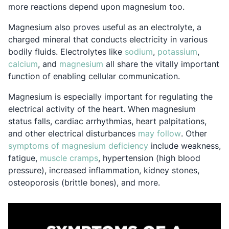
more reactions depend upon magnesium too.
Magnesium also proves useful as an electrolyte, a
charged mineral that conducts electricity in various
Opens in a new tab
Opens i
bodily fluids. Electrolytes like
sodium
,
potassium
,
Opens in a new tab
Opens in a new tab
calcium
, and
magnesium
all share the vitally important
function of enabling cellular communication.
Magnesium is especially important for regulating the
electrical activity of the heart. When magnesium
status falls, cardiac arrhythmias, heart palpitations,
Opens in a 
and other electrical disturbances
may follow
. Other
Opens in a new tab
symptoms of magnesium deficiency
include weakness,
Opens in a new tab
fatigue,
muscle cramps
, hypertension (high blood
pressure), increased inflammation, kidney stones,
osteoporosis (brittle bones), and more.