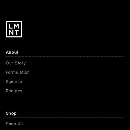
About
Our Story
Formulation
Science
Recipes
Shop
Shop All