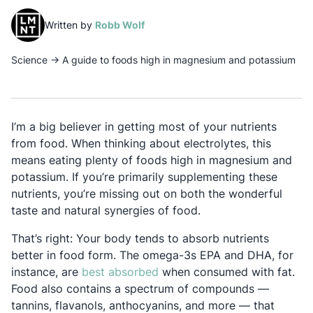
(opens in a new tab)
Written by
Robb Wolf
Science
→
A guide to foods high in magnesium and potassium
I’m a big believer in getting most of your nutrients
from food. When thinking about electrolytes, this
means eating plenty of foods high in magnesium and
potassium. If you’re primarily supplementing these
nutrients, you’re missing out on both the wonderful
taste and natural synergies of food.
That’s right: Your body tends to absorb nutrients
better in food form. The omega-3s EPA and DHA, for
Opens in a new tab
instance, are
best absorbed
when consumed with fat.
Food also contains a spectrum of compounds —
tannins, flavanols, anthocyanins, and more — that