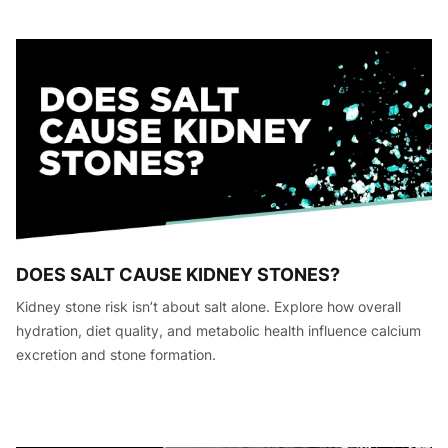
DOES SALT CAUSE KIDNEY STONES?
Kidney stone risk isn’t about salt alone. Explore how overall
hydration, diet quality, and metabolic health influence calcium
excretion and stone formation.