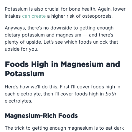
Potassium is also crucial for bone health. Again, lower
Opens in a new tab
intakes
can create
a higher risk of osteoporosis.
Anyways, there’s no downside to getting enough
dietary potassium and magnesium — and there’s
plenty of upside. Let’s see which foods unlock that
upside for you.
Foods High in Magnesium and
Potassium
Here’s how we’ll do this. First I’ll cover foods high in
each electrolyte, then I’ll cover foods high in
both
electrolytes.
Magnesium-Rich Foods
The trick to getting enough magnesium is to eat dark