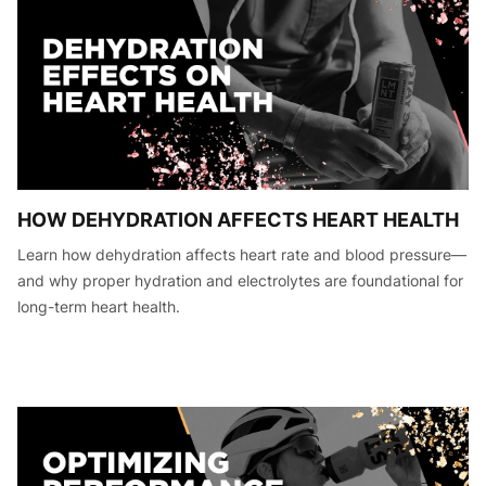
HOW DEHYDRATION AFFECTS HEART HEALTH
Learn how dehydration affects heart rate and blood pressure—
and why proper hydration and electrolytes are foundational for
long-term heart health.