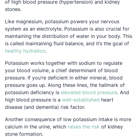
of high blood pressure (hypertension) and kidney
stones.
Like magnesium, potassium powers your nervous
system as an electrolyte. Potassium is also crucial for
maintaining the distribution of water in your body. This
is called maintaining fluid balance, and it’s the goal of
Opens in a new tab
healthy hydration
.
Potassium works together with sodium to regulate
your blood volume, a chief determinant of blood
pressure. If you’re deficient in either mineral, blood
pressure goes up. Along these lines, the hallmark of
Opens in
potassium deficiency is
elevated blood pressure
. And
Opens in a new 
high blood pressure is a
well-established
heart
disease (and dementia) risk factor.
Another consequence of low potassium intake is more
Opens in a new 
calcium in the urine, which
raises the risk
of kidney
stone formation.