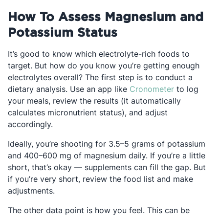
How To Assess Magnesium and
Potassium Status
It’s good to know which electrolyte-rich foods to
target. But how do you know you’re getting enough
electrolytes overall? The first step is to conduct a
Opens in a 
dietary analysis. Use an app like
Cronometer
to log
your meals, review the results (it automatically
calculates micronutrient status), and adjust
accordingly.
Ideally, you’re shooting for 3.5–5 grams of potassium
and 400–600 mg of magnesium daily. If you’re a little
short, that’s okay — supplements can fill the gap. But
if you’re very short, review the food list and make
adjustments.
The other data point is how you feel. This can be