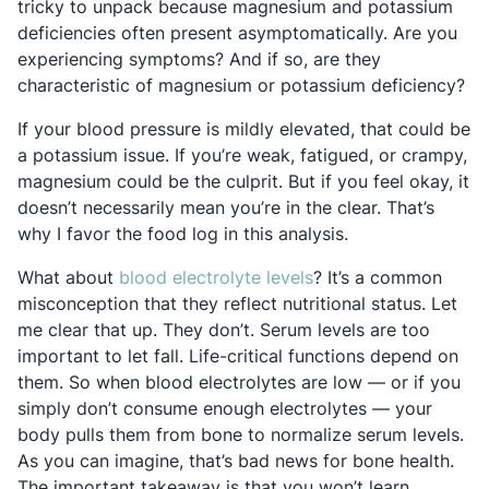
tricky to unpack because magnesium and potassium
deficiencies often present asymptomatically. Are you
experiencing symptoms? And if so, are they
characteristic of magnesium or potassium deficiency?
If your blood pressure is mildly elevated, that could be
a potassium issue. If you’re weak, fatigued, or crampy,
magnesium could be the culprit. But if you feel okay, it
doesn’t necessarily mean you’re in the clear. That’s
why I favor the food log in this analysis.
Opens in a new tab
What about
blood electrolyte levels
? It’s a common
misconception that they reflect nutritional status. Let
me clear that up. They don’t. Serum levels are too
important to let fall. Life-critical functions depend on
them. So when blood electrolytes are low — or if you
simply don’t consume enough electrolytes — your
body pulls them from bone to normalize serum levels.
As you can imagine, that’s bad news for bone health.
The important takeaway is that you won’t learn