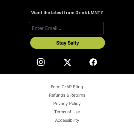
Want the latest from Drink LMNT?
Stay Salty
Form C-AR Filing
Refunds & Returns
Privacy Policy
Terms of Use
Accessibility