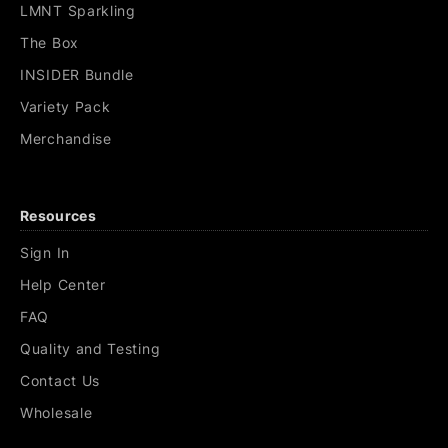
LMNT Sparkling
The Box
INSIDER Bundle
Variety Pack
Merchandise
Resources
Sign In
Help Center
FAQ
Quality and Testing
Contact Us
Wholesale