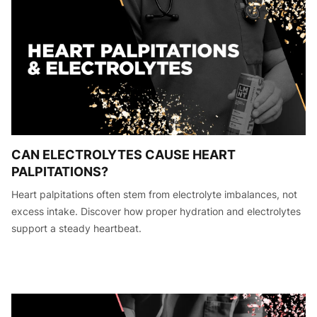
CAN ELECTROLYTES CAUSE HEART
PALPITATIONS?
Heart palpitations often stem from electrolyte imbalances, not
excess intake. Discover how proper hydration and electrolytes
support a steady heartbeat.