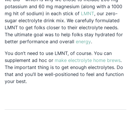
potassium and 60 mg magnesium (along with a 1000
Opens in a new 
mg hit of sodium) in each stick of
LMNT
, our zero-
sugar electrolyte drink mix. We carefully formulated
LMNT to get folks closer to their electrolyte needs.
The ultimate goal was to help folks stay hydrated for
Opens in a new ta
better performance and overall
energy
.
You don’t need to use LMNT, of course. You can
Open
supplement ad hoc or
make electrolyte home brews
.
The important thing is to get enough electrolytes. Do
that and you’ll be well-positioned to feel and function
your best.