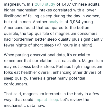
Opens in a new tab
magnesium. In a
2018 study
of 1,487 Chinese adults,
higher magnesium intakes correlated with a lower
likelihood of falling asleep during the day in women,
Opens in a new tab
but not in men. Another
analysis
of 3,964 young
Americans found that compared to the bottom
quartile, the top quartile of magnesium consumers
had “borderline” better sleep quality plus significantly
fewer nights of short sleep (<7 hours in a night).
When parsing observational data, it’s crucial to
remember that correlation isn’t causation. Magnesium
may not
cause
better sleep. Perhaps high magnesium
folks eat healthier overall, enhancing other drivers of
sleep quality. There’s a great many potential
confounders.
That said, magnesium interacts in the body in a few
Opens in a new tab
ways that could
impact sleep
. Let’s review the
mechanistic data now.