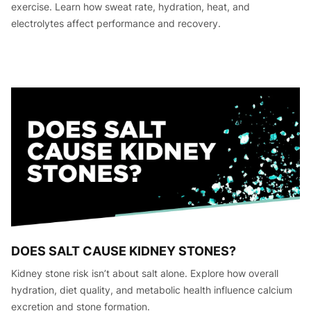
exercise. Learn how sweat rate, hydration, heat, and
electrolytes affect performance and recovery.
DOES SALT CAUSE KIDNEY STONES?
Kidney stone risk isn’t about salt alone. Explore how overall
hydration, diet quality, and metabolic health influence calcium
excretion and stone formation.