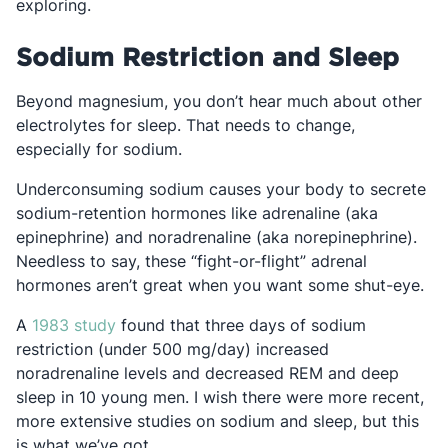
exploring.
Sodium Restriction and Sleep
Beyond magnesium, you don’t hear much about other
electrolytes for sleep. That needs to change,
especially for sodium.
Underconsuming sodium causes your body to secrete
sodium-retention hormones like adrenaline (aka
epinephrine) and noradrenaline (aka norepinephrine).
Needless to say, these “fight-or-flight” adrenal
hormones aren’t great when you want some shut-eye.
Opens in a new tab
A
1983 study
found that three days of sodium
restriction (under 500 mg/day) increased
noradrenaline levels and decreased REM and deep
sleep in 10 young men. I wish there were more recent,
more extensive studies on sodium and sleep, but this
is what we’ve got.