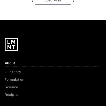
Load More
About
Our Story
Formulation
Science
Recipes