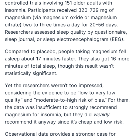
controlled trials involving 151 older adults with
insomnia. Participants received 320–729 mg of
magnesium (via magnesium oxide or magnesium
citrate) two to three times a day for 20–56 days.
Researchers assessed sleep quality by questionnaire,
sleep journal, or sleep electroencephalogram (EEG).
Compared to placebo, people taking magnesium fell
asleep about 17 minutes faster. They also got 16 more
minutes of total sleep, though this result wasn’t
statistically significant.
Yet the researchers weren’t too impressed,
considering the evidence to be “low to very low
quality” and “moderate-to-high risk of bias.” For them,
the data was insufficient to strongly recommend
magnesium for insomnia, but they did
weakly
recommend it anyway since it’s cheap and low-risk.
Observational data provides a stronger case for