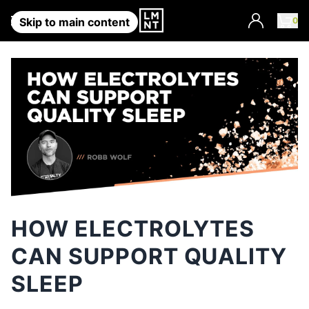
Account
0
Skip to main content
HOW ELECTROLYTES
CAN SUPPORT QUALITY
SLEEP