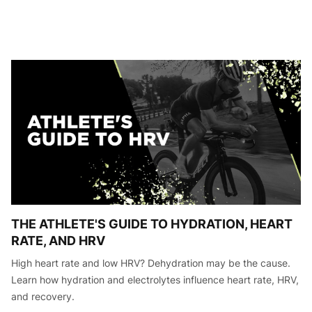
THE ATHLETE'S GUIDE TO HYDRATION, HEART
RATE, AND HRV
High heart rate and low HRV? Dehydration may be the cause.
Learn how hydration and electrolytes influence heart rate, HRV,
and recovery.