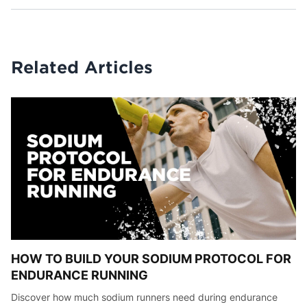
Related Articles
HOW TO BUILD YOUR SODIUM PROTOCOL FOR
ENDURANCE RUNNING
Discover how much sodium runners need during endurance