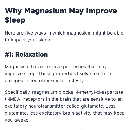
Why Magnesium May Improve
Sleep
Here are five ways in which magnesium might be able
to impact your sleep.
#1: Relaxation
Magnesium has relaxative properties that may
improve sleep. These properties likely stem from
changes in neurotransmitter activity.
Specifically, magnesium blocks N-methyl-d-aspartate
(NMDA) receptors in the brain that are sensitive to an
excitatory neurotransmitter called glutamate. Less
glutamate, less excitatory brain activity that may keep
you awake.