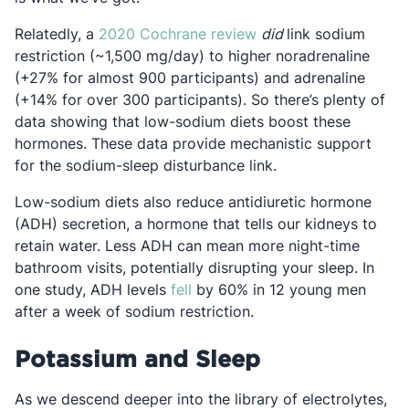
Opens in a new tab
Relatedly, a
2020 Cochrane review
did
link sodium
restriction (~1,500 mg/day) to higher noradrenaline
(+27% for almost 900 participants) and adrenaline
(+14% for over 300 participants). So there’s plenty of
data showing that low-sodium diets boost these
hormones. These data provide mechanistic support
for the sodium-sleep disturbance link.
Low-sodium diets also reduce antidiuretic hormone
(ADH) secretion, a hormone that tells our kidneys to
retain water. Less ADH can mean more night-time
bathroom visits, potentially disrupting your sleep. In
Opens in a new tab
one study, ADH levels
fell
by 60% in 12 young men
after a week of sodium restriction.
Potassium and Sleep
As we descend deeper into the library of electrolytes,