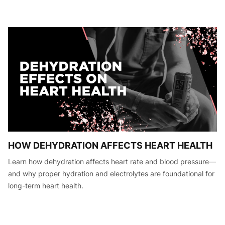
HOW DEHYDRATION AFFECTS HEART HEALTH
Learn how dehydration affects heart rate and blood pressure—
and why proper hydration and electrolytes are foundational for
long-term heart health.