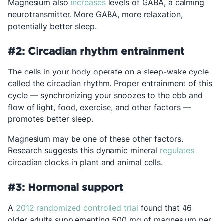
Opens in a new tab
Magnesium also
increases
levels of GABA, a calming
neurotransmitter. More GABA, more relaxation,
potentially better sleep.
#2: Circadian rhythm entrainment
The cells in your body operate on a sleep-wake cycle
called the circadian rhythm. Proper entrainment of this
cycle — synchronizing your snoozes to the ebb and
flow of light, food, exercise, and other factors —
promotes better sleep.
Magnesium may be one of these other factors.
Opens 
Research suggests this dynamic mineral
regulates
circadian clocks in plant and animal cells.
#3: Hormonal support
Opens in a new tab
A
2012 randomized controlled trial
found that 46
older adults supplementing 500 mg of magnesium per