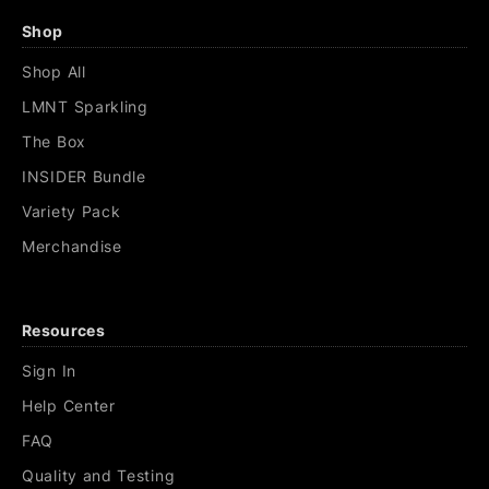
Shop
Shop All
LMNT Sparkling
The Box
INSIDER Bundle
Variety Pack
Merchandise
Resources
Sign In
Help Center
FAQ
Quality and Testing