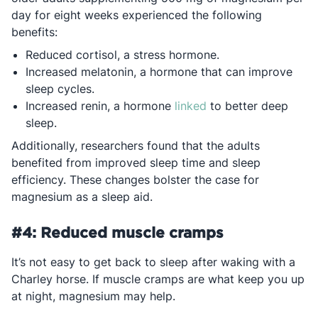
day for eight weeks experienced the following
benefits:
Reduced cortisol, a stress hormone.
Increased melatonin, a hormone that can improve
sleep cycles.
Opens in a new tab
Increased renin, a hormone
linked
to better deep
sleep.
Additionally, researchers found that the adults
benefited from improved sleep time and sleep
efficiency. These changes bolster the case for
magnesium as a sleep aid.
#4: Reduced muscle cramps
It’s not easy to get back to sleep after waking with a
Charley horse. If muscle cramps are what keep you up
at night, magnesium may help.