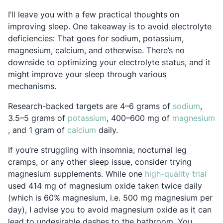
I’ll leave you with a few practical thoughts on
improving sleep. One takeaway is to avoid electrolyte
deficiencies: That goes for sodium, potassium,
magnesium, calcium, and otherwise. There’s no
downside to optimizing your electrolyte status, and it
might improve your sleep through various
mechanisms.
Opens
Research-backed targets are 4–6 grams of
sodium
,
Opens in a new tab
3.5–5 grams of
potassium
, 400–600 mg of
magnesium
Opens in a new tab
Opens in a new tab
, and 1 gram of
calcium
daily.
If you’re struggling with insomnia, nocturnal leg
cramps, or any other sleep issue, consider trying
Open
magnesium supplements. While one
high-quality trial
used 414 mg of magnesium oxide taken twice daily
(which is 60% magnesium, i.e. 500 mg magnesium per
day), I advise you to avoid magnesium oxide as it can
lead to undesirable dashes to the bathroom. You