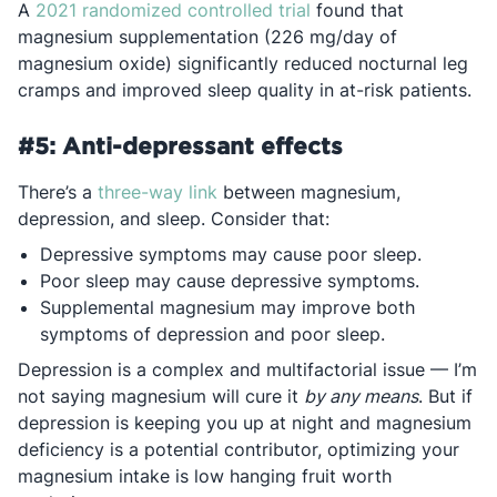
Opens in a new tab
A
2021 randomized controlled trial
found that
magnesium supplementation (226 mg/day of
magnesium oxide) significantly reduced nocturnal leg
cramps and improved sleep quality in at-risk patients.
#5: Anti-depressant effects
Opens in a new tab
There’s a
three-way link
between magnesium,
depression, and sleep. Consider that:
Depressive symptoms may cause poor sleep.
Poor sleep may cause depressive symptoms.
Supplemental magnesium may improve both
symptoms of depression and poor sleep.
Depression is a complex and multifactorial issue — I’m
not saying magnesium will cure it
by any means
. But if
depression is keeping you up at night and magnesium
deficiency is a potential contributor, optimizing your
magnesium intake is low hanging fruit worth