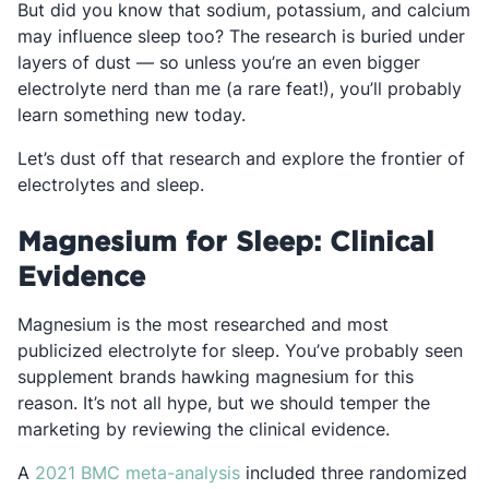
But did you know that sodium, potassium, and calcium
may influence sleep too? The research is buried under
layers of dust — so unless you’re an even bigger
electrolyte nerd than me (a rare feat!), you’ll probably
learn something new today.
Let’s dust off that research and explore the frontier of
electrolytes and sleep.
Magnesium for Sleep: Clinical
Evidence
Magnesium is the most researched and most
publicized electrolyte for sleep. You’ve probably seen
supplement brands hawking magnesium for this
reason. It’s not all hype, but we should temper the
marketing by reviewing the clinical evidence.
Opens in a new tab
A
2021 BMC meta-analysis
included three randomized