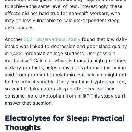
to achieve the same level of rest. Interestingly, these
effects did not hold true for non-shift workers, who
may be less vulnerable to calcium-dependent sleep
disturbances.
Opens in a new tab
Another
2021 observational study
found that low dairy
intake was linked to depression and poor sleep quality
in 1,422 Jordanian college students. One possible
mechanism? Calcium, which is found in high quantities
in dairy products, helps convert tryptophan (an amino
acid from protein) to melatonin. But calcium might not
be the critical variable. Dairy contains tryptophan too,
so what if dairy eaters sleep better because they
consume more tryptophan from milk? This study can’t
answer that question.
Electrolytes for Sleep: Practical
Thoughts