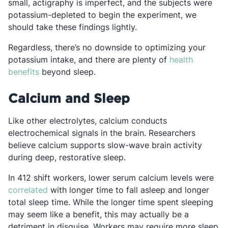
small, actigraphy is imperfect, and the subjects were
potassium-depleted to begin the experiment, we
should take these findings lightly.
Regardless, there’s no downside to optimizing your
potassium intake, and there are plenty of
health
Opens in a new tab
benefits
beyond sleep.
Calcium and Sleep
Like other electrolytes, calcium conducts
electrochemical signals in the brain. Researchers
believe calcium supports slow-wave brain activity
during deep, restorative sleep.
In 412 shift workers, lower serum calcium levels were
Opens in a new tab
correlated
with longer time to fall asleep and longer
total sleep time. While the longer time spent sleeping
may seem like a benefit, this may actually be a
detriment in disguise. Workers may require more sleep