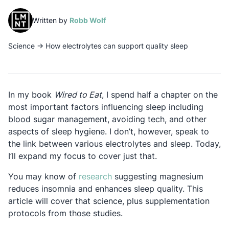
(opens in a new tab)
Written by
Robb Wolf
Science
→
How electrolytes can support quality sleep
In my book
Wired to Eat
, I spend half a chapter on the
most important factors influencing sleep including
blood sugar management, avoiding tech, and other
aspects of sleep hygiene. I don’t, however, speak to
the link between various electrolytes and sleep. Today,
I’ll expand my focus to cover just that.
Opens in a new tab
You may know of
research
suggesting magnesium
reduces insomnia and enhances sleep quality. This
article will cover that science, plus supplementation
protocols from those studies.