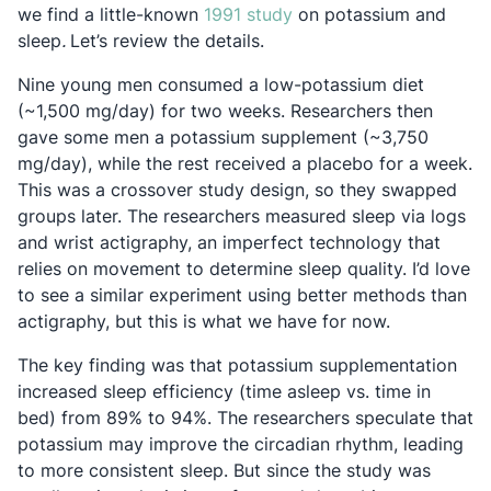
Opens in a new tab
we find a little-known
1991 study
on potassium and
sleep
.
Let’s review the details.
Nine young men consumed a low-potassium diet
(~1,500 mg/day) for two weeks. Researchers then
gave some men a potassium supplement (~3,750
mg/day), while the rest received a placebo for a week.
This was a crossover study design, so they swapped
groups later. The researchers measured sleep via logs
and wrist actigraphy, an imperfect technology that
relies on movement to determine sleep quality. I’d love
to see a similar experiment using better methods than
actigraphy, but this is what we have for now.
The key finding was that potassium supplementation
increased sleep efficiency (time asleep vs. time in
bed) from 89% to 94%. The researchers speculate that
potassium may improve the circadian rhythm, leading
to more consistent sleep. But since the study was