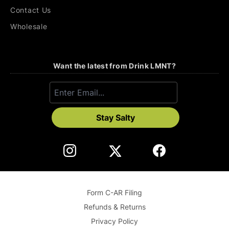
Contact Us
Wholesale
Want the latest from Drink LMNT?
Stay Salty
Form C-AR Filing
Refunds & Returns
Privacy Policy