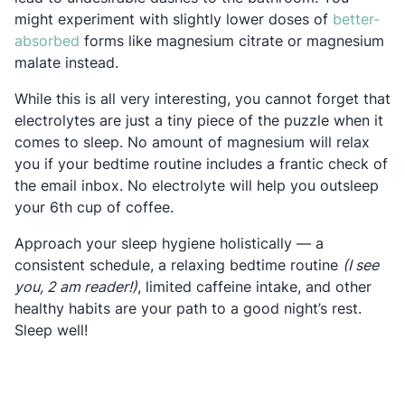
might experiment with slightly lower doses of
better-
Opens in a new tab
absorbed
forms like magnesium citrate or magnesium
malate instead.
While this is all very interesting, you cannot forget that
electrolytes are just a tiny piece of the puzzle when it
comes to sleep. No amount of magnesium will relax
you if your bedtime routine includes a frantic check of
the email inbox. No electrolyte will help you outsleep
your 6th cup of coffee.
Approach your sleep hygiene holistically — a
consistent schedule, a relaxing bedtime routine
(I see
you, 2 am reader!)
, limited caffeine intake, and other
healthy habits are your path to a good night’s rest.
Sleep well!