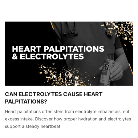
CAN ELECTROLYTES CAUSE HEART
PALPITATIONS?
Heart palpitations often stem from electrolyte imbalances, not
excess intake. Discover how proper hydration and electrolytes
support a steady heartbeat.