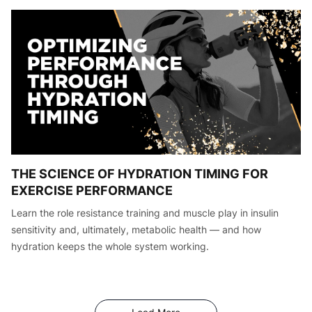
THE SCIENCE OF HYDRATION TIMING FOR
EXERCISE PERFORMANCE
Learn the role resistance training and muscle play in insulin
sensitivity and, ultimately, metabolic health — and how
hydration keeps the whole system working.
Articles