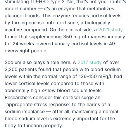
stimulating 11β‐HSD type 2. No, that’s not your router’s
model number — it’s an enzyme that metabolizes
glucocorticoids. This enzyme reduces cortisol levels
by turning cortisol into cortisone, a biologically
Ope
inactive compound. On the clinical side, a
2021 study
found that supplementing 350 mg of magnesium daily
for 24 weeks lowered urinary cortisol levels in 49
overweight people.
Opens in a n
Sodium also plays a role here. A
2017 study
of over
3,200 patients found that people with blood sodium
levels within the normal range of 136–150 mEq/L had
lower cortisol levels compared to those with
abnormally high
or
low blood sodium levels.
Researchers consider this cortisol surge an
“appropriate stress response” to the harms of a
sodium imbalance — after all, maintaining a normal
blood sodium level is extremely important for the
body to function properly.