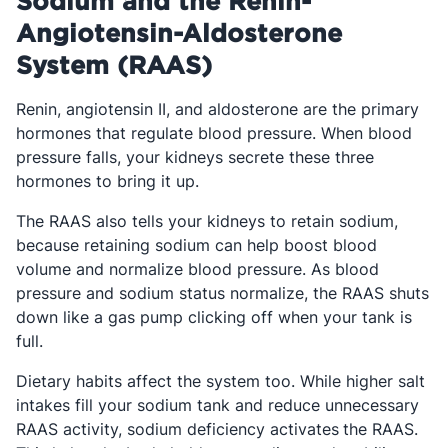
Sodium and the Renin-
Angiotensin-Aldosterone
System (RAAS)
Renin, angiotensin II, and aldosterone are the primary
hormones that regulate blood pressure. When blood
pressure falls, your kidneys secrete these three
hormones to bring it up.
The RAAS also tells your kidneys to retain sodium,
because retaining sodium can help boost blood
volume and normalize blood pressure. As blood
pressure and sodium status normalize, the RAAS shuts
down like a gas pump clicking off when your tank is
full.
Dietary habits affect the system too. While higher salt
intakes fill your sodium tank and reduce unnecessary
RAAS activity, sodium deficiency activates
the RAAS.