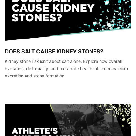
DOES SALT CAUSE KIDNEY STONES?
Kidney stone risk isn’t about salt alone. Explore how overall
hydration, diet quality, and metabolic health influence calcium
excretion and stone formation.