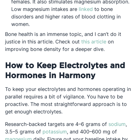
females. It also stimulates magnesium absorption.
Opens in a new tab
Low magnesium intakes are
linked
to bone
disorders and higher rates of blood clotting in
women.
Bone health is an immense topic, and I can’t do it
Opens in a ne
justice in this article. Check out
this article
on
improving bone density for a deeper dive.
How to Keep Electrolytes and
Hormones in Harmony
To keep your electrolytes and hormones operating in
parallel requires a bit of vigilance. You have to be
proactive. The most straightforward approach is to
get enough electrolytes.
Opens
Research-backed targets are 4–6 grams of
sodium
,
Opens in a new tab
3.5–5 grams of
potassium
, and 400–600 mg of
Opens in a new tab
magnesium
daily. Figure out your baseline intake by