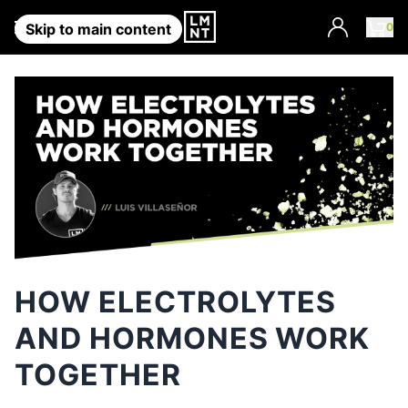
Account
0
Skip to main content
HOW ELECTROLYTES
AND HORMONES WORK
TOGETHER