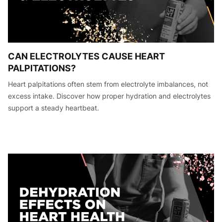
CAN ELECTROLYTES CAUSE HEART
PALPITATIONS?
Heart palpitations often stem from electrolyte imbalances, not
excess intake. Discover how proper hydration and electrolytes
support a steady heartbeat.