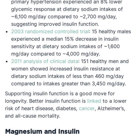
primary hypertension experienced an 8% lower
glycemic response at dietary sodium intakes of
~6,100 mg/day compared to ~2,700 mg/day,
suggesting improved insulin function.
Opens in a new tab
2003 randomized controlled trial
: 15 healthy males
experienced a median 15% decrease in insulin
sensitivity at dietary sodium intakes of ~1,600
mg/day compared to ~4,000 mg/day.
Opens in a new tab
2011 analysis of clinical data
: 151 healthy men and
women showed increased insulin resistance at
dietary sodium intakes of less than 460 mg/day
compared to intakes greater than 3,450 mg/day.
Supporting insulin function is a good move for
Opens in a new 
longevity. Better insulin function is
linked
to a lower
Opens in a new ta
risk of heart disease, diabetes,
cancer
, Alzheimer’s,
and all-cause mortality.
Magnesium and Insulin