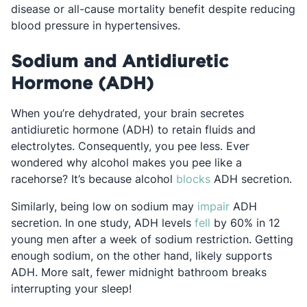
disease or all-cause mortality benefit despite reducing
blood pressure in hypertensives.
Sodium and Antidiuretic
Hormone (ADH)
When you’re dehydrated, your brain secretes
antidiuretic hormone (ADH) to retain fluids and
electrolytes. Consequently, you pee less. Ever
wondered why alcohol makes you pee like a
Opens in a new ta
racehorse? It’s because alcohol
blocks
ADH secretion.
Opens in a new
Similarly, being low on sodium may
impair
ADH
Opens in a new ta
secretion. In one study, ADH levels
fell
by 60% in 12
young men after a week of sodium restriction. Getting
enough sodium, on the other hand, likely supports
ADH. More salt, fewer midnight bathroom breaks
interrupting your sleep!