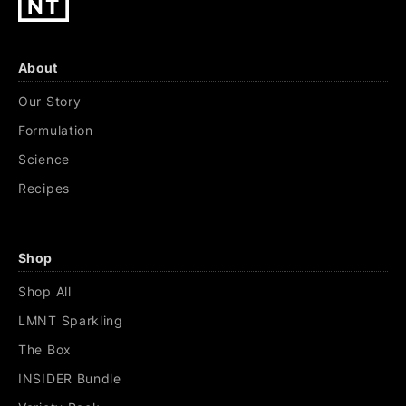
About
Our Story
Formulation
Science
Recipes
Shop
Shop All
LMNT Sparkling
The Box
INSIDER Bundle