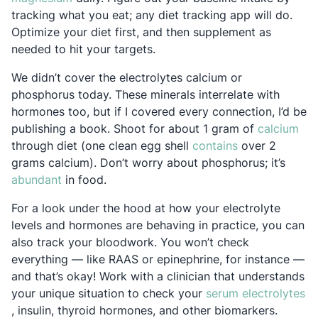
tracking what you eat; any diet tracking app will do.
Optimize your diet first, and then supplement as
needed to hit your targets.
We didn’t cover the electrolytes calcium or
phosphorus today. These minerals interrelate with
hormones too, but if I covered every connection, I’d be
Ope
publishing a book. Shoot for about 1 gram of
calcium
Opens in a new
through diet (one clean egg shell
contains
over 2
grams calcium). Don’t worry about phosphorus; it’s
Opens in a new tab
abundant
in food.
For a look under the hood at how your electrolyte
levels and hormones are behaving in practice, you can
also track your bloodwork. You won’t check
everything — like RAAS or epinephrine, for instance —
and that’s okay! Work with a clinician that understands
your unique situation to check your
serum electrolytes
Opens in a new tab
, insulin, thyroid hormones, and other biomarkers.