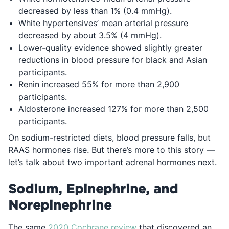
decreased by less than 1% (0.4 mmHg).
White hypertensives’ mean arterial pressure
decreased by about 3.5% (4 mmHg).
Lower-quality evidence showed slightly greater
reductions in blood pressure for black and Asian
participants.
Renin increased 55% for more than 2,900
participants.
Aldosterone increased 127% for more than 2,500
participants.
On sodium-restricted diets, blood pressure falls, but
RAAS hormones rise
.
But there’s more to this story —
let’s talk about two important adrenal hormones next.
Sodium, Epinephrine, and
Norepinephrine
Opens in a new tab
The same
2020 Cochrane review
that discovered an