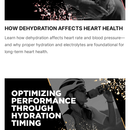
HOW DEHYDRATION AFFECTS HEART HEALTH
Learn how dehydration affects heart rate and blood pressure—
and why proper hydration and electrolytes are foundational for
long-term heart health.