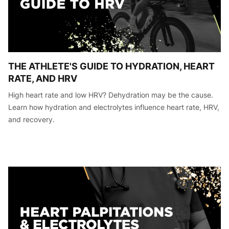
THE ATHLETE'S GUIDE TO HYDRATION, HEART
RATE, AND HRV
High heart rate and low HRV? Dehydration may be the cause.
Learn how hydration and electrolytes influence heart rate, HRV,
and recovery.