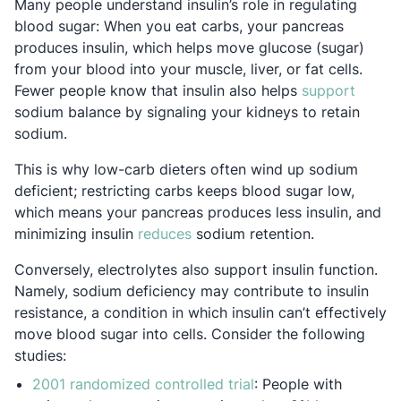
Many people understand insulin’s role in regulating
blood sugar: When you eat carbs, your pancreas
produces insulin, which helps move glucose (sugar)
from your blood into your muscle, liver, or fat cells.
Opens 
Fewer people know that insulin also helps
support
sodium balance by signaling your kidneys to retain
sodium.
This is why low-carb dieters often wind up sodium
deficient; restricting carbs keeps blood sugar low,
which means your pancreas produces less insulin, and
Opens in a new tab
minimizing insulin
reduces
sodium retention.
Conversely, electrolytes also support insulin function.
Namely, sodium deficiency may contribute to insulin
resistance, a condition in which insulin can’t effectively
move blood sugar into cells. Consider the following
studies:
Opens in a new tab
2001 randomized controlled trial
: People with