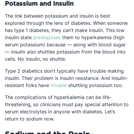
Potassium and Insulin
The link between potassium and insulin is best
explored through the lens of diabetes. When someone
has type 1 diabetes, they can’t make insulin. This low
Opens in a new tab
insulin state
predisposes
them to hyperkalemia (high
serum potassium) because — along with blood sugar
— insulin
also
shuttles potassium from the blood into
cells. No insulin, no shuttle.
Type 2 diabetics don’t typically have trouble making
insulin. Their problem is insulin resistance. And insulin-
Opens in a new tab
resistant folks have
trouble
shuttling potassium too.
The complications of hyperkalemia can be life-
threatening, so clinicians must pay special attention to
serum electrolytes in anyone with diabetes. Let’s
return to sodium now.