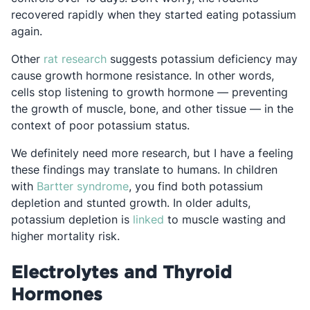
recovered rapidly when they started eating potassium
again.
Opens in a new tab
Other
rat research
suggests potassium deficiency may
cause growth hormone resistance. In other words,
cells stop listening to growth hormone — preventing
the growth of muscle, bone, and other tissue — in the
context of poor potassium status.
We definitely need more research, but I have a feeling
these findings may translate to humans. In children
Opens in a new tab
with
Bartter syndrome
, you find both potassium
depletion and stunted growth. In older adults,
Opens in a new tab
potassium depletion is
linked
to muscle wasting and
higher mortality risk.
Electrolytes and Thyroid
Hormones