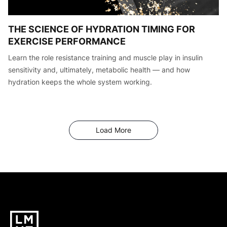
THE SCIENCE OF HYDRATION TIMING FOR
EXERCISE PERFORMANCE
Learn the role resistance training and muscle play in insulin
sensitivity and, ultimately, metabolic health — and how
hydration keeps the whole system working.
Articles
Load More