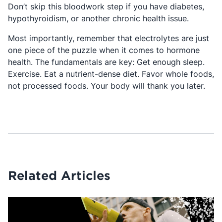
Don’t skip this bloodwork step if you have diabetes,
hypothyroidism, or another chronic health issue.
Most importantly, remember that electrolytes are just
one piece of the puzzle when it comes to hormone
health. The fundamentals are key: Get enough sleep.
Exercise. Eat a nutrient-dense diet. Favor whole foods,
not processed foods. Your body will thank you later.
Related Articles