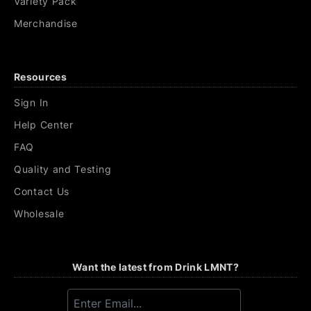
Variety Pack
Merchandise
Resources
Sign In
Help Center
FAQ
Quality and Testing
Contact Us
Wholesale
Want the latest from Drink LMNT?