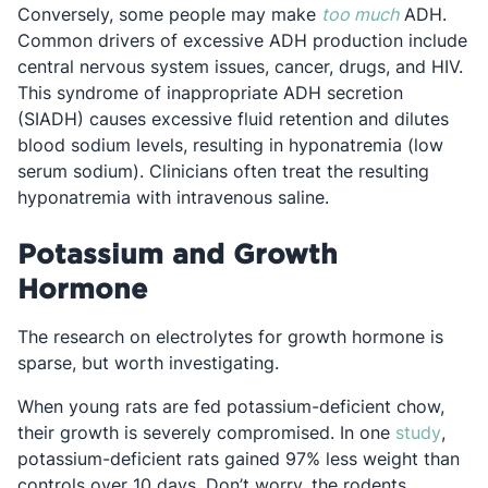
Opens in a
Conversely, some people may make
too much
ADH.
Common drivers of excessive ADH production include
central nervous system issues, cancer, drugs, and HIV.
This syndrome of inappropriate ADH secretion
(SIADH) causes excessive fluid retention and dilutes
blood sodium levels, resulting in hyponatremia (low
serum sodium). Clinicians often treat the resulting
hyponatremia with intravenous saline.
Potassium and Growth
Hormone
The research on electrolytes for growth hormone is
sparse, but worth investigating.
When young rats are fed potassium-deficient chow,
Opens
their growth is severely compromised. In one
study
,
potassium-deficient rats gained 97% less weight than
controls over 10 days. Don’t worry, the rodents