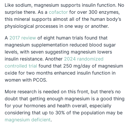
Like sodium, magnesium supports insulin function. No
Opens in a new tab
surprise there. As a
cofactor
for over 300 enzymes,
this mineral supports almost all of the human body’s
physiological processes in one way or another.
Opens in a new tab
A
2017 review
of eight human trials found that
magnesium supplementation reduced blood sugar
levels, with seven suggesting magnesium lowers
insulin resistance. Another
2024 randomized
Opens in a new tab
controlled trial
found that 250 mg/day of magnesium
oxide for two months enhanced insulin function in
women with PCOS.
More research is needed on this front, but there’s no
doubt that getting enough magnesium is a good thing
for your hormones and health overall, especially
considering that up to 30% of the population may be
Opens in a new tab
magnesium deficient
.