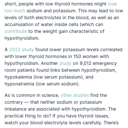
short, people with low thyroid hormones might
lose
Opens in a new tab
too much
sodium and potassium. This may lead to low
levels of both electrolytes in the blood, as well as an
accumulation of water inside cells (which can
Opens in a new tab
contribute
to the weight gain characteristic of
hypothyroidism.
Opens in a new tab
A
2022 study
found lower potassium levels correlated
with lower thyroid hormones in 150 women with
Opens in a new tab
hypothyroidism. Another
study
on 9,012 emergency
room patients found links between hypothyroidism,
hypokalemia (low serum potassium), and
hyponatremia (low serum sodium).
Opens in a new ta
As is common in science,
other studies
find the
contrary — that neither sodium or potassium
imbalance are associated with hypothyroidism. The
practical thing to do? If you have thyroid issues,
watch your blood electrolyte levels carefully. There’s