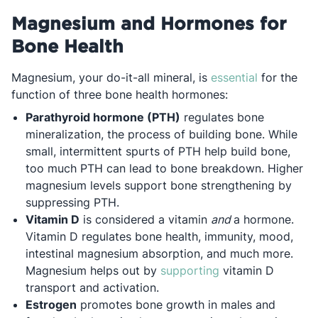
Magnesium and Hormones for
Bone Health
Opens in a
Magnesium, your do-it-all mineral, is
essential
for the
function of three bone health hormones:
Parathyroid hormone (PTH)
regulates bone
mineralization, the process of building bone. While
small, intermittent spurts of PTH help build bone,
too much PTH can lead to bone breakdown. Higher
magnesium levels support bone strengthening by
suppressing PTH.
Vitamin D
is considered a vitamin
and
a hormone.
Vitamin D regulates bone health, immunity, mood,
intestinal magnesium absorption, and much more.
Opens in a new ta
Magnesium helps out by
supporting
vitamin D
transport and activation.
Estrogen
promotes bone growth in males and