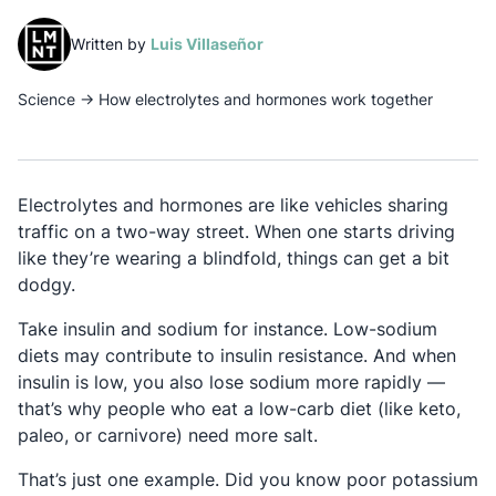
(opens in a new tab)
Written by
Luis Villaseñor
Science
→
How electrolytes and hormones work together
Electrolytes and hormones are like vehicles sharing
traffic on a two-way street. When one starts driving
like they’re wearing a blindfold, things can get a bit
dodgy.
Take insulin and sodium for instance. Low-sodium
diets may contribute to insulin resistance. And when
insulin is low, you also lose sodium more rapidly —
that’s why people who eat a low-carb diet (like keto,
paleo, or carnivore) need more salt.
That’s just one example. Did you know poor potassium