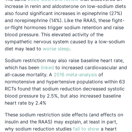
increase in renin and aldosterone on low-sodium diets
also found significant increases in epinephrine (27%)
and norepinephrine (14%). Like the RAAS, these fight-
or-flight hormones trigger sodium retention and raise
blood pressure. This elevated activity of the
sympathetic nervous system caused by a low-sodium
Opens in a new tab
diet may lead to
worse sleep
.
Sodium restriction may also raise baseline heart rate,
Opens in a new tab
which has been
linked
to increased cardiovascular and
Opens in a new
all-cause mortality. A
2016 meta-analysis
of
normotensive and hypertensive populations within 63
RCTs found that sodium reduction decreased systolic
blood pressure by 2.5%, but also increased baseline
heart rate by 2.4%
These sodium restriction side effects (and effects on
insulin and the RAAS) may explain, at least in part,
Opens in a ne
why sodium reduction studies
fail to show
a heart