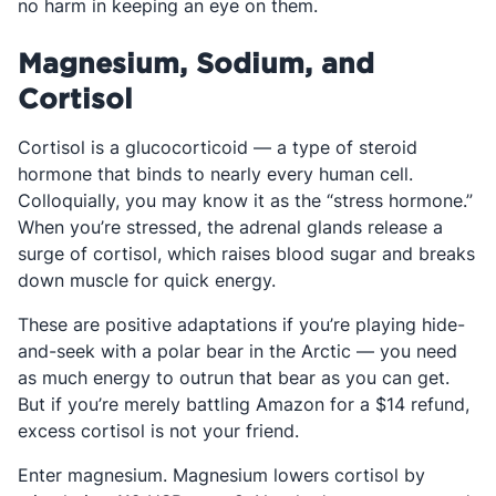
no harm in keeping an eye on them.
Magnesium, Sodium, and
Cortisol
Cortisol is a glucocorticoid — a type of steroid
hormone that binds to nearly every human cell.
Colloquially, you may know it as the “stress hormone.”
When you’re stressed, the adrenal glands release a
surge of cortisol, which raises blood sugar and breaks
down muscle for quick energy.
These are positive adaptations if you’re playing hide-
and-seek with a polar bear in the Arctic — you need
as much energy to outrun that bear as you can get.
But if you’re merely battling Amazon for a $14 refund,
excess cortisol is not your friend.
Enter magnesium. Magnesium lowers cortisol by