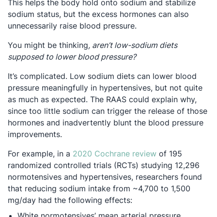
This helps the body hold onto sodium and stabilize
sodium status, but the excess hormones can also
unnecessarily raise blood pressure.
You might be thinking
, aren’t low-sodium diets
supposed to lower blood pressure?
It’s complicated. Low sodium diets can lower blood
pressure meaningfully in hypertensives, but not quite
as much as expected. The RAAS could explain why,
since too little sodium can trigger the release of those
hormones and inadvertently blunt the blood pressure
improvements.
Opens in a new 
For example, in a
2020 Cochrane review
of 195
randomized controlled trials (RCTs) studying 12,296
normotensives and hypertensives, researchers found
that reducing sodium intake from ~4,700 to 1,500
mg/day had the following effects:
White normotensives’ mean arterial pressure