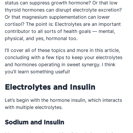
status can suppress growth hormone? Or that low
thyroid hormones can disrupt electrolyte excretion?
Or that magnesium supplementation can lower
cortisol? The point is: Electrolytes are an important
contributor to all sorts of health goals — mental,
physical, and yes, hormonal too.
I’ll cover all of these topics and more in this article,
concluding with a few tips to keep your electrolytes
and hormones operating in sweet synergy. I think
you’ll learn something useful!
Electrolytes and Insulin
Let’s begin with the hormone insulin, which interacts
with multiple electrolytes.
Sodium and Insulin