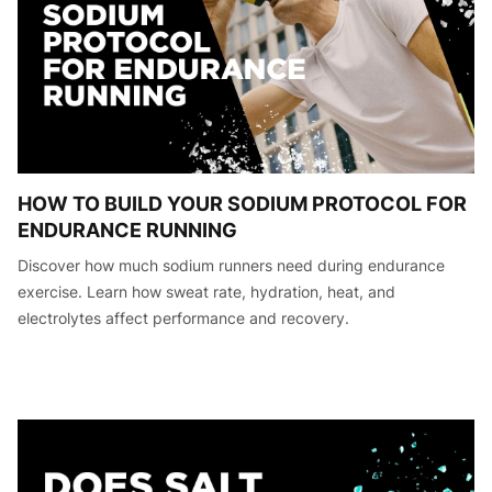
HOW TO BUILD YOUR SODIUM PROTOCOL FOR
ENDURANCE RUNNING
Discover how much sodium runners need during endurance
exercise. Learn how sweat rate, hydration, heat, and
electrolytes affect performance and recovery.