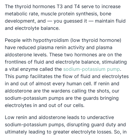
The thyroid hormones T3 and T4 serve to increase
metabolic rate, muscle protein synthesis, bone
development, and — you guessed it — maintain fluid
and electrolyte balance.
People with hypothyroidism (low thyroid hormone)
have reduced plasma renin activity and plasma
aldosterone levels. These two hormones are on the
frontlines of fluid and electrolyte balance, stimulating
Opens 
a vital enzyme called the
sodium-potassium pump
.
This pump facilitates the flow of fluid and electrolytes
in and out of almost every human cell. If renin and
aldosterone are the wardens calling the shots, our
sodium-potassium pumps are the guards bringing
electrolytes in and out of our cells.
Low renin and aldosterone leads to underactive
sodium-potassium pumps, disrupting guard duty and
ultimately leading to greater electrolyte losses. So, in