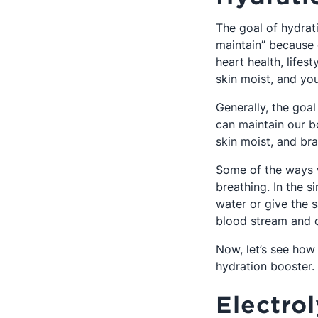
The goal of hydrati
maintain” because o
heart health, lifes
skin moist, and you
Generally, the goal
can maintain our bo
skin moist, and brai
Some of the ways w
breathing. In the s
water or give the s
blood stream and c
Now, let’s see how 
hydration booster
Electro