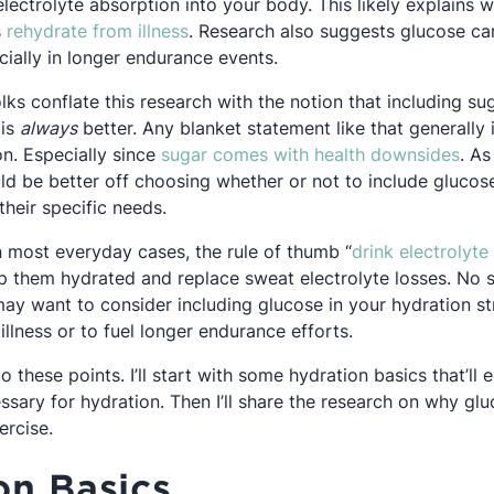
electrolyte absorption into your body. This likely explains
Opens in a new tab
s
rehydrate from illness
. Research also suggests glucose c
 in a new tab
cially in longer endurance events.
olks conflate this research with the notion that including sug
 is
always
better. Any blanket statement like that generally i
Ope
on. Especially since
sugar comes with health downsides
. As
ld be better off choosing whether or not to include glucose
heir specific needs.
n most everyday cases, the rule of thumb “
drink electrolyte
ep them hydrated and replace sweat electrolyte losses. No 
y want to consider including glucose in your hydration s
illness or to fuel longer endurance efforts.
to these points. I’ll start with some hydration basics that’ll
essary for hydration. Then I’ll share the research on why g
ercise.
on Basics