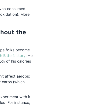
s who consumed
 oxidation). More
thout the
elps folks become
Opens in a new tab
h Bitter’s story
. He
% of his calories
n’t affect aerobic
y carbs (which
xperiment with it.
ed. For instance,