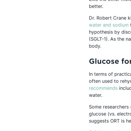
better.
Dr. Robert Crane k
O
water and sodium
t
hypothesis by disc
(SGLT-1). As the n
body.
Glucose for
In terms of practic
often used to rehy
Opens
recommends
includ
water.
Some researchers
glucose (vs. electr
suggests ORT is hel