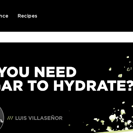
nce
Recipes