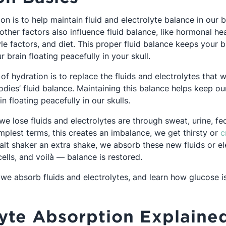
on is to help maintain fluid and electrolyte balance in our b
ther factors also influence fluid balance, like hormonal hea
tyle factors, and diet. This proper fluid balance keeps your 
r brain floating peacefully in your skull.
 of hydration is to replace the fluids and electrolytes that 
dies’ fluid balance. Maintaining this balance helps keep ou
n floating peacefully in our skulls.
e lose fluids and electrolytes are through sweat, urine, fe
implest terms, this creates an imbalance, we get thirsty or
c
alt shaker an extra shake, we absorb these new fluids or el
ells, and voilà — balance is restored.
we absorb fluids and electrolytes, and learn how glucose is
.
lyte Absorption Explaine