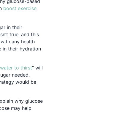
 why glucose-based
an
boost exercise
ar in their
sn’t true, and this
ns in a new tab
 with any health
 in their hydration
Opens in a new tab
 water to thirst
” will
sugar needed.
trategy would be
 explain why glucose
lucose may help