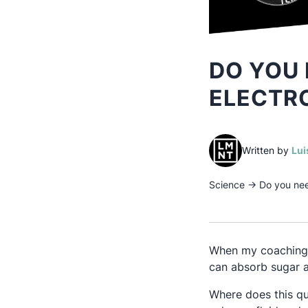
DO YOU 
ELECTR
Written by
Lui
Science
→
Do you nee
When my coaching c
can absorb sugar a
Where does this qu