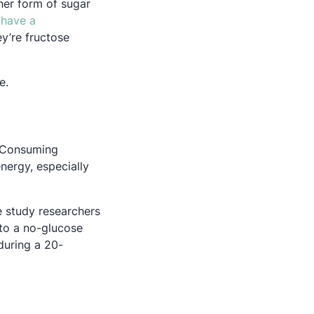
her form of sugar
have a
ey’re fructose
ce.
. Consuming
nergy, especially
e study researchers
 to a no-glucose
during a 20-