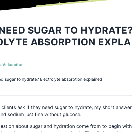
NEED SUGAR TO HYDRATE
OLYTE ABSORPTION EXPLA
(opens in a new tab)
s Villaseñor
d sugar to hydrate? Electrolyte absorption explained
lients ask if they need sugar to hydrate, my short answer 
nd sodium just fine without glucose.
estion about sugar and hydration come from to begin with