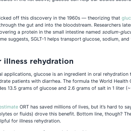
icked off this discovery in the 1960s — theorizing that
glu
pens in a new tab
hrough the gut and into the bloodstream. Researchers late
overing a protein in the small intestine named
sodium-gluco
ame suggests, SGLT-1 helps transport
glucose, sodium, and f
 illness rehydration
al applications, glucose is an ingredient in oral rehydration
drate patients with diarrhea. The formula the World Health 
 in a new tab
es 13.5 grams of glucose and 2.6 grams of salt in 1 liter (
Opens in a new tab
estimate
ORT has saved millions of lives, but it’s hard to 
olytes or fluids) drove this benefit. Bottom line, though? T
pful for illness rehydration.