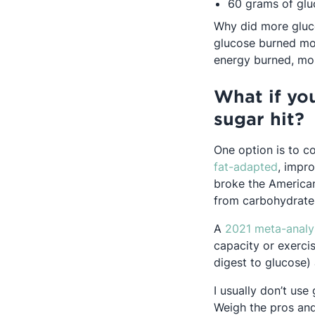
60 grams of glu
Why did more gluc
glucose burned mor
energy burned, mo
What if yo
sugar hit?
One option is to c
Opens 
fat-adapted
, impro
broke the American
from carbohydrate
A
2021 meta-analy
capacity or exerci
digest to glucose)
I usually don’t use
Weigh the pros and