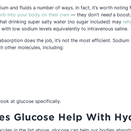
m and fluids a number of ways. In fact, it’s worth noting f
Opens in a new tab
rb into your body on their own
— they don’t
need
a boost.
hat drinking super salty water (no sugar included) may
reh
Opens in a new tab
with low sodium levels equivalently to intravenous saline.
absorption does the job, it’s not the most efficient. Sodiu
th other molecules, including:
s in a new tab
n a new tab
ns in a new tab
look at glucose specifically.
s Glucose Help With Hyd
ecules in the list above, glucose can help our bodies abso