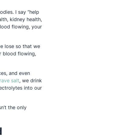
odies. I say “help
lth, kidney health,
blood flowing, your
we lose so that we
r blood flowing,
ces, and even
Opens in a new tab
rave salt
, we drink
ectrolytes into our
n’t the only
d