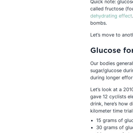
Quick note: glucos
called fructose (fo
dehydrating effect
bombs.
Let’s move to anot
Glucose fo
Our bodies general
sugar/glucose duri
during longer effor
Let’s look at a 20
gave 12 cyclists e
drink, here’s how 
kilometer time trial
15 grams of glu
30 grams of glu