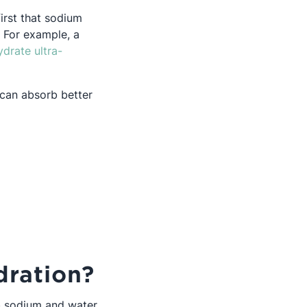
irst that sodium
 For example, a
ydrate ultra-
m can absorb better
ration?
rb sodium and water