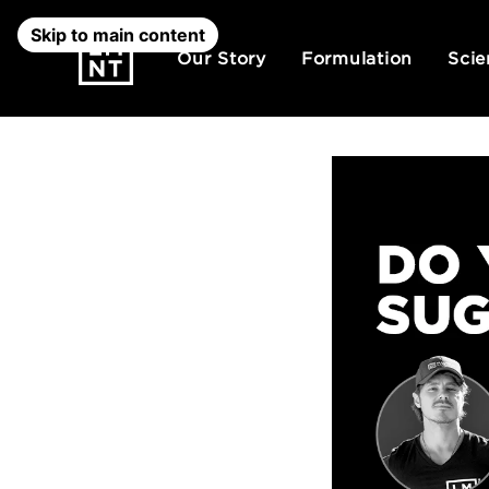
Skip to main content
Our Story
Formulation
Scie