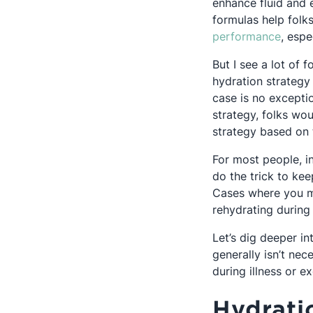
enhance fluid and 
formulas help folk
Opens
performance
, espe
But I see a lot of f
hydration strategy
case is no excepti
strategy, folks wou
strategy based on t
For most people, i
do the trick to ke
Cases where you ma
rehydrating during 
Let’s dig deeper in
generally isn’t nec
during illness or ex
Hydrati