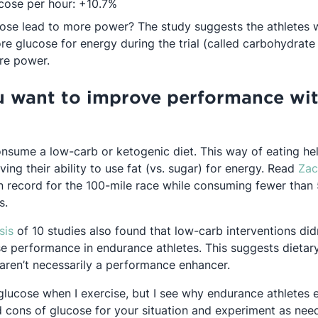
cose per hour: +10.7%
ose lead to more power? The study suggests the athlete
e glucose for energy during the trial (called carbohydrate
re power.
u want to improve performance wi
onsume a low-carb or ketogenic diet. This way of eating h
in a new tab
ving their ability to use fat (vs. sugar) for energy. Read
Zac
 record for the 100-mile race while consuming fewer than 5
s.
Opens in a new tab
sis
of 10 studies also found that low-carb interventions did
se performance in endurance athletes. This suggests dietar
 aren’t necessarily a performance enhancer.
 glucose when I exercise, but I see why endurance athletes e
 cons of glucose for your situation and experiment as need