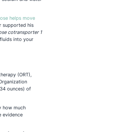
cose helps move
r supported his
se cotransporter 1
luids into your
 therapy (ORT),
Organization
~34 ounces) of
say how much
he evidence