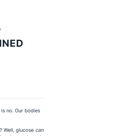
?
INED
is no. Our bodies
? Well, glucose
can