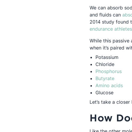
We can absorb sodiu
and fluids can
abso
2014 study found t
endurance athletes
While this passive 
when it’s paired wi
Potassium
Chloride
Open
Phosphorus
Opens i
Butyrate
Ope
Amino acids
Glucose
Let’s take a closer 
How Doe
Like the other mol