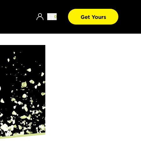
Get Yours
0