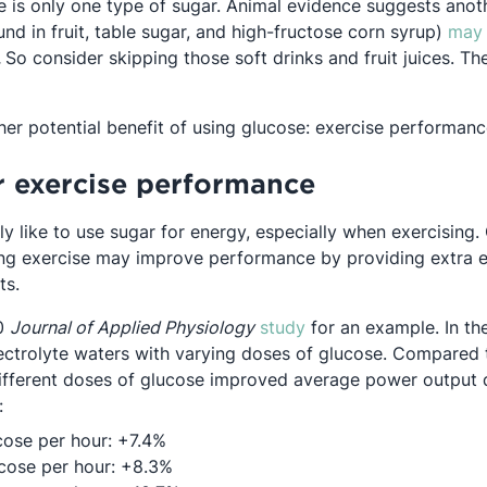
e is only one type of sugar. Animal evidence suggests anot
und in fruit, table sugar, and high-fructose corn syrup)
may 
Opens in a new tab
.
So consider skipping those soft drinks and fruit juices. Th
her potential benefit of using glucose: exercise performan
r exercise performance
ly like to use sugar for energy, especially when exercising
ng exercise may improve performance by providing extra e
ts.
Opens in a new tab
10
Journal of Applied Physiology
study
for an example. In th
lectrolyte waters with varying doses of glucose. Compared
different doses of glucose improved average power output 
:
cose per hour: +7.4%
cose per hour: +8.3%