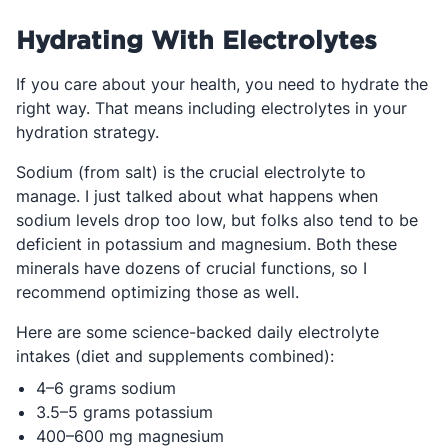
Hydrating With Electrolytes
If you care about your health, you need to hydrate the
right way. That means including electrolytes in your
hydration strategy.
Sodium (from salt) is the crucial electrolyte to
manage. I just talked about what happens when
sodium levels drop too low, but folks also tend to be
deficient in potassium and magnesium. Both these
minerals have dozens of crucial functions, so I
recommend optimizing those as well.
Here are some science-backed daily electrolyte
intakes (diet and supplements combined):
4–6 grams sodium
3.5–5 grams potassium
400–600 mg magnesium