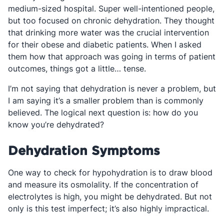
medium-sized hospital. Super well-intentioned people,
but too focused on chronic dehydration. They thought
that drinking more water was the crucial intervention
for their obese and diabetic patients. When I asked
them how that approach was going in terms of patient
outcomes, things got a little… tense.
I’m not saying that dehydration is never a problem, but
I am saying it’s a smaller problem than is commonly
believed. The logical next question is: how do you
know you’re dehydrated?
Dehydration Symptoms
One way to check for hypohydration is to draw blood
and measure its osmolality. If the concentration of
electrolytes is high, you might be dehydrated. But not
only is this test imperfect; it’s also highly impractical.