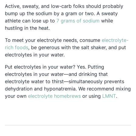
Active, sweaty, and low-carb folks should probably
bump up the sodium by a gram or two. A sweaty
Opens in a new
athlete can lose up to
7 grams of sodium
while
hustling in the heat.
To meet your electrolyte needs, consume
electrolyte-
Opens in a new tab
rich foods
, be generous with the salt shaker, and put
electrolytes in your water.
Put electrolytes in your water? Yes. Putting
electrolytes in your water—and drinking that
electrolyte water to thirst—simultaneously prevents
dehydration and hyponatremia. We recommend mixing
Opens in a new tab
Opens in
your own
electrolyte homebrews
or using
LMNT
.