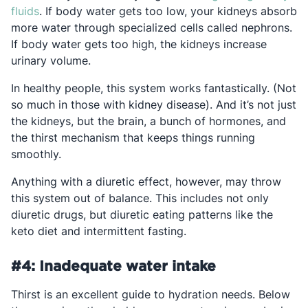
Opens in a new tab
fluids
. If body water gets too low, your kidneys absorb
more water through specialized cells called nephrons.
If body water gets too high, the kidneys increase
urinary volume.
In healthy people, this system works fantastically. (Not
so much in those with kidney disease). And it’s not just
the kidneys, but the brain, a bunch of hormones, and
the thirst mechanism that keeps things running
smoothly.
Anything with a diuretic effect, however, may throw
this system out of balance. This includes not only
diuretic drugs, but diuretic eating patterns like the
keto diet and intermittent fasting.
#4: Inadequate water intake
Thirst is an excellent guide to hydration needs. Below