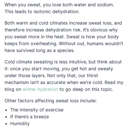
When you sweat, you lose both water and sodium.
This leads to isotonic dehydration.
Both warm and cold climates increase sweat loss, and
therefore increase dehydration risk. It’s obvious why
you sweat more in the heat. Sweat is how your body
keeps from overheating. Without out, humans wouldn’t
have survived long as a species.
Cold climate sweating is less intuitive, but think about
it: once you start moving, you get hot and sweaty
under those layers. Not only that, our thirst
mechanism isn’t as accurate when we’re cold. Read my
Opens in a new tab
blog on
winter hydration
to go deep on this topic.
Other factors affecting sweat loss include:
The intensity of exercise
If there’s a breeze
Humidity