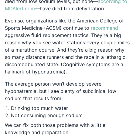
died from low sodium levels, but none—
according to
Opens in a new tab
MDAlert.com
—have died from dehydration.
Even so, organizations like the American College of
Opens i
Sports Medicine (ACSM) continue to
recommend
aggressive fluid replacement tactics. They’re a big
reason why you see water stations every couple miles
of a marathon course. And they’re a big reason why
so many distance runners end the race in a lethargic,
discombobulated state. (Cognitive symptoms are a
hallmark of hyponatremia).
The average person won’t develop severe
hyponatremia, but I see plenty of subclinical low
sodium that results from:
Drinking too much water
Not consuming enough sodium
We can fix both those problems with a little
knowledge and preparation.