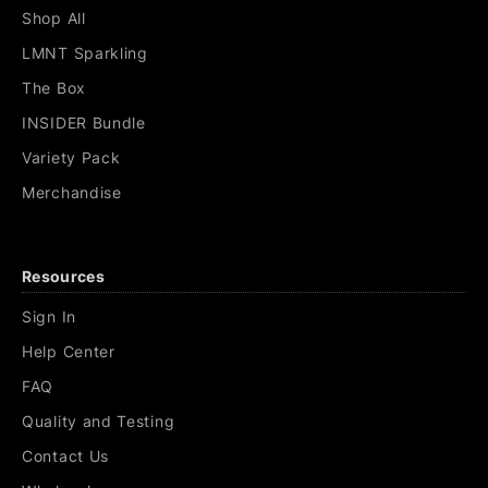
Shop All
LMNT Sparkling
The Box
INSIDER Bundle
Variety Pack
Merchandise
Resources
Sign In
Help Center
FAQ
Quality and Testing
Contact Us