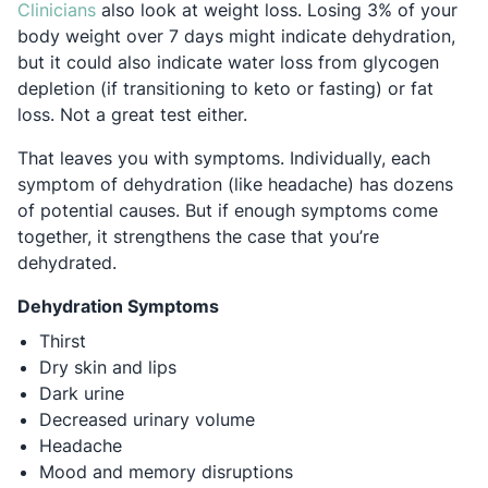
Opens in a new tab
Clinicians
also look at weight loss. Losing 3% of your
body weight over 7 days might indicate dehydration,
but it could also indicate water loss from glycogen
depletion (if transitioning to keto or fasting) or fat
loss. Not a great test either.
That leaves you with symptoms. Individually, each
symptom of dehydration (like headache) has dozens
of potential causes. But if enough symptoms come
together, it strengthens the case that you’re
dehydrated.
Dehydration Symptoms
Thirst
Dry skin and lips
Dark urine
Decreased urinary volume
Headache
Mood and memory disruptions