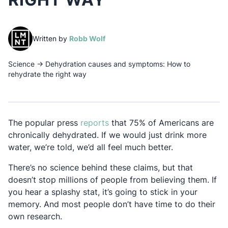
(opens in a new tab)
Written by
Robb Wolf
Science
→
Dehydration causes and symptoms: How to
rehydrate the right way
Opens in a new tab
The popular press
reports
that 75% of Americans are
chronically dehydrated. If we would just drink more
water, we’re told, we’d all feel much better.
There’s no science behind these claims, but that
doesn’t stop millions of people from believing them. If
you hear a splashy stat, it’s going to stick in your
memory. And most people don’t have time to do their
own research.