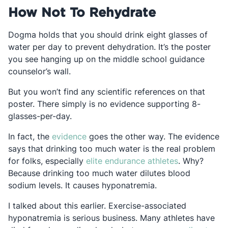
How Not To Rehydrate
Dogma holds that you should drink eight glasses of
water per day to prevent dehydration. It’s the poster
you see hanging up on the middle school guidance
counselor’s wall.
But you won’t find any scientific references on that
poster. There simply is no evidence supporting 8-
glasses-per-day.
Opens in a new tab
In fact, the
evidence
goes the other way. The evidence
says that drinking too much water is the real problem
Opens in a n
for folks, especially
elite endurance athletes
. Why?
Because drinking too much water dilutes blood
sodium levels. It causes hyponatremia.
I talked about this earlier. Exercise-associated
hyponatremia is serious business. Many athletes have