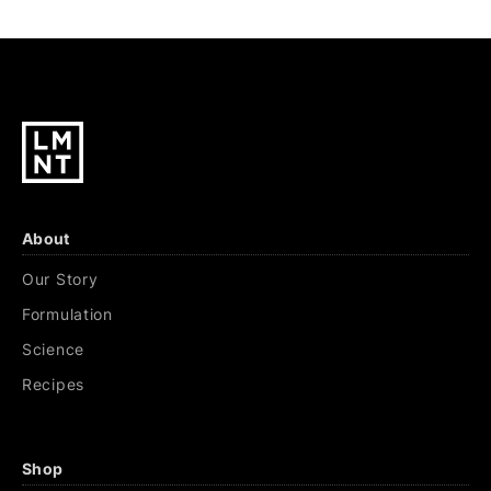
About
Our Story
Formulation
Science
Recipes
Shop