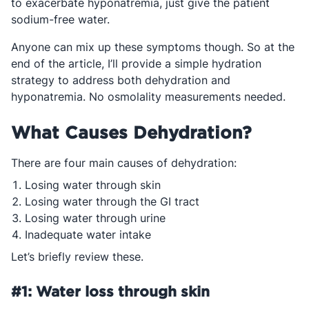
to exacerbate hyponatremia, just give the patient
sodium-free water.
Anyone can mix up these symptoms though. So at the
end of the article, I’ll provide a simple hydration
strategy to address both dehydration and
hyponatremia. No osmolality measurements needed.
What Causes Dehydration?
There are four main causes of dehydration:
Losing water through skin
Losing water through the GI tract
Losing water through urine
Inadequate water intake
Let’s briefly review these.
#1: Water loss through skin