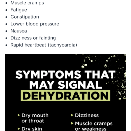
Muscle cramps
Fatigue
Constipation
Lower blood pressure
Nausea
Dizziness or fainting
Rapid heartbeat (tachycardia)