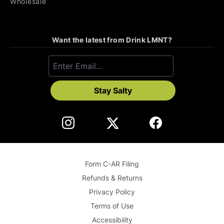
Wholesale
Want the latest from Drink LMNT?
Stay Salty
Form C-AR Filing
Refunds & Returns
Privacy Policy
Terms of Use
Accessibility