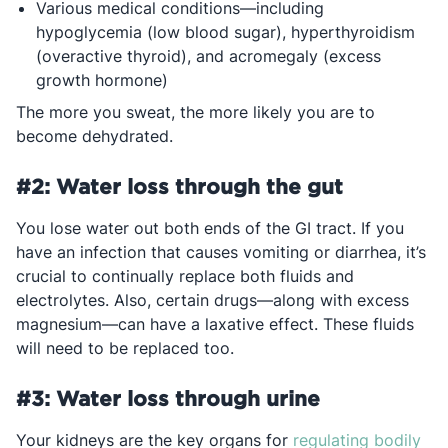
Various medical conditions—including
hypoglycemia (low blood sugar), hyperthyroidism
(overactive thyroid), and acromegaly (excess
growth hormone)
The more you sweat, the more likely you are to
become dehydrated.
#2: Water loss through the gut
You lose water out both ends of the GI tract. If you
have an infection that causes vomiting or diarrhea, it’s
crucial to continually replace both fluids and
electrolytes. Also, certain drugs—along with excess
magnesium—can have a laxative effect. These fluids
will need to be replaced too.
#3: Water loss through urine
Your kidneys are the key organs for
regulating bodily