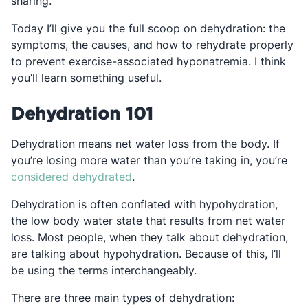
sharing.
Today I’ll give you the full scoop on dehydration: the
symptoms, the causes, and how to rehydrate properly
to prevent exercise-associated hyponatremia. I think
you’ll learn something useful.
Dehydration 101
Dehydration means net water loss from the body. If
you’re losing more water than you’re taking in, you’re
Opens in a new tab
considered dehydrated
.
Dehydration is often conflated with hypohydration,
the low body water state that results from net water
loss. Most people, when they talk about dehydration,
are talking about hypohydration. Because of this, I’ll
be using the terms interchangeably.
There are three main types of dehydration: