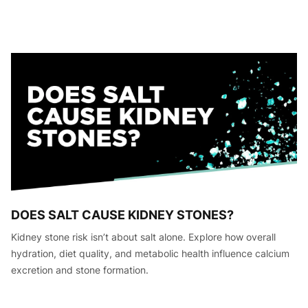
DOES SALT CAUSE KIDNEY STONES?
Kidney stone risk isn’t about salt alone. Explore how overall
hydration, diet quality, and metabolic health influence calcium
excretion and stone formation.