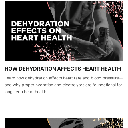
HOW DEHYDRATION AFFECTS HEART HEALTH
Learn how dehydration affects heart rate and blood pressure—
and why proper hydration and electrolytes are foundational for
long-term heart health.