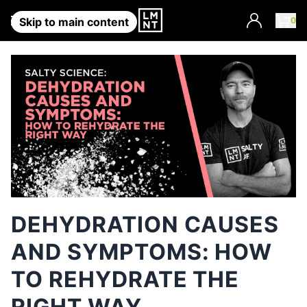
Account
0
Skip to main content
DEHYDRATION CAUSES
AND SYMPTOMS: HOW
TO REHYDRATE THE
RIGHT WAY