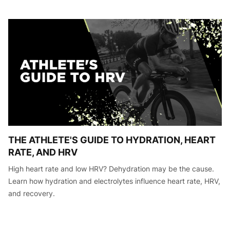
THE ATHLETE'S GUIDE TO HYDRATION, HEART
RATE, AND HRV
High heart rate and low HRV? Dehydration may be the cause.
Learn how hydration and electrolytes influence heart rate, HRV,
and recovery.