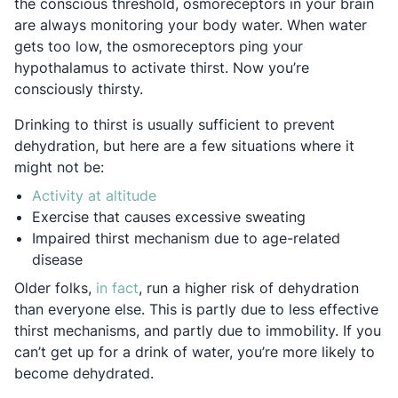
the conscious threshold, osmoreceptors in your brain
are always monitoring your body water. When water
gets too low, the osmoreceptors ping your
hypothalamus to activate thirst. Now you’re
consciously thirsty.
Drinking to thirst is usually sufficient to prevent
dehydration, but here are a few situations where it
might not be:
Opens in a new tab
Activity at altitude
Exercise that causes excessive sweating
Impaired thirst mechanism due to age-related
disease
Opens in a new tab
Older folks,
in fact
, run a higher risk of dehydration
than everyone else. This is partly due to less effective
thirst mechanisms, and partly due to immobility. If you
can’t get up for a drink of water, you’re more likely to
become dehydrated.