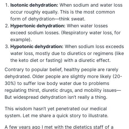
Isotonic dehydration:
When sodium and water loss
occur roughly equally. This is the most common
form of dehydration—think sweat.
Hypertonic dehydration:
When water losses
exceed sodium losses. (Respiratory water loss, for
example).
Hypotonic dehydration:
When sodium loss exceeds
water loss, mostly due to diuretics or regimens (like
the keto diet or fasting) with a diuretic effect.
Contrary to popular belief, healthy people are rarely
dehydrated. Older people are slightly more likely (20-
30%) to suffer low body water due to problems
regulating thirst, diuretic drugs, and mobility issues—
But widespread dehydration isn’t really a thing.
This wisdom hasn’t yet penetrated our medical
system. Let me share a quick story to illustrate.
A few years ago I met with the dietetics staff of a