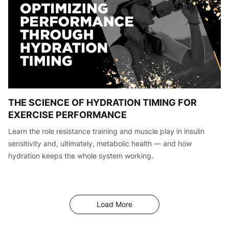
THE SCIENCE OF HYDRATION TIMING FOR
EXERCISE PERFORMANCE
Learn the role resistance training and muscle play in insulin
sensitivity and, ultimately, metabolic health — and how
hydration keeps the whole system working.
Articles
Load More