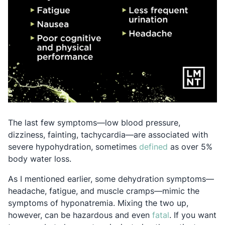
The last few symptoms—low blood pressure,
dizziness, fainting, tachycardia—are associated with
Opens in a new
severe hypohydration, sometimes
defined
as over 5%
body water loss.
As I mentioned earlier, some dehydration symptoms—
headache, fatigue, and muscle cramps—mimic the
symptoms of hyponatremia. Mixing the two up,
Opens in a ne
however, can be hazardous and even
fatal
. If you want