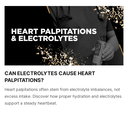
CAN ELECTROLYTES CAUSE HEART
PALPITATIONS?
Heart palpitations often stem from electrolyte imbalances, not
excess intake. Discover how proper hydration and electrolytes
support a steady heartbeat.