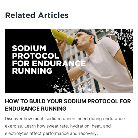
Related Articles
HOW TO BUILD YOUR SODIUM PROTOCOL FOR
ENDURANCE RUNNING
Discover how much sodium runners need during endurance
exercise. Learn how sweat rate, hydration, heat, and
electrolytes affect performance and recovery.