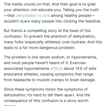
The media counts on that. And their goal is to grab
your attention, not educate you. Telling you the truth
Opens in a new tab
—that
dehydration is rare
among healthy people—
wouldn’t scare many people into clicking the headline.
But there’s a compelling story at the base of this
confusion. To prevent the phantom of dehydration,
many folks (especially athletes)
over
-hydrate. And this
leads to a far more dangerous problem.
The problem is low serum sodium, or hyponatremia,
and most people haven’t heard of it. Exercise-
Opens in a new tab
associated hyponatremia
affects
about 15% of elite
endurance athletes, causing symptoms that range
from headache to muscle cramps to brain damage.
Since these symptoms mimic the symptoms of
dehydration, it’s hard to tell them apart. And the
consequence of this confusion is a story worth