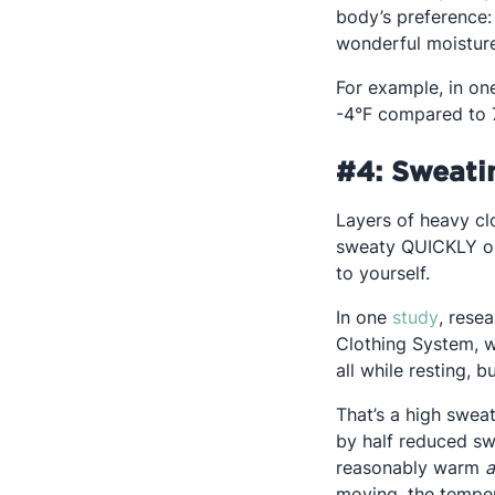
body’s preference:
wonderful moisture
For example, in o
-4°F compared to 7
#4: Sweati
Layers of heavy cl
sweaty QUICKLY on 
to yourself.
Opens 
In one
study
, rese
Clothing System, w
all while resting, b
That’s a high sweat
by half reduced swe
reasonably warm
moving, the temper