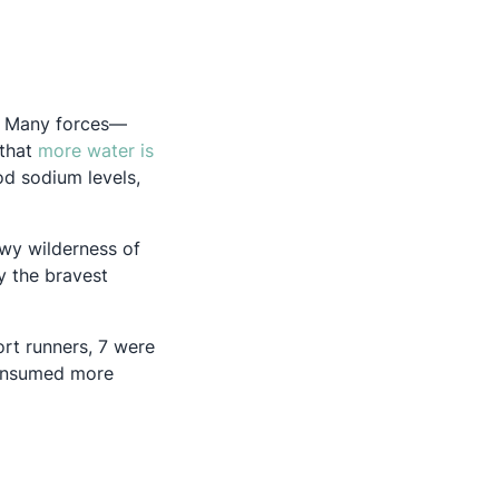
d. Many forces—
 that
more water is
od sodium levels,
owy wilderness of
y the bravest
w tab
ort runners, 7 were
consumed more