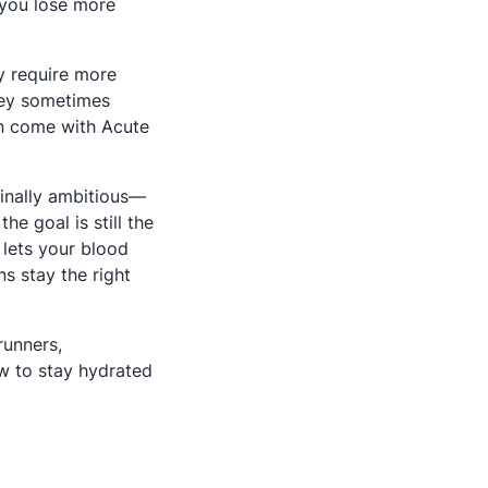
 you lose more
ly require more
they sometimes
an come with Acute
dinally ambitious—
e goal is still the
 lets your blood
ns stay the right
runners,
w to stay hydrated