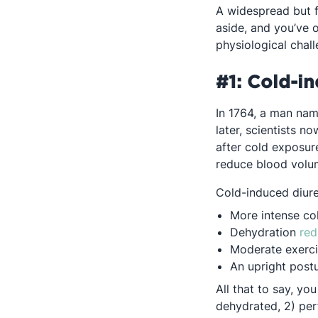
A widespread but fa
aside, and you’ve 
physiological chall
#1: Cold-in
In 1764, a man nam
later, scientists n
after cold exposure
reduce blood volu
Cold-induced diures
More intense c
Dehydration
red
Moderate exerc
An upright post
All that to say, yo
dehydrated, 2) per