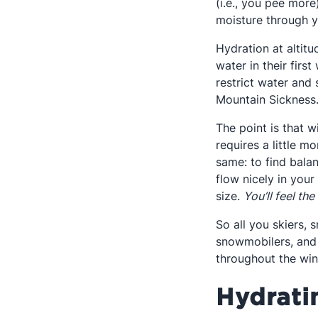
(i.e., you pee mor
moisture through yo
Hydration at altitu
water in their firs
restrict water and
Mountain Sickness
The point is that 
requires a little m
same: to find balan
flow nicely in your
size.
You’ll feel the
So all you skiers, 
snowmobilers, and 
throughout the win
Hydrati