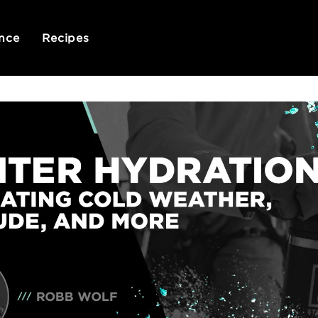
nce
Recipes