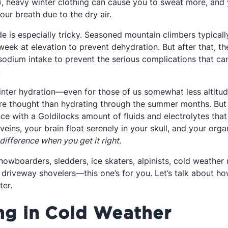
e), heavy winter clothing can cause you to sweat more, and
ur breath due to the dry air.
de is especially tricky. Seasoned mountain climbers typical
t week at elevation to prevent dehydration. But after that, 
 sodium intake to prevent the serious complications that c
.
winter hydration—even for those of us somewhat less altitu
ore thought than hydrating through the summer months. But th
ce with a Goldilocks amount of fluids and electrolytes that
 veins, your brain float serenely in your skull, and your orga
 difference when you get it right.
snowboarders, sledders, ice skaters, alpinists, cold weather 
driveway shovelers—this one’s for you. Let’s talk about ho
ter.
ng in Cold Weather