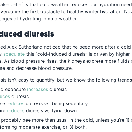
lse belief is that cold weather reduces our hydration needs
overcome the first obstacle to healthy winter hydration. No
enges of hydrating in cold weather.
duced diuresis
ed Alex Sutherland noticed that he peed more after a cold 
Opens in a new tab
ow
speculate
this “cold-induced diuresis” is driven by higher
. As blood pressure rises, the kidneys excrete more fluids 
me and decrease blood pressure.
is isn’t easy to quantify, but we know the following trends
Opens in a new tab
old exposure
increases
diuresis
Opens in a new tab
uces
diuresis
Opens in a new tab
ise
reduces
diuresis vs. being sedentary
Opens in a new tab
ure
reduces
diuresis vs. lying down
u probably pee more than usual in the cold, unless you’re 1)
forming moderate exercise, or 3) both.