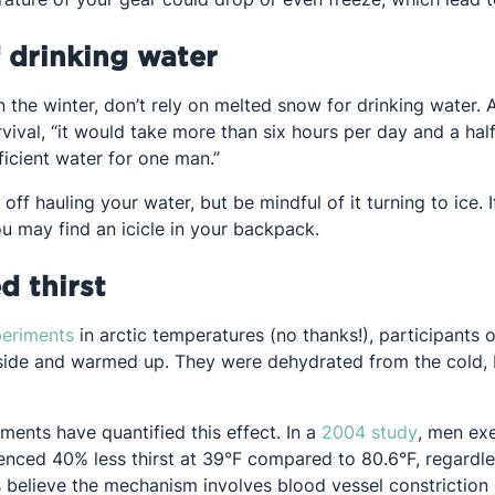
f drinking water
n the winter, don’t rely on melted snow for drinking water.
ew tab
vival, “it would take more than six hours per day and a half
ficient water for one man.”
off hauling your water, but be mindful of it turning to ice. 
ou may find an icicle in your backpack.
d thirst
Opens in a new tab
periments
in arctic temperatures (no thanks!), participants o
ide and warmed up. They were dehydrated from the cold, b
Opens in
ments have quantified this effect. In a
2004 study
, men exe
ienced 40% less thirst at 39°F compared to 80.6°F, regardle
s believe the mechanism involves blood vessel constriction 