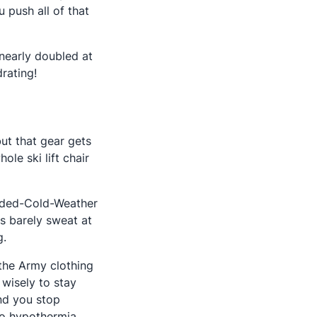
 push all of that
y nearly doubled at
rating!
ut that gear gets
e ski lift chair
ended-Cold-Weather
s barely sweat at
g.
 the Army clothing
 wisely to stay
nd you stop
to hypothermia.