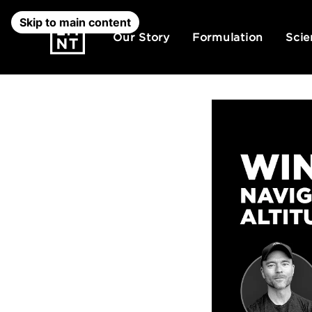
Skip to main content
Our Story
Formulation
Scie