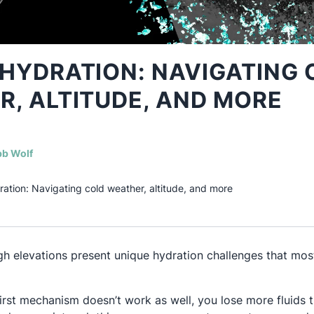
HYDRATION: NAVIGATING 
, ALTITUDE, AND MORE
(opens in a new tab)
b Wolf
ration: Navigating cold weather, altitude, and more
h elevations present unique hydration challenges that most
hirst mechanism doesn’t work as well, you lose more fluids 