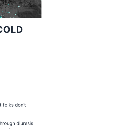
COLD
 folks don’t
through diuresis