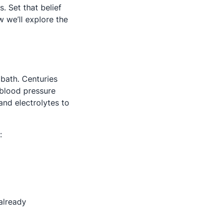
. Set that belief
w we’ll explore the
bath. Centuries
 blood pressure
and electrolytes to
:
 already