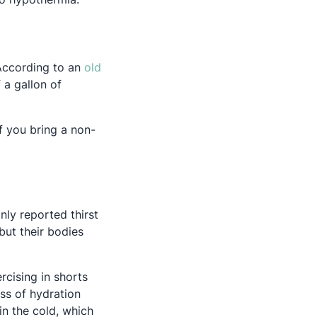
 According to an
old
 a gallon of
If you bring a non-
nly reported thirst
ut their bodies
 a new tab
rcising in shorts
ss of hydration
in the cold, which