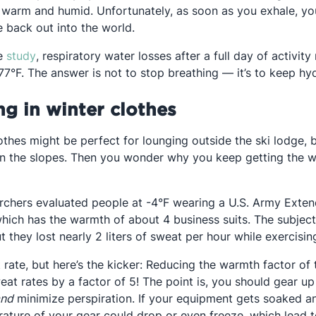
 warm and humid. Unfortunately, as soon as you exhale, you
 back out into the world.
Opens in a new tab
ne
study
, respiratory water losses after a full day of activit
7°F. The answer is not to stop breathing — it’s to keep hyd
ng in winter clothes
othes might be perfect for lounging outside the ski lodge, b
the slopes. Then you wonder why you keep getting the whol
in a new tab
archers evaluated people at -4°F wearing a U.S. Army Ext
hich has the warmth of about 4 business suits. The subject
ut they lost nearly 2 liters of sweat per hour while exercisin
 rate, but here’s the kicker: Reducing the warmth factor of
at rates by a factor of 5! The point is, you should gear up
and
minimize perspiration. If your equipment gets soaked a
ature of your gear could drop or even freeze, which lead 