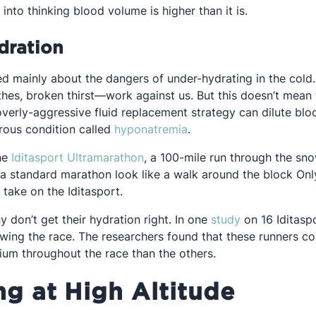
into thinking blood volume is higher than it is.
dration
lked mainly about the dangers of under-hydrating in the col
othes, broken thirst—work against us. But this doesn’t mean
 in a new tab
overly-aggressive fluid replacement strategy can dilute blo
Opens in a new tab
rous condition called
hyponatremia
.
Opens in a new tab
the
Iditasport Ultramarathon
, a 100-mile run through the sn
a standard marathon look like a walk around the block Onl
take on the Iditasport.
Opens in a ne
 don’t get their hydration right. In one
study
on 16 Iditasp
wing the race. The researchers found that these runners 
ium throughout the race than the others.
ng at High Altitude