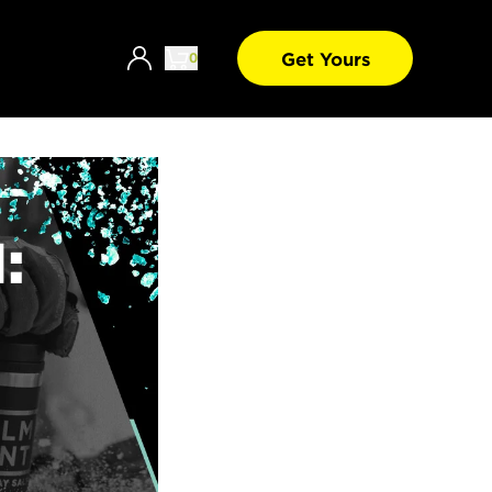
Get Yours
0