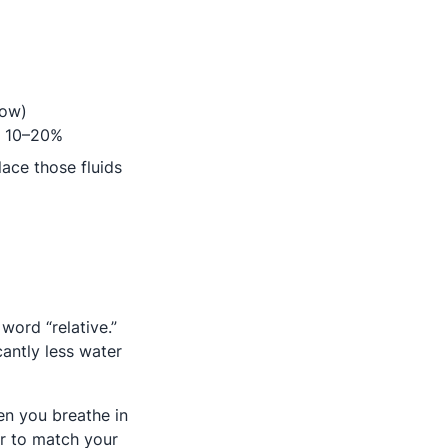
now)
ab
y 10–20%
lace those fluids
 word “relative.”
antly less water
hen you breathe in
air to match your