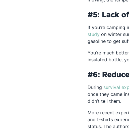
#5: Lack o
If you’re camping i
Opens in a n
study
on winter sur
gasoline to get suf
You’re much better 
insulated bottle, y
#6: Reduce
During
survival ex
once they came ins
didn’t tell them.
More recent experi
and t-shirts exper
status. The author