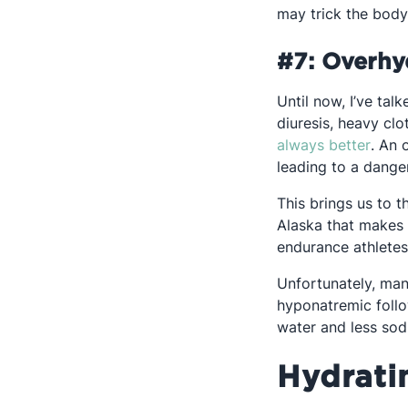
may trick the body 
#7: Overhy
Until now, I’ve ta
diuresis, heavy cl
Opens
always better
. An 
leading to a dange
This brings us to 
Alaska that makes 
endurance athletes 
Unfortunately, many
hyponatremic follo
water and less sod
Hydrati