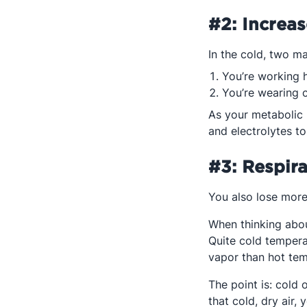
#2: Increa
In the cold, two m
You’re working h
You’re wearing 
As your metabolic 
and electrolytes to
#3: Respir
You also lose more 
When thinking about
Quite cold tempera
vapor than hot tem
The point is: cold 
that cold, dry air,