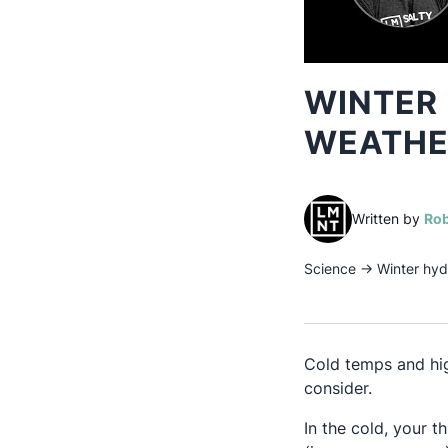
WINTER 
WEATHER
Written by
Rob
Science
→
Winter hyd
Cold temps and hig
consider.
In the cold, your t