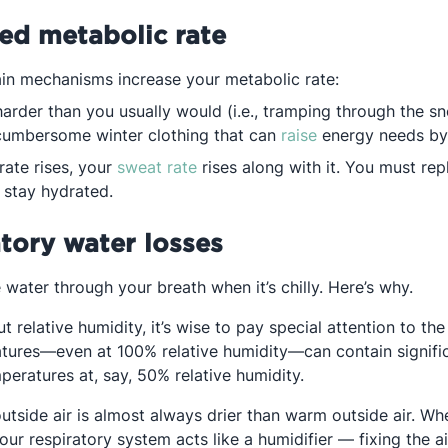
sed metabolic rate
ain mechanisms increase your metabolic rate:
arder than you usually would (i.e., tramping through the s
Opens in a new t
cumbersome winter clothing that can
raise
energy needs b
Opens in a new tab
rate rises, your
sweat rate
rises along with it. You must rep
 stay hydrated.
atory water losses
water through your breath when it’s chilly. Here’s why.
 relative humidity, it’s wise to pay special attention to the
tures—even at 100% relative humidity—can contain signific
peratures at, say, 50% relative humidity.
outside air is almost always drier than warm outside air. W
 your respiratory system acts like a humidifier — fixing the 