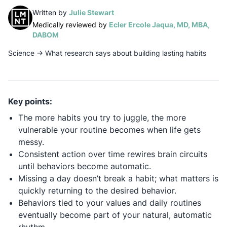
(opens in a new tab)
Written by
Julie Stewart
Medically reviewed by
Ecler Ercole Jaqua, MD, MBA,
(opens in a new tab)
DABOM
Science
→
What research says about building lasting habits
Key points:
The more habits you try to juggle, the more
vulnerable your routine becomes when life gets
messy.
Consistent action over time rewires brain circuits
until behaviors become automatic.
Missing a day doesn’t break a habit; what matters is
quickly returning to the desired behavior.
Behaviors tied to your values and daily routines
eventually become part of your natural, automatic