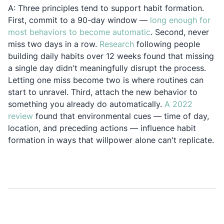
A: Three principles tend to support habit formation.
First, commit to a 90-day window —
long enough for
Opens in a new tab
most behaviors to become automatic
. Second, never
Opens in a new tab
miss two days in a row.
Research
following people
building daily habits over 12 weeks found that missing
a single day didn't meaningfully disrupt the process.
Letting one miss become two is where routines can
start to unravel. Third, attach the new behavior to
something you already do automatically.
A 2022
Opens in a new tab
review
found that environmental cues — time of day,
location, and preceding actions — influence habit
formation in ways that willpower alone can't replicate.