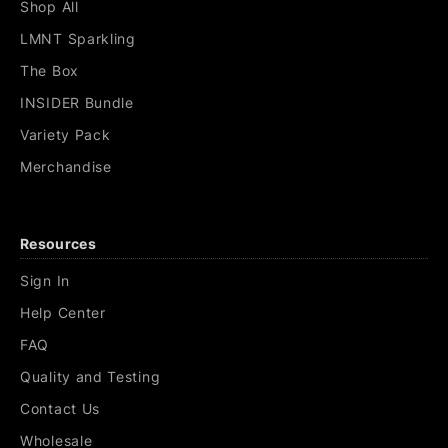
Shop All
LMNT Sparkling
The Box
INSIDER Bundle
Variety Pack
Merchandise
Resources
Sign In
Help Center
FAQ
Quality and Testing
Contact Us
Wholesale