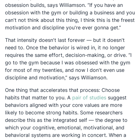
obsession builds, says Williamson. “If you have an
obsession with the gym or building a business and you
can't not think about this thing, I think this is the freest
motivation and discipline you're ever gonna get.”
That intensity doesn't last forever — but it doesn't
need to. Once the behavior is wired in, it no longer
requires the same effort, decision-making, or drive. “I
go to the gym because I was obsessed with the gym
for most of my twenties, and now I don't even use
discipline and motivation,” says Williamson.
One thing that accelerates that process: Choose
Opens in a ne
habits that matter to you. A
pair of studies
suggest
behaviors aligned with your core values are more
likely to become strong habits. Some researchers
describe this as the integrated self — the degree to
which your cognitive, emotional, motivational, and
behavioral systems are working in concert. When a