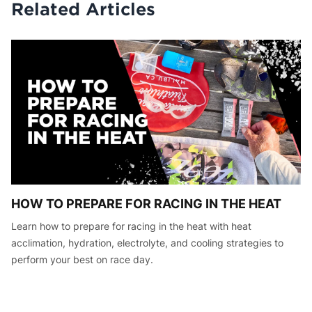
Related Articles
HOW TO PREPARE FOR RACING IN THE HEAT
Learn how to prepare for racing in the heat with heat
acclimation, hydration, electrolyte, and cooling strategies to
perform your best on race day.