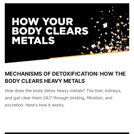
MECHANISMS OF DETOXIFICATION: HOW THE
BODY CLEARS HEAVY METALS
How does the body detox heavy metals? The liver, kidneys,
and gut clear them 24/7 through binding, filtration, and
excretion. Here's how it works.