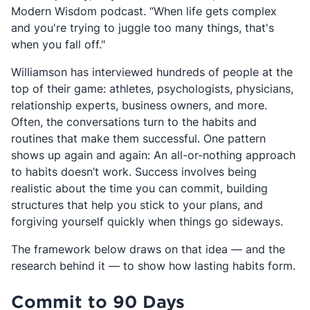
Modern Wisdom podcast. “When life gets complex
and you're trying to juggle too many things, that's
when you fall off."
Williamson has interviewed hundreds of people at the
top of their game: athletes, psychologists, physicians,
relationship experts, business owners, and more.
Often, the conversations turn to the habits and
routines that make them successful. One pattern
shows up again and again: An all-or-nothing approach
to habits doesn’t work. Success involves being
realistic about the time you can commit, building
structures that help you stick to your plans, and
forgiving yourself quickly when things go sideways.
The framework below draws on that idea — and the
research behind it — to show how lasting habits form.
Commit to 90 Days