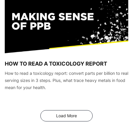
HOW TO READ A TOXICOLOGY REPORT
How to read a toxicology report: convert parts per billion to real
serving sizes in 3 steps. Plus, what trace heavy metals in food
mean for your health.
Articles
Load More