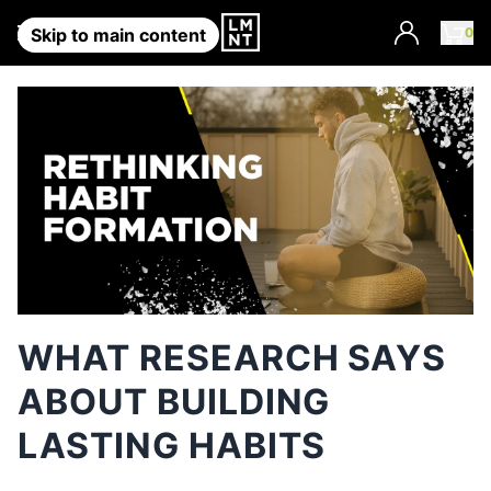
Account
0
Skip to main content
WHAT RESEARCH SAYS
ABOUT BUILDING
LASTING HABITS