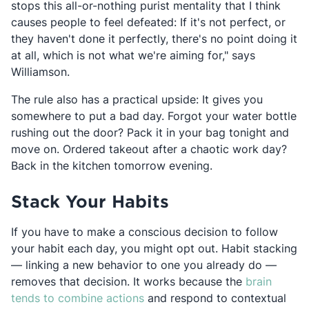
stops this all-or-nothing purist mentality that I think
causes people to feel defeated: If it's not perfect, or
they haven't done it perfectly, there's no point doing it
at all, which is not what we're aiming for," says
Williamson.
The rule also has a practical upside: It gives you
somewhere to put a bad day. Forgot your water bottle
rushing out the door? Pack it in your bag tonight and
move on. Ordered takeout after a chaotic work day?
Back in the kitchen tomorrow evening.
Stack Your Habits
If you have to make a conscious decision to follow
your habit each day, you might opt out. Habit stacking
— linking a new behavior to one you already do —
removes that decision. It works because the
brain
Opens in a new tab
tends to combine actions
and respond to contextual