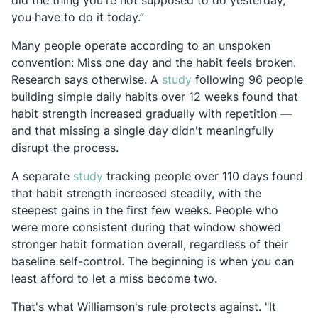
did the thing you're not supposed to do yesterday,
you have to do it today.”
Many people operate according to an unspoken
convention: Miss one day and the habit feels broken.
Opens in a new tab
Research says otherwise. A
study
following 96 people
building simple daily habits over 12 weeks found that
habit strength increased gradually with repetition —
and that missing a single day didn't meaningfully
disrupt the process.
Opens in a new tab
A separate
study
tracking people over 110 days found
that habit strength increased steadily, with the
steepest gains in the first few weeks. People who
were more consistent during that window showed
stronger habit formation overall, regardless of their
baseline self-control. The beginning is when you can
least afford to let a miss become two.
That's what Williamson's rule protects against. "It