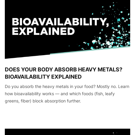
DOES YOUR BODY ABSORB HEAVY METALS?
BIOAVAILABILITY EXPLAINED
Do you absorb the heavy metals in your food? Mostly no. Learn
how bioavailability works — and which foods (fish, leafy
greens, fiber) block absorption further.