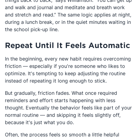
things back to back,” says Williamson. “You can get up
and walk and journal and meditate and breath work
and stretch and read.” The same logic applies at night,
during a lunch break, or in the quiet minutes waiting in
the school pick-up line.
Repeat Until It Feels Automatic
In the beginning, every new habit requires overcoming
friction — especially if you're someone who likes to
optimize. It's tempting to keep adjusting the routine
instead of repeating it long enough to stick.
But gradually, friction fades. What once required
reminders and effort starts happening with less
thought. Eventually the behavior feels like part of your
normal routine — and skipping it feels slightly off,
because it's just what you do.
Often, the process feels so smooth a little helpful