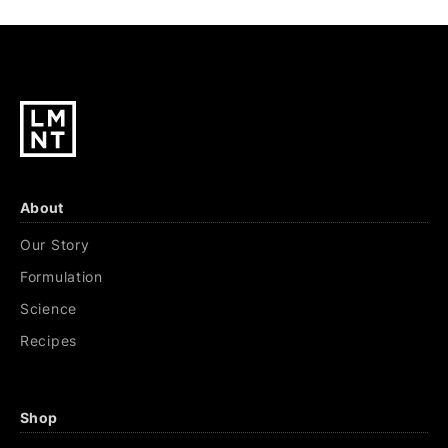
About
Our Story
Formulation
Science
Recipes
Shop