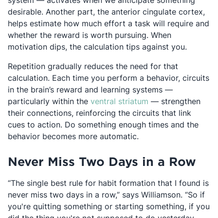
system — activates when we anticipate something
desirable. Another part, the anterior cingulate cortex,
helps estimate how much effort a task will require and
whether the reward is worth pursuing. When
motivation dips, the calculation tips against you.
Repetition gradually reduces the need for that
calculation. Each time you perform a behavior, circuits
in the brain’s reward and learning systems —
Opens in a new ta
particularly within the
ventral striatum
— strengthen
their connections, reinforcing the circuits that link
cues to action. Do something enough times and the
behavior becomes more automatic.
Never Miss Two Days in a Row
“The single best rule for habit formation that I found is
never miss two days in a row,” says Williamson. “So if
you're quitting something or starting something, if you