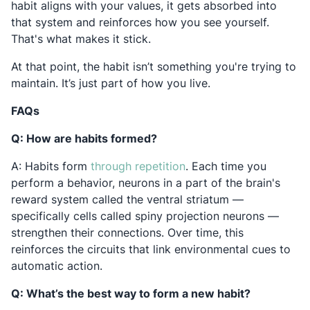
habit aligns with your values, it gets absorbed into
that system and reinforces how you see yourself.
That's what makes it stick.
At that point, the habit isn’t something you're trying to
maintain. It’s just part of how you live.
FAQs
Q: How are habits formed?
Opens in a new tab
A: Habits form
through repetition
. Each time you
perform a behavior, neurons in a part of the brain's
reward system called the ventral striatum —
specifically cells called spiny projection neurons —
strengthen their connections. Over time, this
reinforces the circuits that link environmental cues to
automatic action.
Q: What’s the best way to form a new habit?