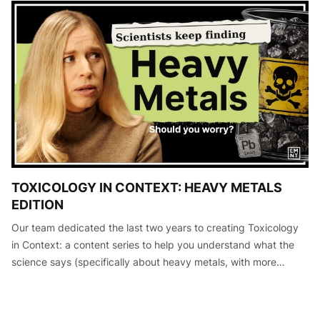
TOXICOLOGY IN CONTEXT: HEAVY METALS
EDITION
Our team dedicated the last two years to creating Toxicology
in Context: a content series to help you understand what the
science says (specifically about heavy metals, with more
editions to come) so that you can make informed decisions
about your he…