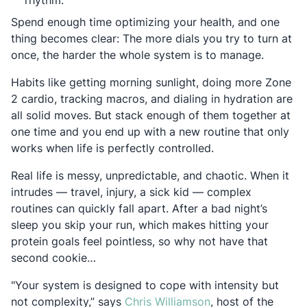
rhythm.
Spend enough time optimizing your health, and one
thing becomes clear: The more dials you try to turn at
once, the harder the whole system is to manage.
Habits like getting morning sunlight, doing more Zone
2 cardio, tracking macros, and dialing in hydration are
all solid moves. But stack enough of them together at
one time and you end up with a new routine that only
works when life is perfectly controlled.
Real life is messy, unpredictable, and chaotic. When it
intrudes — travel, injury, a sick kid — complex
routines can quickly fall apart. After a bad night’s
sleep you skip your run, which makes hitting your
protein goals feel pointless, so why not have that
second cookie…
"Your system is designed to cope with intensity but
Opens in a new ta
not complexity,” says
Chris Williamson
, host of the