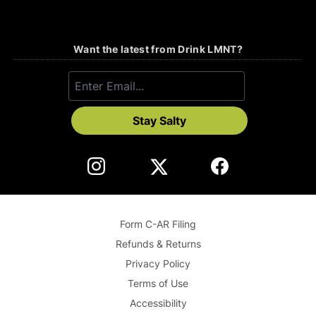
Want the latest from Drink LMNT?
Stay Salty
Form C-AR Filing
Refunds & Returns
Privacy Policy
Terms of Use
Accessibility