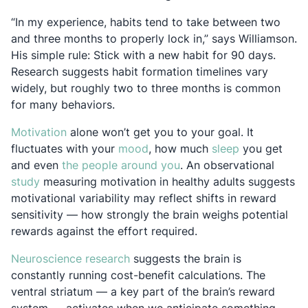
“In my experience, habits tend to take between two
and three months to properly lock in,” says Williamson.
His simple rule: Stick with a new habit for 90 days.
Research suggests habit formation timelines vary
widely, but roughly two to three months is common
for many behaviors.
Opens in a new tab
Motivation
alone won’t get you to your goal. It
Opens in a new tab
Opens in a n
fluctuates with your
mood
, how much
sleep
you get
Opens in a new tab
and even
the people around you
. An observational
Opens in a new tab
study
measuring motivation in healthy adults suggests
motivational variability may reflect shifts in reward
sensitivity — how strongly the brain weighs potential
rewards against the effort required.
Opens in a new tab
Neuroscience research
suggests the brain is
constantly running cost-benefit calculations. The
ventral striatum — a key part of the brain’s reward