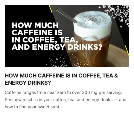
HOW MUCH CAFFEINE IS IN COFFEE, TEA &
ENERGY DRINKS?
Caffeine ranges from near zero to over 300 mg per serving.
See how much is in your coffee, tea, and energy drinks — and
how to find your sweet spot.