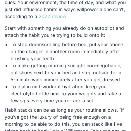
cues: Your environment, the time of day, and what you
just did influence habits in ways willpower alone can’t,
Opens in a new tab
according to a
2022 review
.
Start with something you already do on autopilot and
attach the habit you're trying to build onto it:
To stop doomscrolling before bed, put your phone
on the charger in another room immediately after
brushing your teeth.
To make getting morning sunlight non-negotiable,
put shoes next to your bed and step outside for a
5-minute walk immediately after you get dressed.
To dial in mid-workout hydration, keep your
electrolyte bottle next to your weights and take a
few sips every time you re-rack a set.
Habit stacks can be as long as your routine allows. “If
you've got the luxury of being free enough on a
morning to be able to do this, you can stack like five