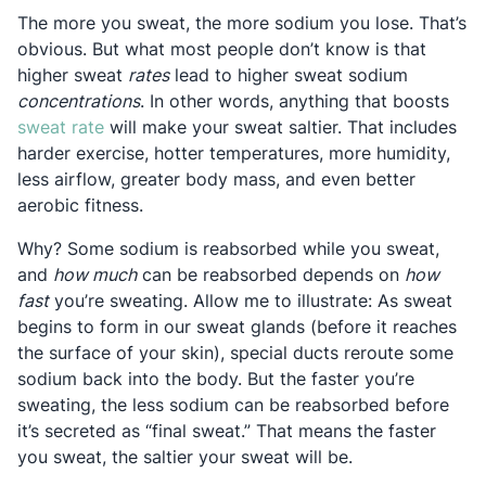
The more you sweat, the more sodium you lose. That’s
obvious. But what most people don’t know is that
higher sweat
rates
lead to higher sweat sodium
concentrations
. In other words, anything that boosts
Opens in a new tab
sweat rate
will make your sweat saltier. That includes
harder exercise, hotter temperatures, more humidity,
less airflow, greater body mass, and even better
aerobic fitness.
Why? Some sodium is reabsorbed while you sweat,
and
how much
can be reabsorbed depends on
how
fast
you’re sweating. Allow me to illustrate: As sweat
begins to form in our sweat glands (before it reaches
the surface of your skin), special ducts reroute some
sodium back into the body. But the faster you’re
sweating, the less sodium can be reabsorbed before
it’s secreted as “final sweat.” That means the faster
you sweat, the saltier your sweat will be.