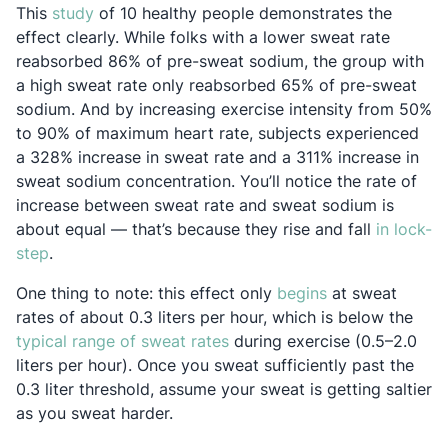
Opens in a new tab
This
study
of 10 healthy people demonstrates the
effect clearly. While folks with a lower sweat rate
reabsorbed 86% of pre-sweat sodium, the group with
a high sweat rate only reabsorbed 65% of pre-sweat
sodium. And by increasing exercise intensity from 50%
to 90% of maximum heart rate, subjects experienced
a 328% increase in sweat rate and a 311% increase in
sweat sodium concentration. You’ll notice the rate of
increase between sweat rate and sweat sodium is
about equal — that’s because they rise and fall
in lock-
Opens in a new tab
step
.
Opens in a new 
One thing to note: this effect only
begins
at sweat
rates of about 0.3 liters per hour, which is below the
Opens in a new tab
typical range of sweat rates
during exercise (0.5–2.0
liters per hour). Once you sweat sufficiently past the
0.3 liter threshold, assume your sweat is getting saltier
as you sweat harder.