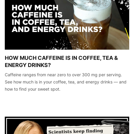
HOW MUCH CAFFEINE IS IN COFFEE, TEA &
ENERGY DRINKS?
Caffeine ranges from near zero to over 300 mg per serving.
See how much is in your coffee, tea, and energy drinks — and
how to find your sweet spot.