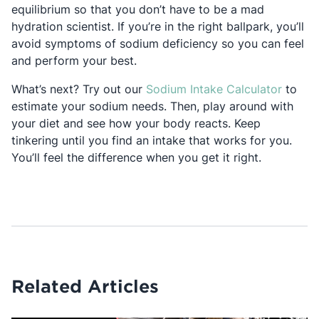
equilibrium so that you don’t have to be a mad
hydration scientist. If you’re in the right ballpark, you’ll
avoid symptoms of sodium deficiency so you can feel
and perform your best.
Opens 
What’s next? Try out our
Sodium Intake Calculator
to
estimate your sodium needs. Then, play around with
your diet and see how your body reacts. Keep
tinkering until you find an intake that works for you.
You’ll feel the difference when you get it right.
Related Articles