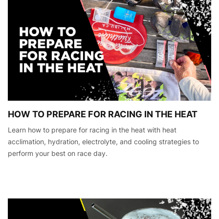
HOW TO PREPARE FOR RACING IN THE HEAT
Learn how to prepare for racing in the heat with heat
acclimation, hydration, electrolyte, and cooling strategies to
perform your best on race day.