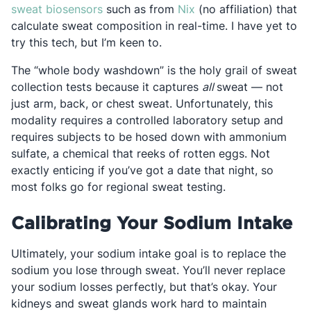
Opens in a new tab
Opens in a new tab
sweat biosensors
such as from
Nix
(no affiliation) that
calculate sweat composition in real-time. I have yet to
try this tech, but I’m keen to.
The “whole body washdown” is the holy grail of sweat
collection tests because it captures
all
sweat — not
just arm, back, or chest sweat. Unfortunately, this
modality requires a controlled laboratory setup and
requires subjects to be hosed down with ammonium
sulfate, a chemical that reeks of rotten eggs. Not
exactly enticing if you’ve got a date that night, so
most folks go for regional sweat testing.
Calibrating Your Sodium Intake
Ultimately, your sodium intake goal is to replace the
sodium you lose through sweat. You’ll never replace
your sodium losses perfectly, but that’s okay. Your
kidneys and sweat glands work hard to maintain