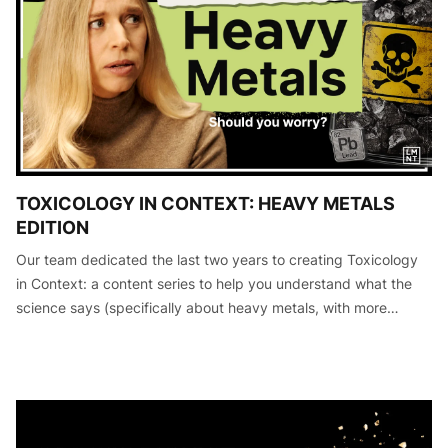
TOXICOLOGY IN CONTEXT: HEAVY METALS
EDITION
Our team dedicated the last two years to creating Toxicology
in Context: a content series to help you understand what the
science says (specifically about heavy metals, with more
editions to come) so that you can make informed decisions
about your he…