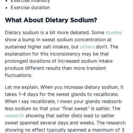
Exercise intensity
Exercise duration
What About Dietary Sodium?
Open
Dietary sodium is a bit more debated. Some
studies
show a bump in sweat sodium concentration at
Opens in a new t
sustained higher salt intakes, but
others
don’t. The
explanation for this inconsistency may be that
prolonged durations
of increased sodium intake
produce different results than more transient
fluctuations.
Let me explain. When you increase dietary sodium, it
takes 1–4 days for the sweat glands to recalibrate.
When I say recalibrate, I mean your glands reabsorb
less sodium so that your “final sweat” is saltier. The
Opens in a new tab
research
showing that saltier diets lead to saltier
sweat spanned several days and weeks. The research
showing no effect typically spanned a maximum of 3