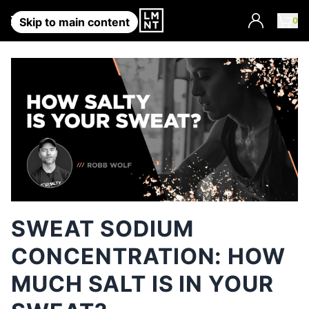
Account
0
Skip to main content
SWEAT SODIUM
CONCENTRATION: HOW
MUCH SALT IS IN YOUR