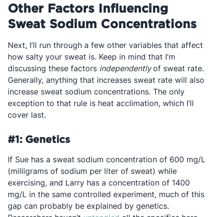
Other Factors Influencing
Sweat Sodium Concentrations
Next, I’ll run through a few other variables that affect
how salty your sweat is. Keep in mind that I’m
discussing these factors
independently
of sweat rate.
Generally, anything that increases sweat rate will also
increase sweat sodium concentrations. The only
exception to that rule is heat acclimation, which I’ll
cover last.
#1: Genetics
If Sue has a sweat sodium concentration of 600 mg/L
(milligrams of sodium per liter of sweat) while
exercising, and Larry has a concentration of 1400
mg/L in the same controlled experiment, much of this
gap can probably be explained by genetics.