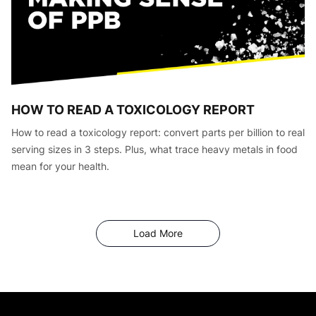
HOW TO READ A TOXICOLOGY REPORT
How to read a toxicology report: convert parts per billion to real
serving sizes in 3 steps. Plus, what trace heavy metals in food
mean for your health.
Articles
Load More