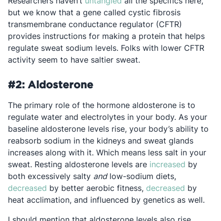
Opens in a new tab
Researchers haven’t
untangled
all the specifics here,
but we know that a gene called cystic fibrosis
transmembrane conductance regulator (CFTR)
provides instructions for making a protein that helps
regulate sweat sodium levels. Folks with lower CFTR
activity seem to have saltier sweat.
#2: Aldosterone
The primary role of the hormone aldosterone is to
regulate water and electrolytes in your body. As your
baseline aldosterone levels rise, your body’s ability to
reabsorb sodium in the kidneys and sweat glands
increases along with it. Which means less salt in your
Opens in 
sweat. Resting aldosterone levels are
increased
by
both excessively salty
and
low-sodium diets,
Opens in a new tab
Opens in 
decreased
by better aerobic fitness,
decreased
by
heat acclimation, and influenced by genetics as well.
I should mention that aldosterone levels also rise