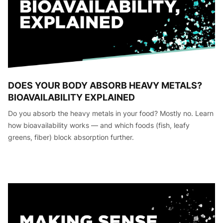
DOES YOUR BODY ABSORB HEAVY METALS?
BIOAVAILABILITY EXPLAINED
Do you absorb the heavy metals in your food? Mostly no. Learn
how bioavailability works — and which foods (fish, leafy
greens, fiber) block absorption further.