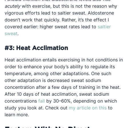
acutely
with exercise, but this is not the reason why
vigorous efforts lead to saltier sweat. Aldosterone
doesn’t work that quickly. Rather, it’s the effect I
covered earlier: higher sweat rates lead to
saltier
Opens in a new tab
sweat
.
#3: Heat Acclimation
Heat acclimation entails exercising in hot conditions in
order to enhance your body’s ability to regulate its
temperature, among other adaptations. One such
other adaptation is decreased sweat sodium
concentration after a few days of training in the heat.
After 10 days of heat acclimation, sweat sodium
Opens in a new tab
concentrations
fall
by 30–60%, depending on which
Opens in 
study you look at. Check out
my article on this
to
learn more.