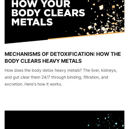
MECHANISMS OF DETOXIFICATION: HOW THE
BODY CLEARS HEAVY METALS
How does the body detox heavy metals? The liver, kidneys,
and gut clear them 24/7 through binding, filtration, and
excretion. Here's how it works.