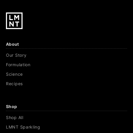
About
Our Story
Formulation
Science
Recipes
Shop
Shop All
LMNT Sparkling