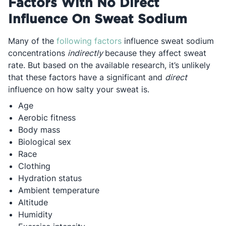
Factors With No Direct
Influence On Sweat Sodium
Opens in a new tab
Many of the
following factors
influence sweat sodium
concentrations
indirectly
because they affect sweat
rate. But based on the available research, it’s unlikely
that these factors have a significant and
direct
influence on how salty your sweat is.
Age
Aerobic fitness
Body mass
Biological sex
Race
Clothing
Hydration status
Ambient temperature
Altitude
Humidity