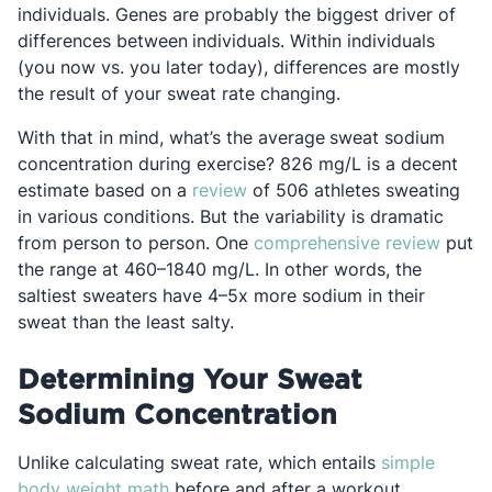
individuals. Genes are probably the biggest driver of
differences between
individuals. Within individuals
(you now vs. you later today), differences are mostly
the result of your sweat rate changing.
With that in mind, what’s the average
sweat sodium
concentration during exercise? 826 mg/L is a decent
Opens in a new tab
estimate based on a
review
of 506 athletes sweating
in various conditions. But the variability is dramatic
Opens
from person to person. One
comprehensive review
put
the range at 460–1840 mg/L. In other words, the
saltiest sweaters have 4–5x more sodium in their
sweat than the least salty.
Determining Your Sweat
Sodium Concentration
Unlike calculating sweat rate, which entails
simple
Opens in a new tab
body weight math
before and after a workout,