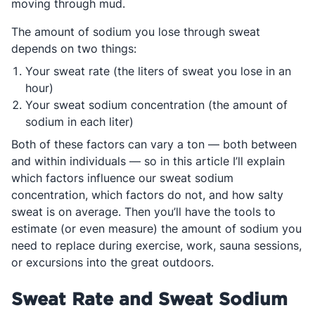
moving through mud.
The amount of sodium you lose through sweat
depends on two things:
Your sweat rate (the liters of sweat you lose in an
hour)
Your sweat sodium concentration (the amount of
sodium in each liter)
Both of these factors can vary a ton — both between
and within individuals — so in this article I’ll explain
which factors influence our sweat sodium
concentration, which factors do not, and how salty
sweat is on average. Then you’ll have the tools to
estimate (or even measure) the amount of sodium you
need to replace during exercise, work, sauna sessions,
or excursions into the great outdoors.
Sweat Rate and Sweat Sodium