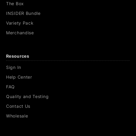
The Box
INSIDER Bundle
Variety Pack
Merchandise
Resources
Sign In
Help Center
FAQ
Quality and Testing
Contact Us
Wholesale