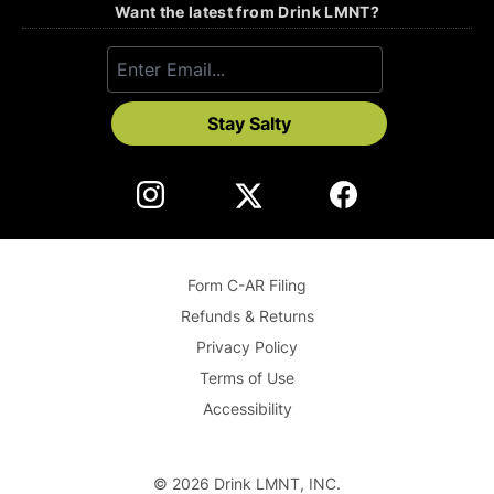
Want the latest from Drink LMNT?
Stay Salty
Form C-AR Filing
Refunds & Returns
Privacy Policy
Terms of Use
Accessibility
©
2026
Drink LMNT, INC.