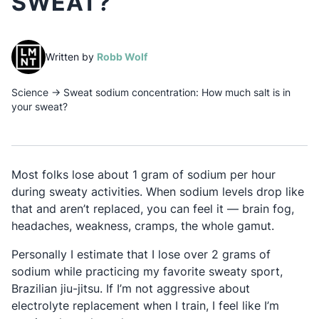
SWEAT?
(opens in a new tab)
Written by
Robb Wolf
Science
→
Sweat sodium concentration: How much salt is in
your sweat?
Most folks lose about 1 gram of sodium per hour
during sweaty activities. When sodium levels drop like
that and aren’t replaced, you can feel it — brain fog,
headaches, weakness, cramps, the whole gamut.
Personally I estimate that I lose over 2 grams of
sodium while practicing my favorite sweaty sport,
Brazilian jiu-jitsu. If I’m not aggressive about
electrolyte replacement when I train, I feel like I’m