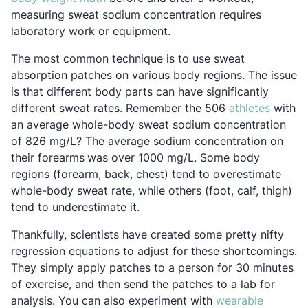
measuring sweat sodium concentration requires
laboratory work or equipment.
The most common technique is to use sweat
absorption patches on various body regions. The issue
is that different body parts can have significantly
Opens 
different sweat rates. Remember the 506
athletes
with
an average whole-body sweat sodium concentration
of 826 mg/L? The average sodium concentration on
their forearms
was over 1000 mg/L. Some body
regions (forearm, back, chest) tend to overestimate
whole-body sweat rate, while others (foot, calf, thigh)
tend to underestimate it.
Thankfully, scientists have created some pretty nifty
regression equations to adjust for these shortcomings.
They simply apply patches to a person for 30 minutes
of exercise, and then send the patches to a lab for
analysis. You can also experiment with
wearable