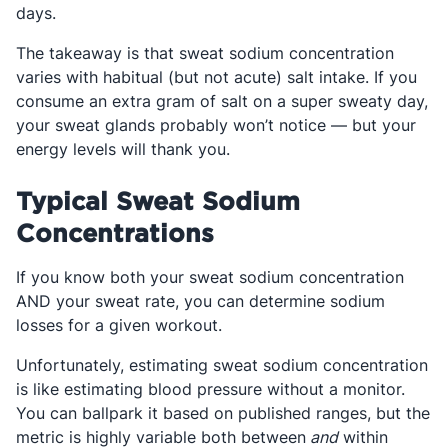
days.
The takeaway is that sweat sodium concentration
varies with habitual (but not acute) salt intake. If you
consume an extra gram of salt on a super sweaty day,
your sweat glands probably won’t notice — but your
energy levels will thank you.
Typical Sweat Sodium
Concentrations
If you know both your sweat sodium concentration
AND your sweat rate, you can determine sodium
losses for a given workout.
Unfortunately, estimating sweat sodium concentration
is like estimating blood pressure without a monitor.
You can ballpark it based on published ranges, but the
metric is highly variable both between
and
within