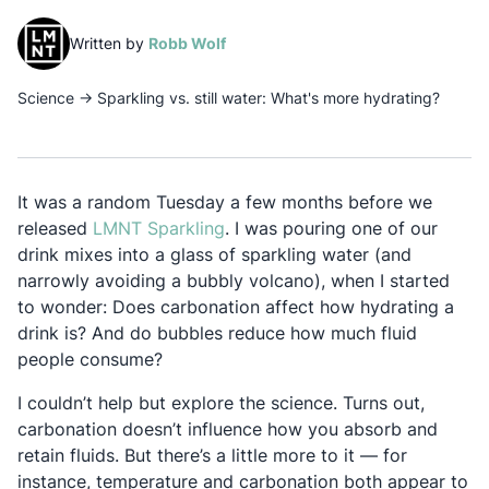
(opens in a new tab)
Written by
Robb Wolf
Science
→
Sparkling vs. still water: What's more hydrating?
It was a random Tuesday a few months before we
Opens in a new tab
released
LMNT Sparkling
. I was pouring one of our
drink mixes into a glass of sparkling water (and
narrowly avoiding a bubbly volcano), when I started
to wonder: Does carbonation affect how hydrating a
drink is? And do bubbles reduce how much fluid
people consume?
I couldn’t help but explore the science. Turns out,
carbonation doesn’t influence how you absorb and
retain fluids. But there’s a little more to it — for
instance, temperature and carbonation both appear to