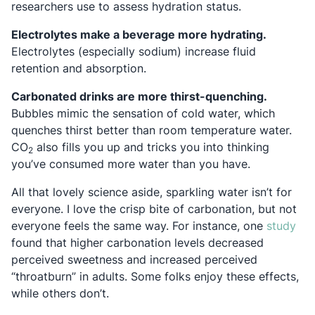
researchers use to assess hydration status.
Electrolytes make a beverage more hydrating.
Electrolytes (especially sodium) increase fluid
retention and absorption.
Carbonated drinks are more thirst-quenching.
Bubbles mimic the sensation of cold water, which
quenches thirst better than room temperature water.
CO
also fills you up and tricks you into thinking
2
you’ve consumed more water than you have.
All that lovely science aside, sparkling water isn’t for
everyone. I love the crisp bite of carbonation, but not
Ope
everyone feels the same way. For instance, one
study
found that higher carbonation levels decreased
perceived sweetness and increased perceived
“throatburn” in adults. Some folks enjoy these effects,
while others don’t.