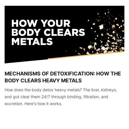
MECHANISMS OF DETOXIFICATION: HOW THE
BODY CLEARS HEAVY METALS
How does the body detox heavy metals? The liver, kidneys,
and gut clear them 24/7 through binding, filtration, and
excretion. Here's how it works.