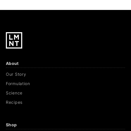
About
Our Story
Formulation
Science
Recipes
Shop