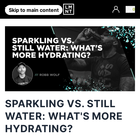
Account
0
Skip to main content
SPARKLING VS. STILL
WATER: WHAT'S MORE
HYDRATING?