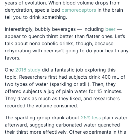
years of evolution. When blood volume drops from
Opens in a new 
dehydration, specialized
osmoreceptors
in the brain
tell you to drink something.
Opens i
Interestingly, bubbly beverages — including
beer
—
appear to quench thirst better than flatter ones. Let’s
talk about nonalcoholic drinks, though, because
rehydrating with beer isn’t going to do your health any
favors.
Opens in a new tab
One
2016 study
did a fantastic job exploring this
topic. Researchers first had subjects drink 400 mL of
two types of water (sparkling or still). Then, they
offered subjects a jug of plain water for 15 minutes.
They drank as much as they liked, and researchers
recorded the volume consumed.
Opens in a ne
The sparkling group drank about
25% less
plain water
afterward, suggesting carbonated water quenched
their thirst more effectively. Other experiments in this