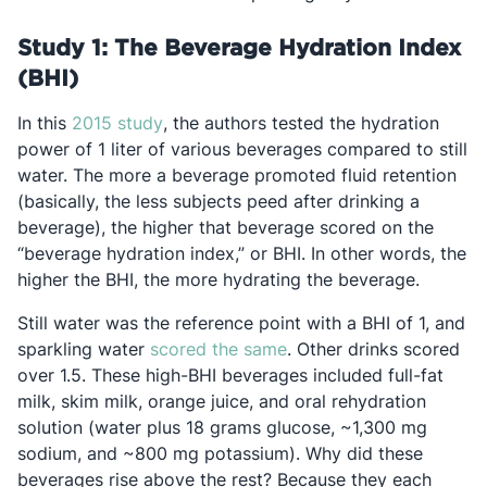
Study 1: The Beverage Hydration Index
(BHI)
Opens in a new tab
In this
2015 study
, the authors tested the hydration
power of 1 liter of various beverages compared to still
water. The more a beverage promoted fluid retention
(basically, the less subjects peed after drinking a
beverage), the higher that beverage scored on the
“beverage hydration index,” or BHI. In other words, the
higher the BHI, the more hydrating the beverage.
Still water was the reference point with a BHI of 1, and
Opens in a new tab
sparkling water
scored the same
. Other drinks scored
over 1.5. These high-BHI beverages included full-fat
milk, skim milk, orange juice, and oral rehydration
solution (water plus 18 grams glucose, ~1,300 mg
sodium, and ~800 mg potassium). Why did these
beverages rise above the rest? Because they each