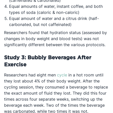
(caffeinated & carbonated)
Equal amounts of water, instant coffee, and both
types of soda (caloric & non-caloric)
Equal amount of water and a citrus drink (half-
carbonated, but not caffeinated)
Researchers found that hydration status (assessed by
changes in body weight and blood tests) was not
significantly different between the various protocols.
Study 3: Bubbly Beverages After
Exercise
Opens in a new tab
Researchers had eight men
cycle
in a hot room until
they lost about 4% of their body weight. After the
cycling session, they consumed a beverage to replace
the exact amount of fluid they lost. They did this four
times across four separate weeks, switching up the
beverage each week. Two of the times the beverage
was carbonated, while two times it was not.