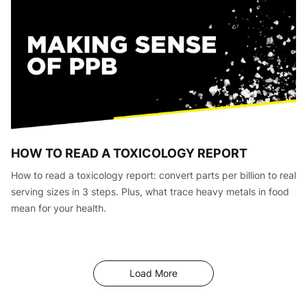
HOW TO READ A TOXICOLOGY REPORT
How to read a toxicology report: convert parts per billion to real
serving sizes in 3 steps. Plus, what trace heavy metals in food
mean for your health.
Articles
Load More