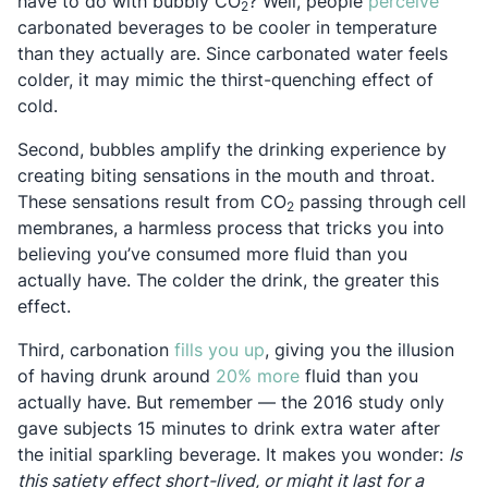
Opens
have to do with bubbly CO
? Well, people
perceive
2
carbonated beverages to be cooler in temperature
than they actually are. Since carbonated water feels
colder, it may mimic the thirst-quenching effect of
cold.
Second, bubbles amplify the drinking experience by
creating biting sensations in the mouth and throat.
These sensations result from CO
passing through cell
2
membranes, a harmless process that tricks you into
believing you’ve consumed more fluid than you
actually have. The colder the drink, the greater this
effect.
Opens in a new tab
Third, carbonation
fills you up
, giving you the illusion
Opens in a new tab
of having drunk around
20% more
fluid than you
actually have. But remember — the 2016 study only
gave subjects 15 minutes to drink extra water after
the initial sparkling beverage. It makes you wonder:
Is
this satiety effect short-lived, or might it last for a