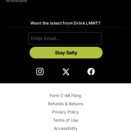
Wholesale
Want the latest from Drink LMNT?
Stay Salty
Form C-AR Filing
Refunds & Returns
Privacy Policy
Terms of Use
Accessibility