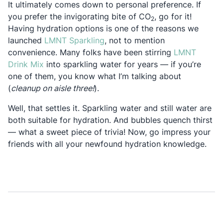
It ultimately comes down to personal preference. If
you prefer the invigorating bite of CO
, go for it!
2
Having hydration options is one of the reasons we
Opens in a new tab
launched
LMNT Sparkling
, not to mention
convenience. Many folks have been stirring
LMNT
Opens in a new tab
Drink Mix
into sparkling water for years — if you’re
one of them, you know what I’m talking about
(
cleanup on aisle three!
).
Well, that settles it. Sparkling water and still water are
both suitable for hydration. And bubbles quench thirst
— what a sweet piece of trivia! Now, go impress your
friends with all your newfound hydration knowledge.