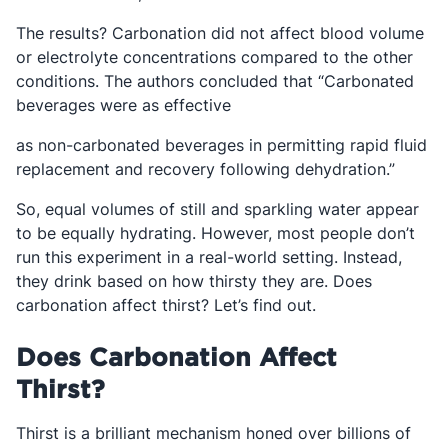
The results? Carbonation did not affect blood volume
or electrolyte concentrations compared to the other
conditions. The authors concluded that “Carbonated
beverages were as effective
as non-carbonated beverages in permitting rapid fluid
replacement and recovery following dehydration.”
So, equal volumes of still and sparkling water appear
to be equally hydrating. However, most people don’t
run this experiment in a real-world setting. Instead,
they drink based on how thirsty they are. Does
carbonation affect thirst? Let’s find out.
Does Carbonation Affect
Thirst?
Thirst is a brilliant mechanism honed over billions of