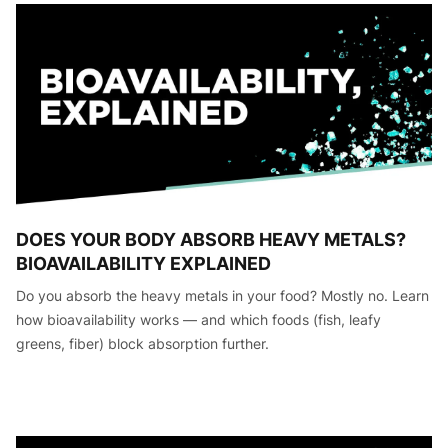
DOES YOUR BODY ABSORB HEAVY METALS?
BIOAVAILABILITY EXPLAINED
Do you absorb the heavy metals in your food? Mostly no. Learn
how bioavailability works — and which foods (fish, leafy
greens, fiber) block absorption further.