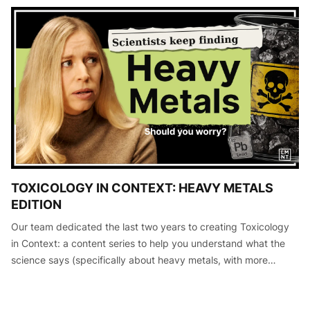
TOXICOLOGY IN CONTEXT: HEAVY METALS
EDITION
Our team dedicated the last two years to creating Toxicology
in Context: a content series to help you understand what the
science says (specifically about heavy metals, with more
editions to come) so that you can make informed decisions
about your he…