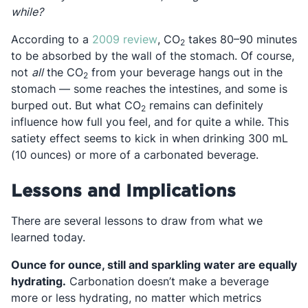
while?
Opens in a new tab
According to a
2009 review
, CO
takes 80–90 minutes
2
to be absorbed by the wall of the stomach. Of course,
not
all
the CO
from your beverage hangs out in the
2
stomach — some reaches the intestines, and some is
burped out. But what CO
remains can definitely
2
influence how full you feel, and for quite a while. This
satiety effect seems to kick in when drinking 300 mL
(10 ounces) or more of a carbonated beverage.
Lessons and Implications
There are several lessons to draw from what we
learned today.
Ounce for ounce, still and sparkling water are equally
hydrating.
Carbonation doesn’t make a beverage
more or less hydrating, no matter which metrics