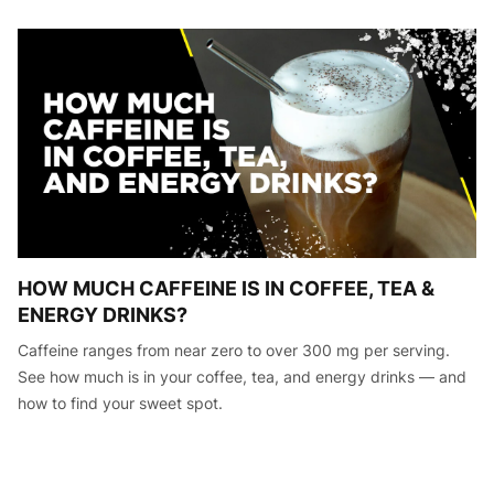
HOW MUCH CAFFEINE IS IN COFFEE, TEA &
ENERGY DRINKS?
Caffeine ranges from near zero to over 300 mg per serving.
See how much is in your coffee, tea, and energy drinks — and
how to find your sweet spot.