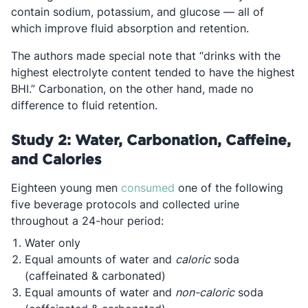
contain sodium, potassium, and glucose — all of
which improve fluid absorption and retention.
The authors made special note that “drinks with the
highest electrolyte content tended to have the highest
BHI.” Carbonation, on the other hand, made no
difference to fluid retention.
Study 2: Water, Carbonation, Caffeine,
and Calories
Opens in a new tab
Eighteen young men
consumed
one of the following
five beverage protocols and collected urine
throughout a 24-hour period:
Water only
Equal amounts of water and
caloric
soda
(caffeinated & carbonated)
Equal amounts of water and
non-caloric
soda