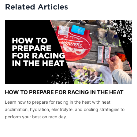
Related Articles
HOW TO PREPARE FOR RACING IN THE HEAT
Learn how to prepare for racing in the heat with heat
acclimation, hydration, electrolyte, and cooling strategies to
perform your best on race day.