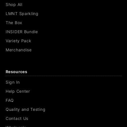
Shop All
LMNT Sparkling
The Box
INSIDER Bundle
Variety Pack
Merchandise
Resources
Sign In
Help Center
FAQ
Quality and Testing
Contact Us