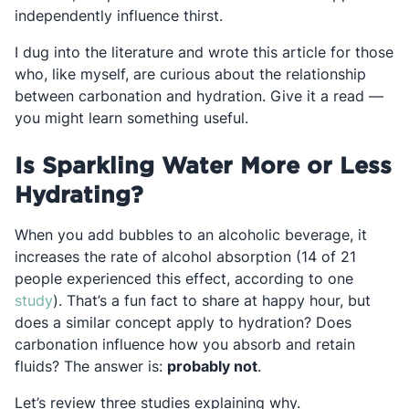
independently influence thirst.
I dug into the literature and wrote this article for those
who, like myself, are curious about the relationship
between carbonation and hydration. Give it a read —
you might learn something useful.
Is Sparkling Water More or Less
Hydrating?
When you add bubbles to an alcoholic beverage, it
increases the rate of alcohol absorption (14 of 21
people experienced this effect, according to one
Opens in a new tab
study
). That’s a fun fact to share at happy hour, but
does a similar concept apply to hydration? Does
carbonation influence how you absorb and retain
fluids? The answer is:
probably not
.
Let’s review three studies explaining why.