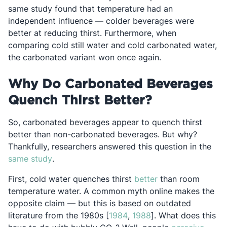
same study found that temperature had an
independent influence — colder beverages were
better at reducing thirst. Furthermore, when
comparing cold still water and cold carbonated water,
the carbonated variant won once again.
Why Do Carbonated Beverages
Quench Thirst Better?
So, carbonated beverages appear to quench thirst
better than non-carbonated beverages. But why?
Thankfully, researchers answered this question in the
Opens in a new tab
same study
.
Opens in a new ta
First, cold water quenches thirst
better
than room
temperature water. A common myth online makes the
opposite claim — but this is based on outdated
Opens in a new tab
Opens in a new tab
literature from the 1980s [
1984
,
1988
]. What does this