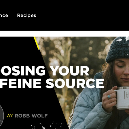
nce
Recipes