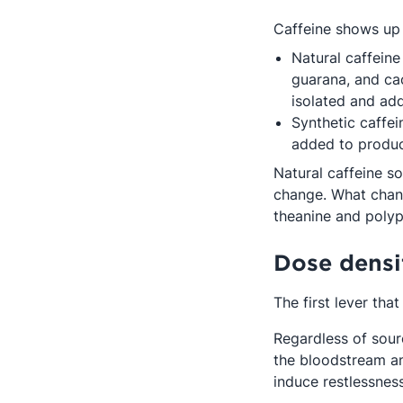
Caffeine shows up 
Natural caffeine
guarana, and cac
isolated and ad
Synthetic caffe
added to produc
Natural caffeine s
change. What chang
theanine and polyph
Dose densi
The first lever tha
Regardless of sour
the bloodstream an
induce restlessness,