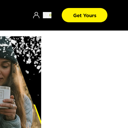
Get Yours
0