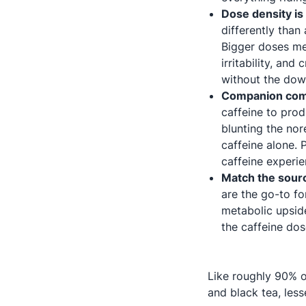
Dose density is 
differently tha
Bigger doses mea
irritability, an
without the dow
Companion comp
caffeine to prod
blunting the no
caffeine alone.
caffeine experien
Match the sour
are the go-to for
metabolic upside
the caffeine dos
Like roughly 90% o
and black tea, les