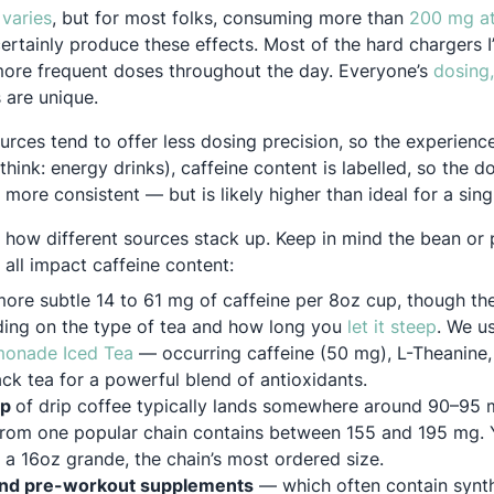
Opens in a new tab
 varies
, but for most folks, consuming more than
200 mg a
 new tab
ertainly produce these effects. Most of the hard chargers 
 more frequent doses throughout the day. Everyone’s
dosing,
 new tab
 are unique.
urces tend to offer less dosing precision, so the experienc
think: energy drinks), caffeine content is labelled, so the d
ore consistent — but is likely higher than ideal for a singl
, how different sources stack up. Keep in mind the bean or 
all impact caffeine content:
more subtle 14 to 61 mg of caffeine per 8oz cup, though th
Opens 
ding on the type of tea and how long you
let it steep
. We u
Opens in a new tab
onade Iced Tea
— occurring caffeine (50 mg), L-Theanine
ck tea for a powerful blend of antioxidants.
up
of drip coffee typically lands somewhere around 90–95
from one popular chain contains between 155 and 195 mg. 
r a 16oz grande, the chain’s most ordered size.
and pre-workout supplements
— which often contain synth