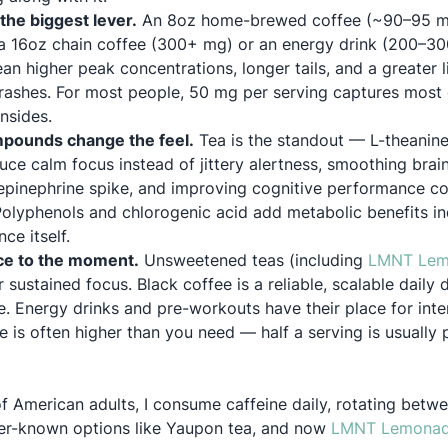
the biggest lever.
An 8oz home-brewed coffee (~90–95 mg
n a 16oz chain coffee (300+ mg) or an energy drink (200–30
n higher peak concentrations, longer tails, and a greater lik
d crashes. For most people, 50 mg per serving captures most 
nsides.
ounds change the feel.
Tea is the standout — L-theanine
uce calm focus instead of jittery alertness, smoothing brain
repinephrine spike, and improving cognitive performance 
 Polyphenols and chlorogenic acid add metabolic benefits i
ce itself.
ce to the moment.
Unsweetened teas (including
LMNT Lem
 sustained focus. Black coffee is a reliable, scalable daily 
. Energy drinks and pre-workouts have their place for inten
e is often higher than you need — half a serving is usually p
f American adults, I consume caffeine daily, rotating betw
ser-known options like Yaupon tea, and now
LMNT Lemonade