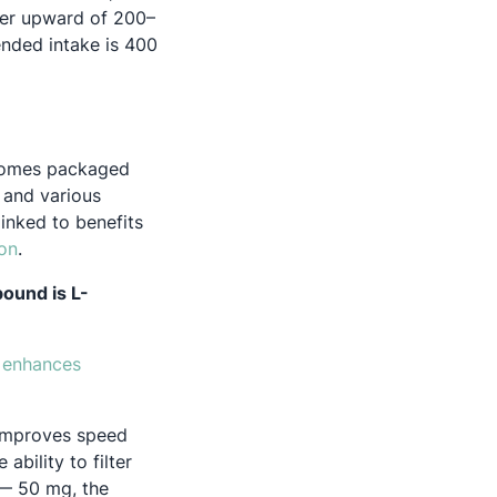
ver upward of 200–
nded intake is 400
e comes packaged
 and various
inked to benefits
 new tab
Opens in a new tab
on
.
ound is L-
t
enhances
 improves speed
bility to filter
pens in a new tab
 50 mg, the