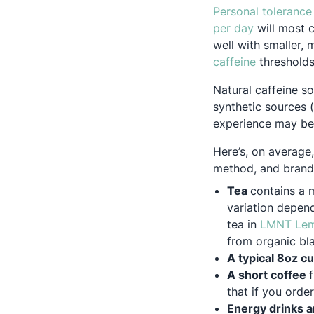
Personal tolerance
Opens in a
per day
will most c
well with smaller,
Opens in a
caffeine
thresholds
Natural caffeine so
synthetic sources (
experience may be m
Here’s, on average
method, and brand 
Tea
contains a 
variation depen
tea in
LMNT Lem
from organic bla
A typical 8oz c
A short coffee
that if you orde
Energy drinks 