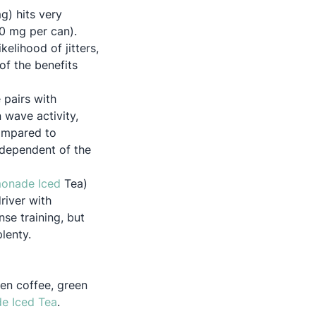
) hits very
0 mg per can).
elihood of jitters,
of the benefits
 pairs with
 wave activity,
compared to
ndependent of the
Opens in a new tab
onade Iced
Tea)
driver with
se training, but
lenty.
een coffee, green
Opens in a new tab
 Iced Tea
.