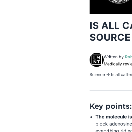
IS ALL 
SOURCE
Written by
Rob
Medically rev
Science
→
Is all caf
Key points:
The molecule is
block adenosine
everything riding