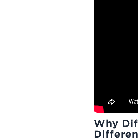
Why Dif
Differen