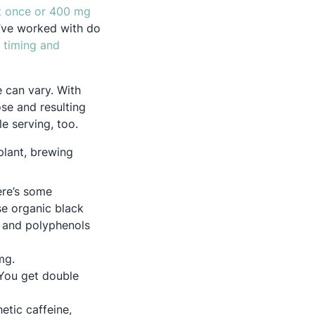
t once or 400 mg
I’ve worked with do
 timing and
e can vary. With
ose and resulting
e serving, too.
plant, brewing
ere’s some
in a new tab
se organic black
, and polyphenols
 mg.
You get double
etic caffeine,