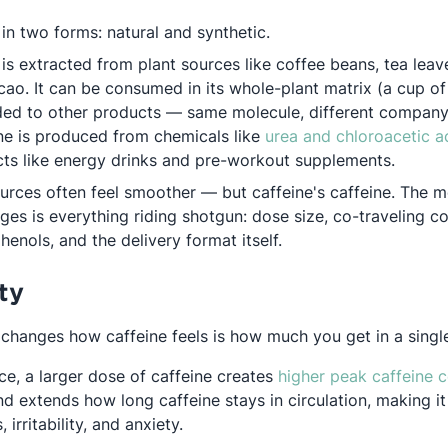
in two forms: natural and synthetic.
 is extracted from plant sources like coffee beans, tea leav
ao. It can be consumed in its whole-plant matrix (a cup of 
ded to other products — same molecule, different compan
ine is produced from chemicals like
urea and chloroacetic a
ts like energy drinks and pre-workout supplements.
ources often feel smoother — but caffeine's caffeine. The m
es is everything riding shotgun: dose size, co-traveling c
enols, and the delivery format itself.
ty
t changes how caffeine feels is how much you get in a singl
ce, a larger dose of caffeine creates
higher peak caffeine 
d extends how long caffeine stays in circulation, making it
 irritability, and anxiety.