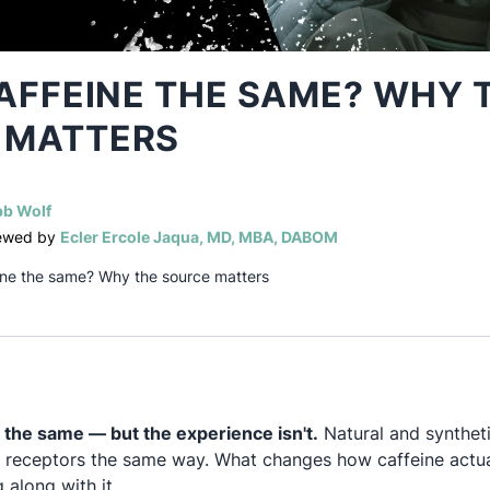
CAFFEINE THE SAME? WHY 
 MATTERS
(opens in a new tab)
b Wolf
(opens in a new tab)
iewed by
Ecler Ercole Jaqua, MD, MBA, DABOM
feine the same? Why the source matters
 the same — but the experience isn't.
Natural and syntheti
 receptors the same way. What changes how caffeine actual
 along with it.