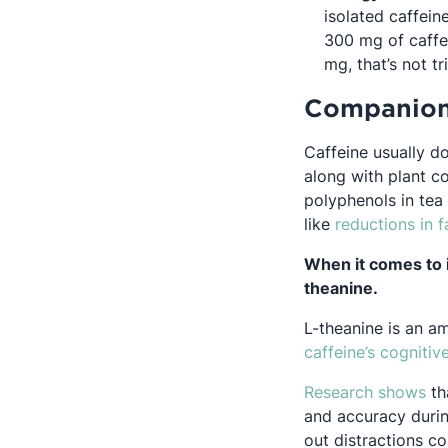
isolated caffei
300 mg of caffe
mg, that’s not tri
Companio
Caffeine usually d
along with plant c
polyphenols in tea
O
like
reductions in
f
When it comes to 
theanine.
L-theanine is an am
caffeine’s cognitiv
Op
Research shows
th
and accuracy during
out distractions c