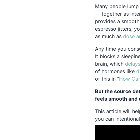
Many people lump a
— together as inte
provides a smooth,
espresso jitters, y
as much as
dose a
Any time you consu
It blocks a sleepin
brain, which
delays
of hormones like
d
of this in “
How Caf
But the source de
feels smooth and co
This article will 
you can intentiona