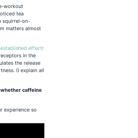
re-workout
noticed tea
 squirrel-on-
tem matters almost
Opens in a new tab
-established effect
:
receptors in the
lates the release
ess. (I explain all
 whether caffeine
ur experience so