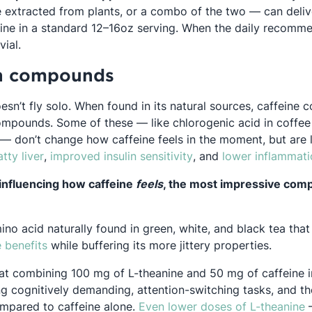
ne extracted from plants, or a combo of the two — can deli
ine in a standard 12–16oz serving. When the daily recomme
vial.
n compounds
oesn’t fly solo. When found in its natural sources, caffein
ompounds. Some of these — like chlorogenic acid in coffee
 — don’t change how caffeine feels in the moment, but are l
pens in a new tab
Opens in a new tab
Opens in a new tab
Opens in a new tab
Opens in a
atty liver
,
improved
insulin sensitivity
, and
lower
inflammati
influencing how caffeine
feels
, the most impressive comp
ino acid naturally found in green, white, and black tea tha
Opens in a new tab
e benefits
while buffering its more jittery properties.
ens in a new tab
at combining 100 mg of L-theanine and 50 mg of caffeine
 cognitively demanding, attention-switching tasks, and the a
O
ompared to caffeine alone.
Even lower doses of L-theanine
—