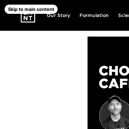
Skip to main content
Our Story
Formulation
Scie