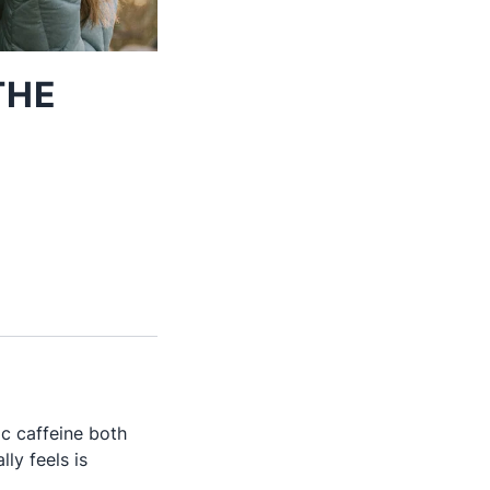
THE
c caffeine both
ly feels is