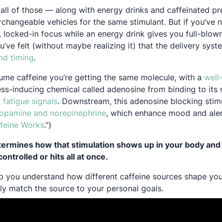
ll of those — along with energy drinks and caffeinated p
rchangeable vehicles for the same stimulant. But if you’ve 
 locked-in focus while an energy drink gives you full-blown
ou’ve felt (without maybe realizing it) that the delivery sys
Opens in a new tab
nd timing
.
me caffeine you’re getting the same molecule, with a
well
ess-inducing chemical called adenosine from binding to its 
Opens in a new tab
 fatigue signals
. Downstream, this adenosine blocking stimu
Opens in a new tab
Opens in a new tab
opamine
and norepinephrine
, which enhance mood and alertn
Opens in a new tab
feine Works
.”)
termines how that stimulation shows up in your body and
ntrolled or hits all at once.
help you understand how different caffeine sources shape yo
lly match the source to your personal goals.