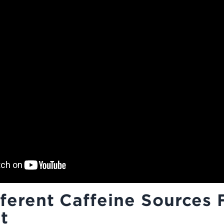
ferent Caffeine Sources 
t