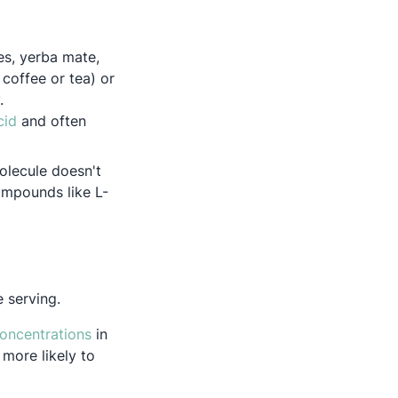
es, yerba mate,
coffee or tea) or
y.
Opens in a new tab
cid
and often
olecule doesn't
ompounds like L-
e serving.
Opens in a new tab
concentrations
in
 more likely to